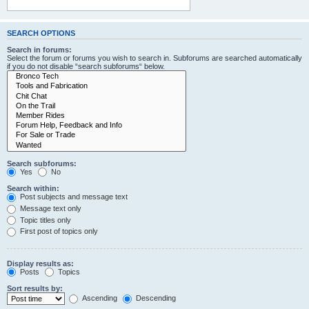
SEARCH OPTIONS
Search in forums:
Select the forum or forums you wish to search in. Subforums are searched automatically
if you do not disable “search subforums“ below.
Search subforums:
Yes
No
Search within:
Post subjects and message text
Message text only
Topic titles only
First post of topics only
Display results as:
Posts
Topics
Sort results by:
Ascending
Descending