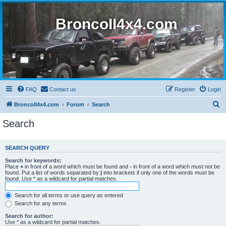
BroncoII4x4.com
FAQ
Contact us
Register
Login
S
BroncoII4x4.com
Forum
Search
e
Search
a
r
SEARCH QUERY
c
Search for keywords:
h
Place
+
in front of a word which must be found and
-
in front of a word which must not be
found. Put a list of words separated by
|
into brackets if only one of the words must be
found. Use * as a wildcard for partial matches.
Search for all terms or use query as entered
Search for any terms
Search for author:
Use * as a wildcard for partial matches.