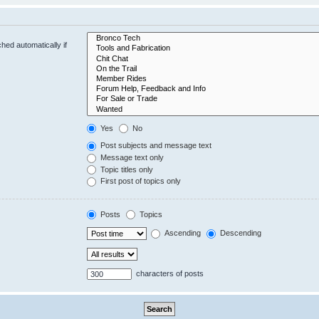
hed automatically if
Yes
No
Post subjects and message text
Message text only
Topic titles only
First post of topics only
Posts
Topics
Ascending
Descending
characters of posts