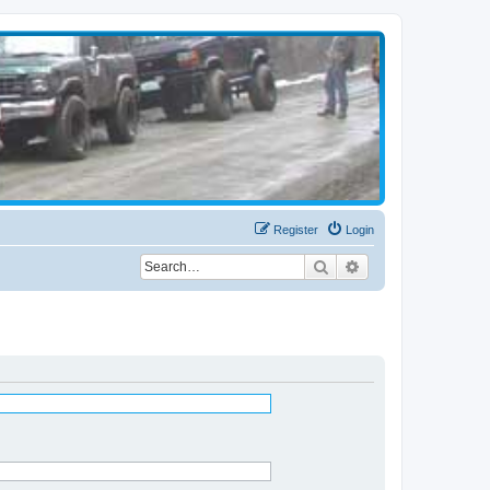
Register
Login
Search
Advanced search