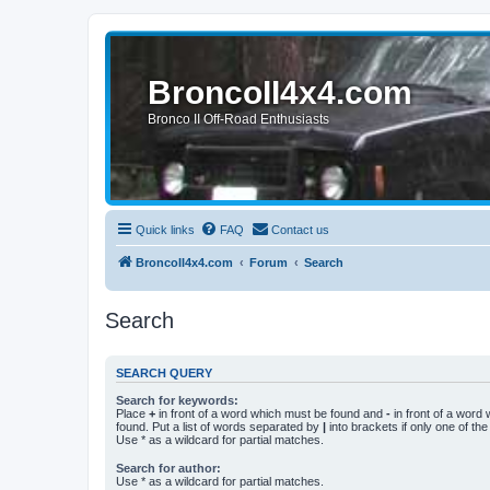
BroncoII4x4.com
Bronco II Off-Road Enthusiasts
Quick links
FAQ
Contact us
BroncoII4x4.com
Forum
Search
Search
SEARCH QUERY
Search for keywords:
Place
+
in front of a word which must be found and
-
in front of a word
found. Put a list of words separated by
|
into brackets if only one of th
Use * as a wildcard for partial matches.
Search for author:
Use * as a wildcard for partial matches.