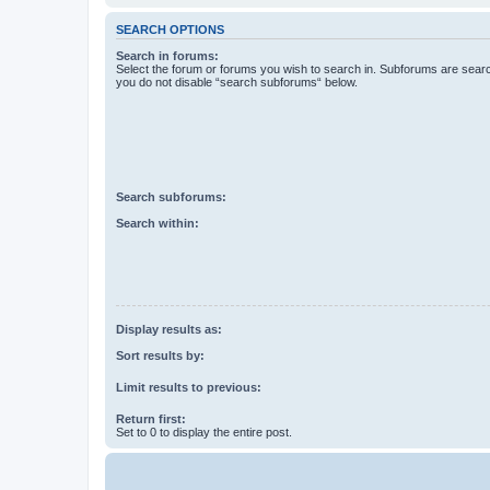
SEARCH OPTIONS
Search in forums:
Select the forum or forums you wish to search in. Subforums are searc
you do not disable “search subforums“ below.
Search subforums:
Search within:
Display results as:
Sort results by:
Limit results to previous:
Return first:
Set to 0 to display the entire post.