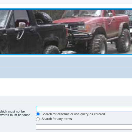
 which must not be
Search for all terms or use query as entered
e words must be found.
Search for any terms