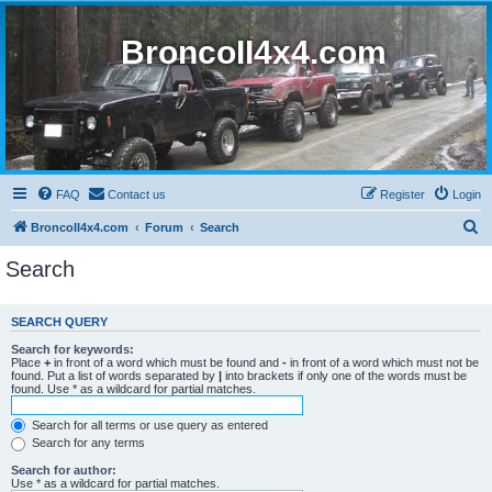
BroncoII4x4.com
FAQ
Contact us
Register
Login
S
BroncoII4x4.com
Forum
Search
e
Search
a
r
SEARCH QUERY
c
Search for keywords:
h
Place
+
in front of a word which must be found and
-
in front of a word which must not be
found. Put a list of words separated by
|
into brackets if only one of the words must be
found. Use * as a wildcard for partial matches.
Search for all terms or use query as entered
Search for any terms
Search for author:
Use * as a wildcard for partial matches.