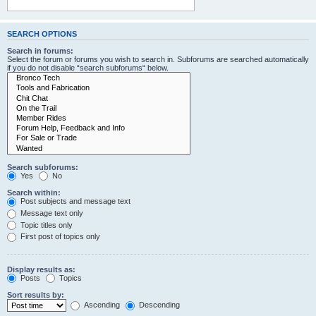
SEARCH OPTIONS
Search in forums:
Select the forum or forums you wish to search in. Subforums are searched automatically
if you do not disable “search subforums“ below.
Search subforums:
Yes
No
Search within:
Post subjects and message text
Message text only
Topic titles only
First post of topics only
Display results as:
Posts
Topics
Sort results by:
Ascending
Descending