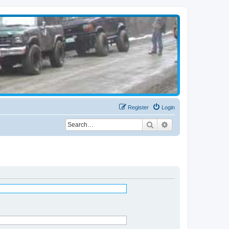
Register
Login
Search
Advanced search