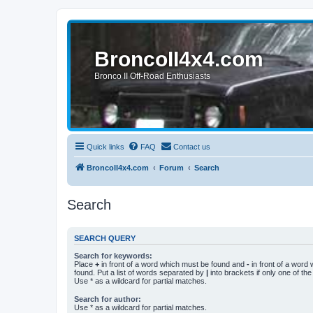
BroncoII4x4.com
Bronco II Off-Road Enthusiasts
Quick links
FAQ
Contact us
BroncoII4x4.com
Forum
Search
Search
SEARCH QUERY
Search for keywords:
Place
+
in front of a word which must be found and
-
in front of a word
found. Put a list of words separated by
|
into brackets if only one of th
Use * as a wildcard for partial matches.
Search for author:
Use * as a wildcard for partial matches.