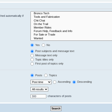
hed automatically if
Yes
No
Post subjects and message text
Message text only
Topic titles only
First post of topics only
Posts
Topics
Ascending
Descending
characters of posts