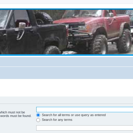
 which must not be
Search for all terms or use query as entered
e words must be found.
Search for any terms