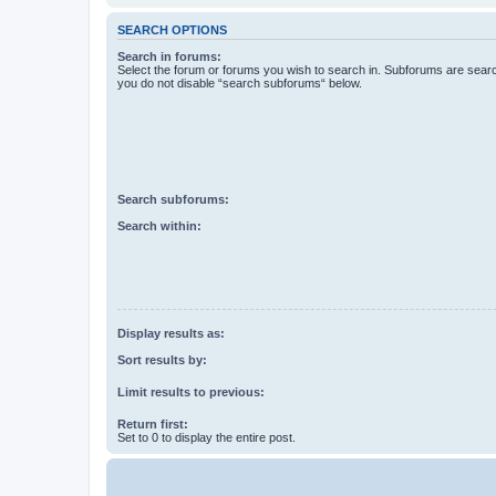
SEARCH OPTIONS
Search in forums:
Select the forum or forums you wish to search in. Subforums are searc
you do not disable “search subforums“ below.
Search subforums:
Search within:
Display results as:
Sort results by:
Limit results to previous:
Return first:
Set to 0 to display the entire post.