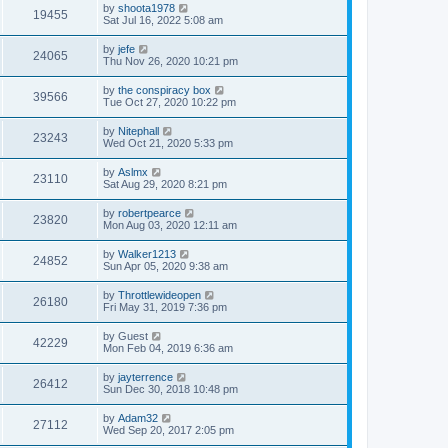
by
shoota1978
19455
Sat Jul 16, 2022 5:08 am
by
jefe
24065
Thu Nov 26, 2020 10:21 pm
by
the conspiracy box
39566
Tue Oct 27, 2020 10:22 pm
by
Nitephall
23243
Wed Oct 21, 2020 5:33 pm
by
Aslmx
23110
Sat Aug 29, 2020 8:21 pm
by
robertpearce
23820
Mon Aug 03, 2020 12:11 am
by
Walker1213
24852
Sun Apr 05, 2020 9:38 am
by
Throttlewideopen
26180
Fri May 31, 2019 7:36 pm
by
Guest
42229
Mon Feb 04, 2019 6:36 am
by
jayterrence
26412
Sun Dec 30, 2018 10:48 pm
by
Adam32
27112
Wed Sep 20, 2017 2:05 pm