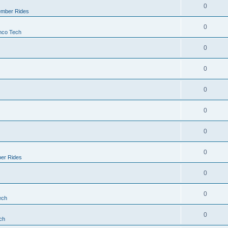
0
mber Rides
0
nco Tech
0
0
0
0
0
0
er Rides
0
0
ech
0
ch