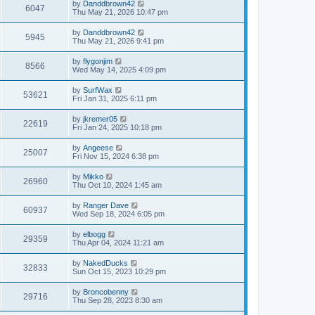
by
Danddbrown42
6047
Thu May 21, 2026 10:47 pm
by
Danddbrown42
5945
Thu May 21, 2026 9:41 pm
by
flygonjim
8566
Wed May 14, 2025 4:09 pm
by
SurfWax
53621
Fri Jan 31, 2025 6:11 pm
by
jkremer05
22619
Fri Jan 24, 2025 10:18 pm
by
Angeese
25007
Fri Nov 15, 2024 6:38 pm
by
Mikko
26960
Thu Oct 10, 2024 1:45 am
by
Ranger Dave
60937
Wed Sep 18, 2024 6:05 pm
by
elbogg
29359
Thu Apr 04, 2024 11:21 am
by
NakedDucks
32833
Sun Oct 15, 2023 10:29 pm
by
Broncobenny
29716
Thu Sep 28, 2023 8:30 am