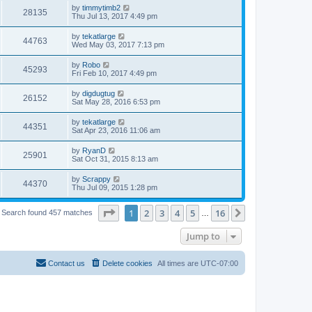
by
timmytimb2
28135
Thu Jul 13, 2017 4:49 pm
by
tekatlarge
44763
Wed May 03, 2017 7:13 pm
by
Robo
45293
Fri Feb 10, 2017 4:49 pm
by
digdugtug
26152
Sat May 28, 2016 6:53 pm
by
tekatlarge
44351
Sat Apr 23, 2016 11:06 am
by
RyanD
25901
Sat Oct 31, 2015 8:13 am
by
Scrappy
44370
Thu Jul 09, 2015 1:28 pm
Page
1
of
16
1
2
3
4
5
16
Next
Search found 457 matches
…
Jump to
Contact us
Delete cookies
All times are
UTC-07:00