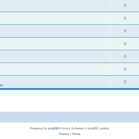
0
0
0
0
0
0
0
es
Powered by
phpBB
® Forum Software © phpBB Limited
Privacy
|
Terms