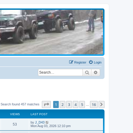
Register
Login
Search
Advanced search
Page
1
of
16
1
2
3
4
5
16
Next
Search found 457 matches
…
VIEWS
LAST POST
by
J_D43
53
Mon Aug 03, 2026 12:10 pm