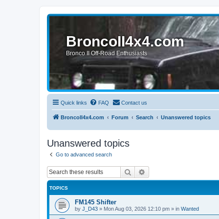
BroncoII4x4.com
Bronco II Off-Road Enthusiasts
Quick links
FAQ
Contact us
BroncoII4x4.com
Forum
Search
Unanswered topics
Unanswered topics
Go to advanced search
Search
Advanced search
TOPICS
FM145 Shifter
by
J_D43
»
Mon Aug 03, 2026 12:10 pm
» in
Wanted