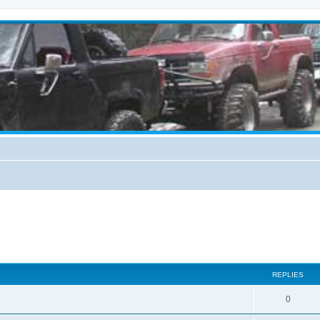
REPLIES
0