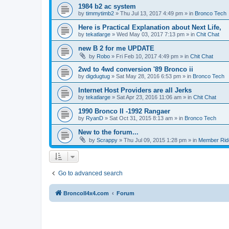
1984 b2 ac system
by
timmytimb2
»
Thu Jul 13, 2017 4:49 pm
» in
Bronco Tech
Here is Practical Explanation about Next Life,
by
tekatlarge
»
Wed May 03, 2017 7:13 pm
» in
Chit Chat
new B 2 for me UPDATE
by
Robo
»
Fri Feb 10, 2017 4:49 pm
» in
Chit Chat
2wd to 4wd conversion '89 Bronco ii
by
digdugtug
»
Sat May 28, 2016 6:53 pm
» in
Bronco Tech
Internet Host Providers are all Jerks
by
tekatlarge
»
Sat Apr 23, 2016 11:06 am
» in
Chit Chat
1990 Bronco II -1992 Rangaer
by
RyanD
»
Sat Oct 31, 2015 8:13 am
» in
Bronco Tech
New to the forum...
by
Scrappy
»
Thu Jul 09, 2015 1:28 pm
» in
Member Rid
Go to advanced search
BroncoII4x4.com
Forum