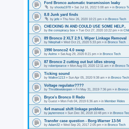
Ford Bronco automatic transmission leaky
by
shoota1978
»
Sat Jul 16, 2022 5:08 am
» in
Bronco T
8.8 Junk yard finds
by
jefe
»
Thu Nov 26, 2020 10:21 pm
» in
Bronco Tech
CHECKING IN AND COULD USE SOME HELP..
by
the conspiracy box
»
Tue Oct 27, 2020 10:22 pm
» in
Chi
89 Bronco 2 XLT 2.9 L Wiper Linkage Removal
by
Nitephall
»
Wed Oct 21, 2020 5:33 pm
» in
Bronco Tech
1990 bronco2 4.0 swap
by
Aslmx
»
Sat Aug 29, 2020 8:21 pm
» in
Bronco Tech
87 Bronco 2 cutting out but idles strong
by
robertpearce
»
Mon Aug 03, 2020 12:11 am
» in
Bronco T
Ticking sound
by
Walker1213
»
Sun Apr 05, 2020 9:38 am
» in
Bronco Tech
Voltage regulator????
by
Throttlewideopen
»
Fri May 31, 2019 7:36 pm
» in
Bronco
Bryce's Bronco II Redo
by
Guest
»
Mon Feb 04, 2019 6:36 am
» in
Member Rides
4x4 manual shift linkage problem.
by
jayterrence
»
Sun Dec 30, 2018 10:48 pm
» in
Bronco Te
Transfer case question - Borg-Warner 13-54
by
Adam32
»
Wed Sep 20, 2017 2:05 pm
» in
Bronco Tech