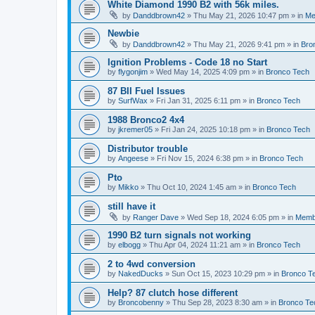
White Diamond 1990 B2 with 56k miles.
by
Danddbrown42
»
Thu May 21, 2026 10:47 pm
» in
Me
Newbie
by
Danddbrown42
»
Thu May 21, 2026 9:41 pm
» in
Bro
Ignition Problems - Code 18 no Start
by
flygonjim
»
Wed May 14, 2025 4:09 pm
» in
Bronco Tech
87 BII Fuel Issues
by
SurfWax
»
Fri Jan 31, 2025 6:11 pm
» in
Bronco Tech
1988 Bronco2 4x4
by
jkremer05
»
Fri Jan 24, 2025 10:18 pm
» in
Bronco Tech
Distributor trouble
by
Angeese
»
Fri Nov 15, 2024 6:38 pm
» in
Bronco Tech
Pto
by
Mikko
»
Thu Oct 10, 2024 1:45 am
» in
Bronco Tech
still have it
by
Ranger Dave
»
Wed Sep 18, 2024 6:05 pm
» in
Memb
1990 B2 turn signals not working
by
elbogg
»
Thu Apr 04, 2024 11:21 am
» in
Bronco Tech
2 to 4wd conversion
by
NakedDucks
»
Sun Oct 15, 2023 10:29 pm
» in
Bronco T
Help? 87 clutch hose different
by
Broncobenny
»
Thu Sep 28, 2023 8:30 am
» in
Bronco Te