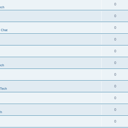
0
ech
0
0
t Chat
0
0
0
ech
0
0
 Tech
0
0
ch
0