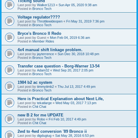
Ticking sound
Last post by
Walker1213
«
Sun Apr 05, 2020 9:38 am
Posted in
Bronco Tech
Voltage regulator????
Last post by
Throttlewideopen
«
Fri May 31, 2019 7:36 pm
Posted in
Bronco Tech
Bryce's Bronco II Redo
Last post by
Guest
«
Mon Feb 04, 2019 6:36 am
Posted in
Member Rides
4x4 manual shift linkage problem.
Last post by
jayterrence
«
Sun Dec 30, 2018 10:48 pm
Posted in
Bronco Tech
Transfer case question - Borg-Warner 13-54
Last post by
Adam32
«
Wed Sep 20, 2017 2:05 pm
Posted in
Bronco Tech
1984 b2 ac system
Last post by
timmytimb2
«
Thu Jul 13, 2017 4:49 pm
Posted in
Bronco Tech
Here is Practical Explanation about Next Life,
Last post by
tekatlarge
«
Wed May 03, 2017 7:13 pm
Posted in
Chit Chat
new B 2 for me UPDATE
Last post by
Robo
«
Fri Feb 10, 2017 4:49 pm
Posted in
Chit Chat
2wd to 4wd conversion '89 Bronco ii
Last post by
digdugtug
«
Sat May 28, 2016 6:53 pm