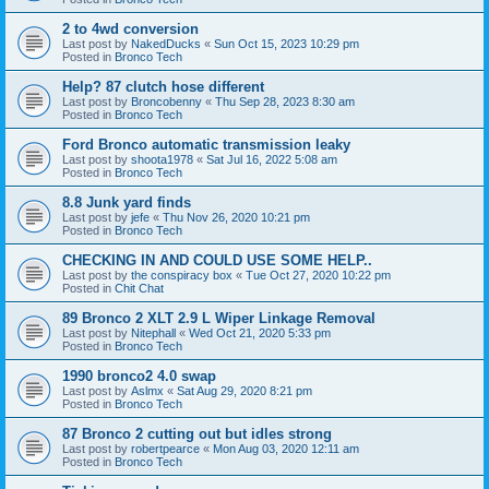
2 to 4wd conversion
Last post by
NakedDucks
«
Sun Oct 15, 2023 10:29 pm
Posted in
Bronco Tech
Help? 87 clutch hose different
Last post by
Broncobenny
«
Thu Sep 28, 2023 8:30 am
Posted in
Bronco Tech
Ford Bronco automatic transmission leaky
Last post by
shoota1978
«
Sat Jul 16, 2022 5:08 am
Posted in
Bronco Tech
8.8 Junk yard finds
Last post by
jefe
«
Thu Nov 26, 2020 10:21 pm
Posted in
Bronco Tech
CHECKING IN AND COULD USE SOME HELP..
Last post by
the conspiracy box
«
Tue Oct 27, 2020 10:22 pm
Posted in
Chit Chat
89 Bronco 2 XLT 2.9 L Wiper Linkage Removal
Last post by
Nitephall
«
Wed Oct 21, 2020 5:33 pm
Posted in
Bronco Tech
1990 bronco2 4.0 swap
Last post by
Aslmx
«
Sat Aug 29, 2020 8:21 pm
Posted in
Bronco Tech
87 Bronco 2 cutting out but idles strong
Last post by
robertpearce
«
Mon Aug 03, 2020 12:11 am
Posted in
Bronco Tech