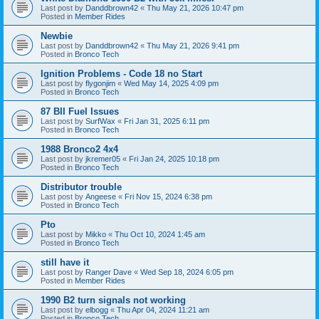
Last post by
Danddbrown42
«
Thu May 21, 2026 10:47 pm
Posted in
Member Rides
Newbie
Last post by
Danddbrown42
«
Thu May 21, 2026 9:41 pm
Posted in
Bronco Tech
Ignition Problems - Code 18 no Start
Last post by
flygonjim
«
Wed May 14, 2025 4:09 pm
Posted in
Bronco Tech
87 BII Fuel Issues
Last post by
SurfWax
«
Fri Jan 31, 2025 6:11 pm
Posted in
Bronco Tech
1988 Bronco2 4x4
Last post by
jkremer05
«
Fri Jan 24, 2025 10:18 pm
Posted in
Bronco Tech
Distributor trouble
Last post by
Angeese
«
Fri Nov 15, 2024 6:38 pm
Posted in
Bronco Tech
Pto
Last post by
Mikko
«
Thu Oct 10, 2024 1:45 am
Posted in
Bronco Tech
still have it
Last post by
Ranger Dave
«
Wed Sep 18, 2024 6:05 pm
Posted in
Member Rides
1990 B2 turn signals not working
Last post by
elbogg
«
Thu Apr 04, 2024 11:21 am
Posted in
Bronco Tech