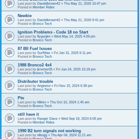
Last post by
Danddbrown42
«
Thu May 21, 2026 10:47 pm
Posted in
Member Rides
Newbie
Last post by
Danddbrown42
«
Thu May 21, 2026 9:41 pm
Posted in
Bronco Tech
Ignition Problems - Code 18 no Start
Last post by
flygonjim
«
Wed May 14, 2025 4:09 pm
Posted in
Bronco Tech
87 BII Fuel Issues
Last post by
SurfWax
«
Fri Jan 31, 2025 6:11 pm
Posted in
Bronco Tech
1988 Bronco2 4x4
Last post by
jkremer05
«
Fri Jan 24, 2025 10:18 pm
Posted in
Bronco Tech
Distributor trouble
Last post by
Angeese
«
Fri Nov 15, 2024 6:38 pm
Posted in
Bronco Tech
Pto
Last post by
Mikko
«
Thu Oct 10, 2024 1:45 am
Posted in
Bronco Tech
still have it
Last post by
Ranger Dave
«
Wed Sep 18, 2024 6:05 pm
Posted in
Member Rides
1990 B2 turn signals not working
Last post by
elbogg
«
Thu Apr 04, 2024 11:21 am
Posted in
Bronco Tech