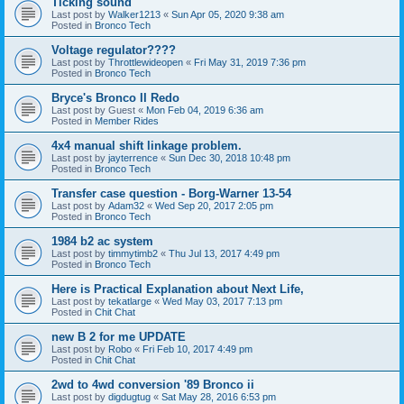
Ticking sound
Last post by
Walker1213
«
Sun Apr 05, 2020 9:38 am
Posted in
Bronco Tech
Voltage regulator????
Last post by
Throttlewideopen
«
Fri May 31, 2019 7:36 pm
Posted in
Bronco Tech
Bryce's Bronco II Redo
Last post by
Guest
«
Mon Feb 04, 2019 6:36 am
Posted in
Member Rides
4x4 manual shift linkage problem.
Last post by
jayterrence
«
Sun Dec 30, 2018 10:48 pm
Posted in
Bronco Tech
Transfer case question - Borg-Warner 13-54
Last post by
Adam32
«
Wed Sep 20, 2017 2:05 pm
Posted in
Bronco Tech
1984 b2 ac system
Last post by
timmytimb2
«
Thu Jul 13, 2017 4:49 pm
Posted in
Bronco Tech
Here is Practical Explanation about Next Life,
Last post by
tekatlarge
«
Wed May 03, 2017 7:13 pm
Posted in
Chit Chat
new B 2 for me UPDATE
Last post by
Robo
«
Fri Feb 10, 2017 4:49 pm
Posted in
Chit Chat
2wd to 4wd conversion '89 Bronco ii
Last post by
digdugtug
«
Sat May 28, 2016 6:53 pm