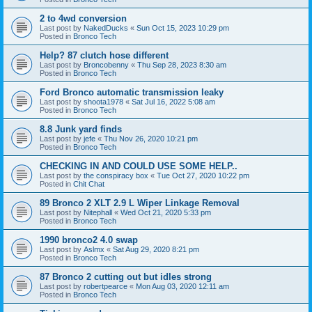
2 to 4wd conversion
Last post by
NakedDucks
«
Sun Oct 15, 2023 10:29 pm
Posted in
Bronco Tech
Help? 87 clutch hose different
Last post by
Broncobenny
«
Thu Sep 28, 2023 8:30 am
Posted in
Bronco Tech
Ford Bronco automatic transmission leaky
Last post by
shoota1978
«
Sat Jul 16, 2022 5:08 am
Posted in
Bronco Tech
8.8 Junk yard finds
Last post by
jefe
«
Thu Nov 26, 2020 10:21 pm
Posted in
Bronco Tech
CHECKING IN AND COULD USE SOME HELP..
Last post by
the conspiracy box
«
Tue Oct 27, 2020 10:22 pm
Posted in
Chit Chat
89 Bronco 2 XLT 2.9 L Wiper Linkage Removal
Last post by
Nitephall
«
Wed Oct 21, 2020 5:33 pm
Posted in
Bronco Tech
1990 bronco2 4.0 swap
Last post by
Aslmx
«
Sat Aug 29, 2020 8:21 pm
Posted in
Bronco Tech
87 Bronco 2 cutting out but idles strong
Last post by
robertpearce
«
Mon Aug 03, 2020 12:11 am
Posted in
Bronco Tech