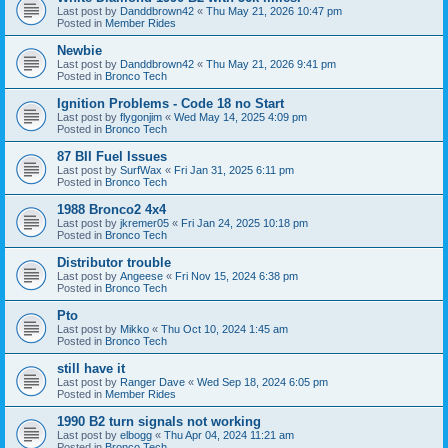
Last post by
Danddbrown42
«
Thu May 21, 2026 10:47 pm
Posted in
Member Rides
Newbie
Last post by
Danddbrown42
«
Thu May 21, 2026 9:41 pm
Posted in
Bronco Tech
Ignition Problems - Code 18 no Start
Last post by
flygonjim
«
Wed May 14, 2025 4:09 pm
Posted in
Bronco Tech
87 BII Fuel Issues
Last post by
SurfWax
«
Fri Jan 31, 2025 6:11 pm
Posted in
Bronco Tech
1988 Bronco2 4x4
Last post by
jkremer05
«
Fri Jan 24, 2025 10:18 pm
Posted in
Bronco Tech
Distributor trouble
Last post by
Angeese
«
Fri Nov 15, 2024 6:38 pm
Posted in
Bronco Tech
Pto
Last post by
Mikko
«
Thu Oct 10, 2024 1:45 am
Posted in
Bronco Tech
still have it
Last post by
Ranger Dave
«
Wed Sep 18, 2024 6:05 pm
Posted in
Member Rides
1990 B2 turn signals not working
Last post by
elbogg
«
Thu Apr 04, 2024 11:21 am
Posted in
Bronco Tech