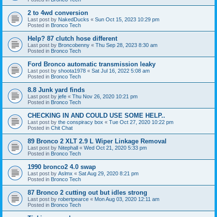
2 to 4wd conversion
Last post by
NakedDucks
«
Sun Oct 15, 2023 10:29 pm
Posted in
Bronco Tech
Help? 87 clutch hose different
Last post by
Broncobenny
«
Thu Sep 28, 2023 8:30 am
Posted in
Bronco Tech
Ford Bronco automatic transmission leaky
Last post by
shoota1978
«
Sat Jul 16, 2022 5:08 am
Posted in
Bronco Tech
8.8 Junk yard finds
Last post by
jefe
«
Thu Nov 26, 2020 10:21 pm
Posted in
Bronco Tech
CHECKING IN AND COULD USE SOME HELP..
Last post by
the conspiracy box
«
Tue Oct 27, 2020 10:22 pm
Posted in
Chit Chat
89 Bronco 2 XLT 2.9 L Wiper Linkage Removal
Last post by
Nitephall
«
Wed Oct 21, 2020 5:33 pm
Posted in
Bronco Tech
1990 bronco2 4.0 swap
Last post by
Aslmx
«
Sat Aug 29, 2020 8:21 pm
Posted in
Bronco Tech
87 Bronco 2 cutting out but idles strong
Last post by
robertpearce
«
Mon Aug 03, 2020 12:11 am
Posted in
Bronco Tech