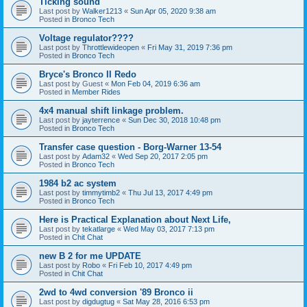
Ticking sound
Last post by
Walker1213
«
Sun Apr 05, 2020 9:38 am
Posted in
Bronco Tech
Voltage regulator????
Last post by
Throttlewideopen
«
Fri May 31, 2019 7:36 pm
Posted in
Bronco Tech
Bryce's Bronco II Redo
Last post by
Guest
«
Mon Feb 04, 2019 6:36 am
Posted in
Member Rides
4x4 manual shift linkage problem.
Last post by
jayterrence
«
Sun Dec 30, 2018 10:48 pm
Posted in
Bronco Tech
Transfer case question - Borg-Warner 13-54
Last post by
Adam32
«
Wed Sep 20, 2017 2:05 pm
Posted in
Bronco Tech
1984 b2 ac system
Last post by
timmytimb2
«
Thu Jul 13, 2017 4:49 pm
Posted in
Bronco Tech
Here is Practical Explanation about Next Life,
Last post by
tekatlarge
«
Wed May 03, 2017 7:13 pm
Posted in
Chit Chat
new B 2 for me UPDATE
Last post by
Robo
«
Fri Feb 10, 2017 4:49 pm
Posted in
Chit Chat
2wd to 4wd conversion '89 Bronco ii
Last post by
digdugtug
«
Sat May 28, 2016 6:53 pm