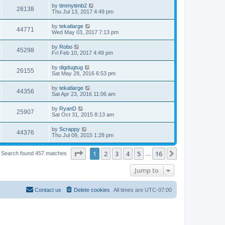
by
timmytimb2
28138
Thu Jul 13, 2017 4:49 pm
by
tekatlarge
44771
Wed May 03, 2017 7:13 pm
by
Robo
45298
Fri Feb 10, 2017 4:49 pm
by
digdugtug
26155
Sat May 28, 2016 6:53 pm
by
tekatlarge
44356
Sat Apr 23, 2016 11:06 am
by
RyanD
25907
Sat Oct 31, 2015 8:13 am
by
Scrappy
44376
Thu Jul 09, 2015 1:28 pm
Page
1
of
16
1
2
3
4
5
16
Next
Search found 457 matches
…
Jump to
Contact us
Delete cookies
All times are
UTC-07:00