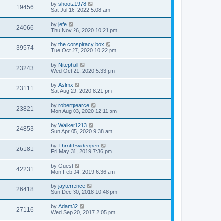
by
shoota1978
19456
Sat Jul 16, 2022 5:08 am
by
jefe
24066
Thu Nov 26, 2020 10:21 pm
by
the conspiracy box
39574
Tue Oct 27, 2020 10:22 pm
by
Nitephall
23243
Wed Oct 21, 2020 5:33 pm
by
Aslmx
23111
Sat Aug 29, 2020 8:21 pm
by
robertpearce
23821
Mon Aug 03, 2020 12:11 am
by
Walker1213
24853
Sun Apr 05, 2020 9:38 am
by
Throttlewideopen
26181
Fri May 31, 2019 7:36 pm
by
Guest
42231
Mon Feb 04, 2019 6:36 am
by
jayterrence
26418
Sun Dec 30, 2018 10:48 pm
by
Adam32
27116
Wed Sep 20, 2017 2:05 pm