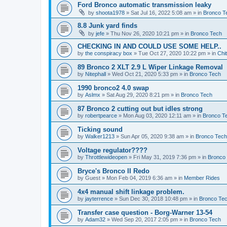
Ford Bronco automatic transmission leaky
by
shoota1978
»
Sat Jul 16, 2022 5:08 am
» in
Bronco T
8.8 Junk yard finds
by
jefe
»
Thu Nov 26, 2020 10:21 pm
» in
Bronco Tech
CHECKING IN AND COULD USE SOME HELP..
by
the conspiracy box
»
Tue Oct 27, 2020 10:22 pm
» in
Chi
89 Bronco 2 XLT 2.9 L Wiper Linkage Removal
by
Nitephall
»
Wed Oct 21, 2020 5:33 pm
» in
Bronco Tech
1990 bronco2 4.0 swap
by
Aslmx
»
Sat Aug 29, 2020 8:21 pm
» in
Bronco Tech
87 Bronco 2 cutting out but idles strong
by
robertpearce
»
Mon Aug 03, 2020 12:11 am
» in
Bronco T
Ticking sound
by
Walker1213
»
Sun Apr 05, 2020 9:38 am
» in
Bronco Tech
Voltage regulator????
by
Throttlewideopen
»
Fri May 31, 2019 7:36 pm
» in
Bronco
Bryce's Bronco II Redo
by
Guest
»
Mon Feb 04, 2019 6:36 am
» in
Member Rides
4x4 manual shift linkage problem.
by
jayterrence
»
Sun Dec 30, 2018 10:48 pm
» in
Bronco Te
Transfer case question - Borg-Warner 13-54
by
Adam32
»
Wed Sep 20, 2017 2:05 pm
» in
Bronco Tech