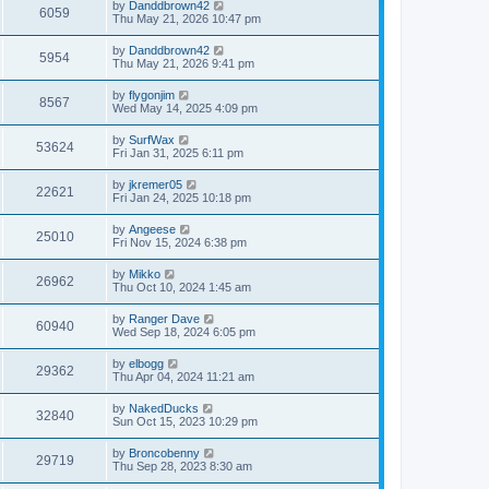
by
Danddbrown42
6059
Thu May 21, 2026 10:47 pm
by
Danddbrown42
5954
Thu May 21, 2026 9:41 pm
by
flygonjim
8567
Wed May 14, 2025 4:09 pm
by
SurfWax
53624
Fri Jan 31, 2025 6:11 pm
by
jkremer05
22621
Fri Jan 24, 2025 10:18 pm
by
Angeese
25010
Fri Nov 15, 2024 6:38 pm
by
Mikko
26962
Thu Oct 10, 2024 1:45 am
by
Ranger Dave
60940
Wed Sep 18, 2024 6:05 pm
by
elbogg
29362
Thu Apr 04, 2024 11:21 am
by
NakedDucks
32840
Sun Oct 15, 2023 10:29 pm
by
Broncobenny
29719
Thu Sep 28, 2023 8:30 am