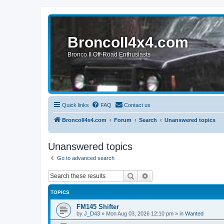
BroncoII4x4.com
Bronco II Off-Road Enthusiasts
Quick links
FAQ
Contact us
BroncoII4x4.com
Forum
Search
Unanswered topics
Unanswered topics
Go to advanced search
Search
Advanced search
TOPICS
FM145 Shifter
by
J_D43
»
Mon Aug 03, 2026 12:10 pm
» in
Wanted