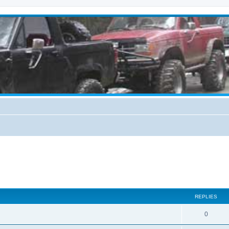
REPLIES
0