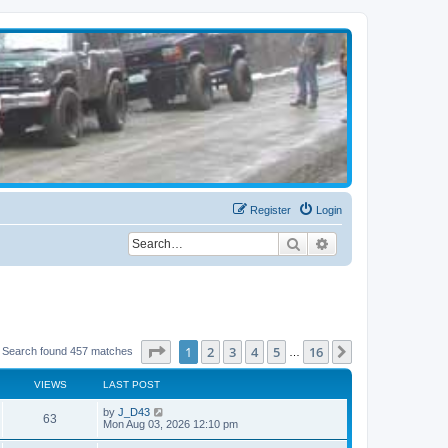
Register
Login
Search
Advanced search
Page
1
of
16
1
2
3
4
5
16
Next
Search found 457 matches
…
VIEWS
LAST POST
by
J_D43
63
Mon Aug 03, 2026 12:10 pm