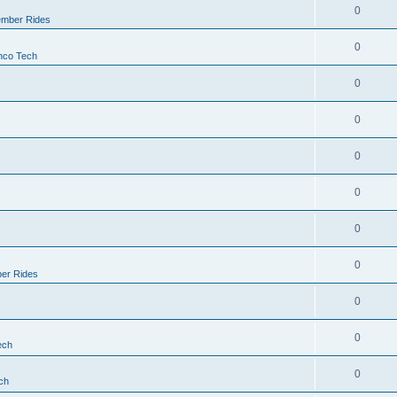
0
mber Rides
0
nco Tech
0
0
0
0
0
0
er Rides
0
0
ech
0
ch