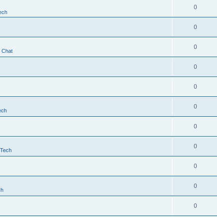
0
ech
0
0
t Chat
0
0
0
ech
0
0
 Tech
0
0
ch
0