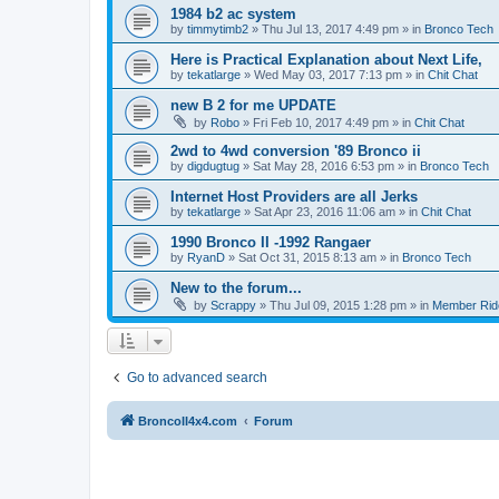
1984 b2 ac system
by
timmytimb2
»
Thu Jul 13, 2017 4:49 pm
» in
Bronco Tech
Here is Practical Explanation about Next Life,
by
tekatlarge
»
Wed May 03, 2017 7:13 pm
» in
Chit Chat
new B 2 for me UPDATE
by
Robo
»
Fri Feb 10, 2017 4:49 pm
» in
Chit Chat
2wd to 4wd conversion '89 Bronco ii
by
digdugtug
»
Sat May 28, 2016 6:53 pm
» in
Bronco Tech
Internet Host Providers are all Jerks
by
tekatlarge
»
Sat Apr 23, 2016 11:06 am
» in
Chit Chat
1990 Bronco II -1992 Rangaer
by
RyanD
»
Sat Oct 31, 2015 8:13 am
» in
Bronco Tech
New to the forum...
by
Scrappy
»
Thu Jul 09, 2015 1:28 pm
» in
Member Rid
Go to advanced search
BroncoII4x4.com
Forum