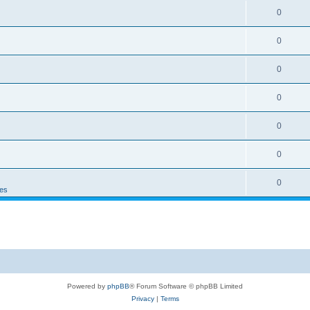
0
0
0
0
0
0
0
es
Powered by
phpBB
® Forum Software © phpBB Limited
Privacy
|
Terms