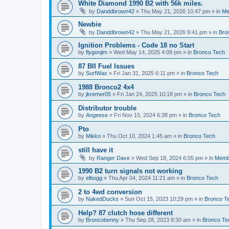
White Diamond 1990 B2 with 56k miles.
by
Danddbrown42
»
Thu May 21, 2026 10:47 pm
» in
Me
Newbie
by
Danddbrown42
»
Thu May 21, 2026 9:41 pm
» in
Bro
Ignition Problems - Code 18 no Start
by
flygonjim
»
Wed May 14, 2025 4:09 pm
» in
Bronco Tech
87 BII Fuel Issues
by
SurfWax
»
Fri Jan 31, 2025 6:11 pm
» in
Bronco Tech
1988 Bronco2 4x4
by
jkremer05
»
Fri Jan 24, 2025 10:18 pm
» in
Bronco Tech
Distributor trouble
by
Angeese
»
Fri Nov 15, 2024 6:38 pm
» in
Bronco Tech
Pto
by
Mikko
»
Thu Oct 10, 2024 1:45 am
» in
Bronco Tech
still have it
by
Ranger Dave
»
Wed Sep 18, 2024 6:05 pm
» in
Memb
1990 B2 turn signals not working
by
elbogg
»
Thu Apr 04, 2024 11:21 am
» in
Bronco Tech
2 to 4wd conversion
by
NakedDucks
»
Sun Oct 15, 2023 10:29 pm
» in
Bronco T
Help? 87 clutch hose different
by
Broncobenny
»
Thu Sep 28, 2023 8:30 am
» in
Bronco Te