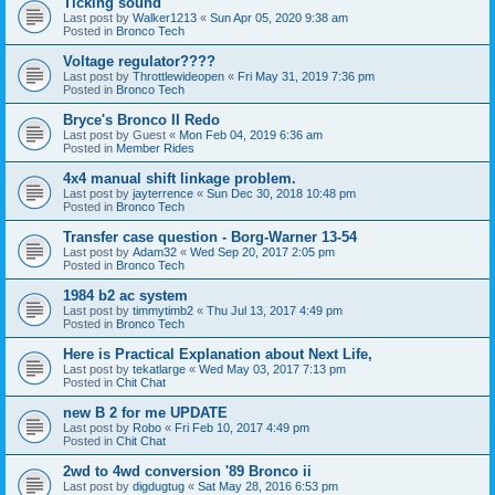
Ticking sound
Last post by
Walker1213
«
Sun Apr 05, 2020 9:38 am
Posted in
Bronco Tech
Voltage regulator????
Last post by
Throttlewideopen
«
Fri May 31, 2019 7:36 pm
Posted in
Bronco Tech
Bryce's Bronco II Redo
Last post by
Guest
«
Mon Feb 04, 2019 6:36 am
Posted in
Member Rides
4x4 manual shift linkage problem.
Last post by
jayterrence
«
Sun Dec 30, 2018 10:48 pm
Posted in
Bronco Tech
Transfer case question - Borg-Warner 13-54
Last post by
Adam32
«
Wed Sep 20, 2017 2:05 pm
Posted in
Bronco Tech
1984 b2 ac system
Last post by
timmytimb2
«
Thu Jul 13, 2017 4:49 pm
Posted in
Bronco Tech
Here is Practical Explanation about Next Life,
Last post by
tekatlarge
«
Wed May 03, 2017 7:13 pm
Posted in
Chit Chat
new B 2 for me UPDATE
Last post by
Robo
«
Fri Feb 10, 2017 4:49 pm
Posted in
Chit Chat
2wd to 4wd conversion '89 Bronco ii
Last post by
digdugtug
«
Sat May 28, 2016 6:53 pm