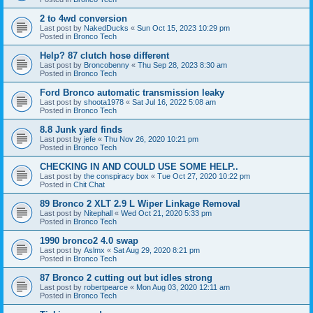
2 to 4wd conversion
Last post by
NakedDucks
«
Sun Oct 15, 2023 10:29 pm
Posted in
Bronco Tech
Help? 87 clutch hose different
Last post by
Broncobenny
«
Thu Sep 28, 2023 8:30 am
Posted in
Bronco Tech
Ford Bronco automatic transmission leaky
Last post by
shoota1978
«
Sat Jul 16, 2022 5:08 am
Posted in
Bronco Tech
8.8 Junk yard finds
Last post by
jefe
«
Thu Nov 26, 2020 10:21 pm
Posted in
Bronco Tech
CHECKING IN AND COULD USE SOME HELP..
Last post by
the conspiracy box
«
Tue Oct 27, 2020 10:22 pm
Posted in
Chit Chat
89 Bronco 2 XLT 2.9 L Wiper Linkage Removal
Last post by
Nitephall
«
Wed Oct 21, 2020 5:33 pm
Posted in
Bronco Tech
1990 bronco2 4.0 swap
Last post by
Aslmx
«
Sat Aug 29, 2020 8:21 pm
Posted in
Bronco Tech
87 Bronco 2 cutting out but idles strong
Last post by
robertpearce
«
Mon Aug 03, 2020 12:11 am
Posted in
Bronco Tech