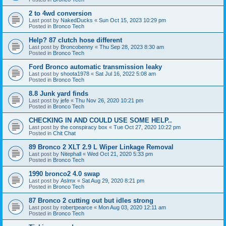
2 to 4wd conversion
Last post by
NakedDucks
«
Sun Oct 15, 2023 10:29 pm
Posted in
Bronco Tech
Help? 87 clutch hose different
Last post by
Broncobenny
«
Thu Sep 28, 2023 8:30 am
Posted in
Bronco Tech
Ford Bronco automatic transmission leaky
Last post by
shoota1978
«
Sat Jul 16, 2022 5:08 am
Posted in
Bronco Tech
8.8 Junk yard finds
Last post by
jefe
«
Thu Nov 26, 2020 10:21 pm
Posted in
Bronco Tech
CHECKING IN AND COULD USE SOME HELP..
Last post by
the conspiracy box
«
Tue Oct 27, 2020 10:22 pm
Posted in
Chit Chat
89 Bronco 2 XLT 2.9 L Wiper Linkage Removal
Last post by
Nitephall
«
Wed Oct 21, 2020 5:33 pm
Posted in
Bronco Tech
1990 bronco2 4.0 swap
Last post by
Aslmx
«
Sat Aug 29, 2020 8:21 pm
Posted in
Bronco Tech
87 Bronco 2 cutting out but idles strong
Last post by
robertpearce
«
Mon Aug 03, 2020 12:11 am
Posted in
Bronco Tech