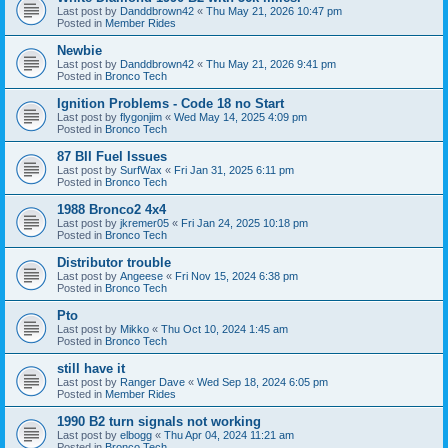
Last post by
Danddbrown42
«
Thu May 21, 2026 10:47 pm
Posted in
Member Rides
Newbie
Last post by
Danddbrown42
«
Thu May 21, 2026 9:41 pm
Posted in
Bronco Tech
Ignition Problems - Code 18 no Start
Last post by
flygonjim
«
Wed May 14, 2025 4:09 pm
Posted in
Bronco Tech
87 BII Fuel Issues
Last post by
SurfWax
«
Fri Jan 31, 2025 6:11 pm
Posted in
Bronco Tech
1988 Bronco2 4x4
Last post by
jkremer05
«
Fri Jan 24, 2025 10:18 pm
Posted in
Bronco Tech
Distributor trouble
Last post by
Angeese
«
Fri Nov 15, 2024 6:38 pm
Posted in
Bronco Tech
Pto
Last post by
Mikko
«
Thu Oct 10, 2024 1:45 am
Posted in
Bronco Tech
still have it
Last post by
Ranger Dave
«
Wed Sep 18, 2024 6:05 pm
Posted in
Member Rides
1990 B2 turn signals not working
Last post by
elbogg
«
Thu Apr 04, 2024 11:21 am
Posted in
Bronco Tech