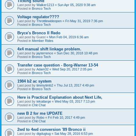
Ticking sound
Last post by
Walker1213
«
Sun Apr 05, 2020 9:38 am
Posted in
Bronco Tech
Voltage regulator????
Last post by
Throttlewideopen
«
Fri May 31, 2019 7:36 pm
Posted in
Bronco Tech
Bryce's Bronco II Redo
Last post by
Guest
«
Mon Feb 04, 2019 6:36 am
Posted in
Member Rides
4x4 manual shift linkage problem.
Last post by
jayterrence
«
Sun Dec 30, 2018 10:48 pm
Posted in
Bronco Tech
Transfer case question - Borg-Warner 13-54
Last post by
Adam32
«
Wed Sep 20, 2017 2:05 pm
Posted in
Bronco Tech
1984 b2 ac system
Last post by
timmytimb2
«
Thu Jul 13, 2017 4:49 pm
Posted in
Bronco Tech
Here is Practical Explanation about Next Life,
Last post by
tekatlarge
«
Wed May 03, 2017 7:13 pm
Posted in
Chit Chat
new B 2 for me UPDATE
Last post by
Robo
«
Fri Feb 10, 2017 4:49 pm
Posted in
Chit Chat
2wd to 4wd conversion '89 Bronco ii
Last post by
digdugtug
«
Sat May 28, 2016 6:53 pm