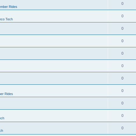
0
mber Rides
0
nco Tech
0
0
0
0
0
0
er Rides
0
0
ech
0
ch