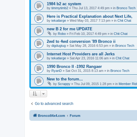
1984 b2 ac system
by
timmytimb2
»
Thu Jul 13, 2017 4:49 pm
» in
Bronco Tech
Here is Practical Explanation about Next Life,
by
tekatlarge
»
Wed May 03, 2017 7:13 pm
» in
Chit Chat
new B 2 for me UPDATE
by
Robo
»
Fri Feb 10, 2017 4:49 pm
» in
Chit Chat
2wd to 4wd conversion '89 Bronco ii
by
digdugtug
»
Sat May 28, 2016 6:53 pm
» in
Bronco Tech
Internet Host Providers are all Jerks
by
tekatlarge
»
Sat Apr 23, 2016 11:06 am
» in
Chit Chat
1990 Bronco II -1992 Rangaer
by
RyanD
»
Sat Oct 31, 2015 8:13 am
» in
Bronco Tech
New to the forum...
by
Scrappy
»
Thu Jul 09, 2015 1:28 pm
» in
Member Rid
Go to advanced search
BroncoII4x4.com
Forum