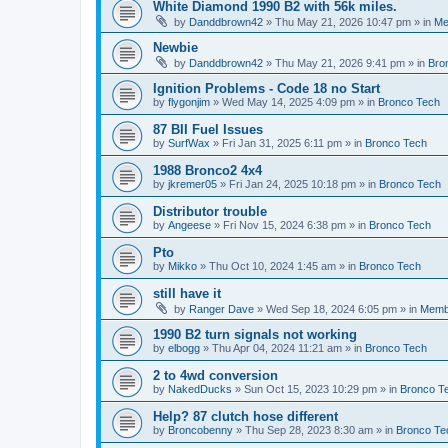
White Diamond 1990 B2 with 56k miles.
by
Danddbrown42
»
Thu May 21, 2026 10:47 pm
» in
Me
Newbie
by
Danddbrown42
»
Thu May 21, 2026 9:41 pm
» in
Bro
Ignition Problems - Code 18 no Start
by
flygonjim
»
Wed May 14, 2025 4:09 pm
» in
Bronco Tech
87 BII Fuel Issues
by
SurfWax
»
Fri Jan 31, 2025 6:11 pm
» in
Bronco Tech
1988 Bronco2 4x4
by
jkremer05
»
Fri Jan 24, 2025 10:18 pm
» in
Bronco Tech
Distributor trouble
by
Angeese
»
Fri Nov 15, 2024 6:38 pm
» in
Bronco Tech
Pto
by
Mikko
»
Thu Oct 10, 2024 1:45 am
» in
Bronco Tech
still have it
by
Ranger Dave
»
Wed Sep 18, 2024 6:05 pm
» in
Memb
1990 B2 turn signals not working
by
elbogg
»
Thu Apr 04, 2024 11:21 am
» in
Bronco Tech
2 to 4wd conversion
by
NakedDucks
»
Sun Oct 15, 2023 10:29 pm
» in
Bronco T
Help? 87 clutch hose different
by
Broncobenny
»
Thu Sep 28, 2023 8:30 am
» in
Bronco Te