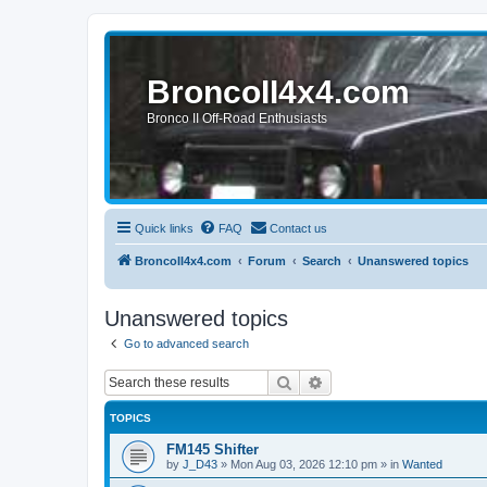
BroncoII4x4.com
Bronco II Off-Road Enthusiasts
Quick links
FAQ
Contact us
BroncoII4x4.com
Forum
Search
Unanswered topics
Unanswered topics
Go to advanced search
Search
Advanced search
TOPICS
FM145 Shifter
by
J_D43
»
Mon Aug 03, 2026 12:10 pm
» in
Wanted