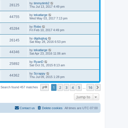
by
timmytimb2
28125
Thu Jul 13, 2017 4:49 pm
by
tekatlarge
44755
Wed May 03, 2017 7:13 pm
by
Robo
45284
Fri Feb 10, 2017 4:49 pm
by
digdugtug
26145
Sat May 28, 2016 6:53 pm
by
tekatlarge
44346
Sat Apr 23, 2016 11:06 am
by
RyanD
25892
Sat Oct 31, 2015 8:13 am
by
Scrappy
44362
Thu Jul 09, 2015 1:28 pm
Page
1
of
16
1
2
3
4
5
16
Next
Search found 457 matches
…
Jump to
Contact us
Delete cookies
All times are
UTC-07:00