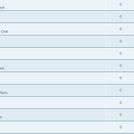
0
ech
0
0
t Chat
0
0
0
ech
0
0
 Tech
0
0
ch
0