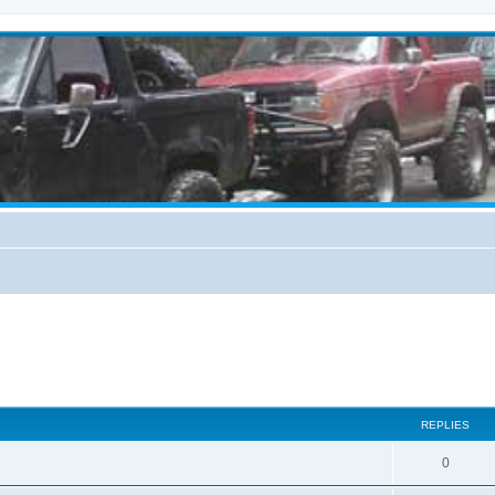
REPLIES
0