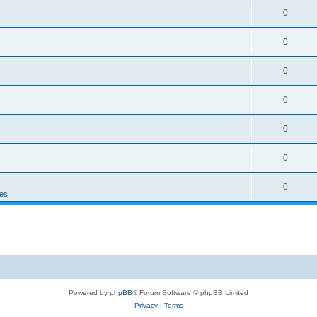
0
0
0
0
0
0
0
es
Powered by
phpBB
® Forum Software © phpBB Limited
Privacy
|
Terms