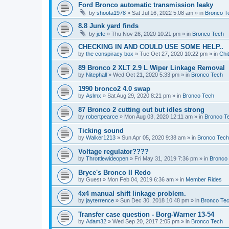
Ford Bronco automatic transmission leaky
by
shoota1978
»
Sat Jul 16, 2022 5:08 am
» in
Bronco T
8.8 Junk yard finds
by
jefe
»
Thu Nov 26, 2020 10:21 pm
» in
Bronco Tech
CHECKING IN AND COULD USE SOME HELP..
by
the conspiracy box
»
Tue Oct 27, 2020 10:22 pm
» in
Chi
89 Bronco 2 XLT 2.9 L Wiper Linkage Removal
by
Nitephall
»
Wed Oct 21, 2020 5:33 pm
» in
Bronco Tech
1990 bronco2 4.0 swap
by
Aslmx
»
Sat Aug 29, 2020 8:21 pm
» in
Bronco Tech
87 Bronco 2 cutting out but idles strong
by
robertpearce
»
Mon Aug 03, 2020 12:11 am
» in
Bronco T
Ticking sound
by
Walker1213
»
Sun Apr 05, 2020 9:38 am
» in
Bronco Tech
Voltage regulator????
by
Throttlewideopen
»
Fri May 31, 2019 7:36 pm
» in
Bronco
Bryce's Bronco II Redo
by
Guest
»
Mon Feb 04, 2019 6:36 am
» in
Member Rides
4x4 manual shift linkage problem.
by
jayterrence
»
Sun Dec 30, 2018 10:48 pm
» in
Bronco Te
Transfer case question - Borg-Warner 13-54
by
Adam32
»
Wed Sep 20, 2017 2:05 pm
» in
Bronco Tech