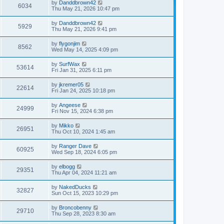
by
Danddbrown42
6034
Thu May 21, 2026 10:47 pm
by
Danddbrown42
5929
Thu May 21, 2026 9:41 pm
by
flygonjim
8562
Wed May 14, 2025 4:09 pm
by
SurfWax
53614
Fri Jan 31, 2025 6:11 pm
by
jkremer05
22614
Fri Jan 24, 2025 10:18 pm
by
Angeese
24999
Fri Nov 15, 2024 6:38 pm
by
Mikko
26951
Thu Oct 10, 2024 1:45 am
by
Ranger Dave
60925
Wed Sep 18, 2024 6:05 pm
by
elbogg
29351
Thu Apr 04, 2024 11:21 am
by
NakedDucks
32827
Sun Oct 15, 2023 10:29 pm
by
Broncobenny
29710
Thu Sep 28, 2023 8:30 am