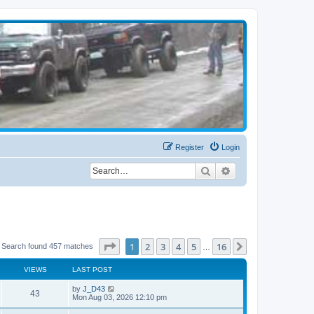
Register
Login
Search
Advanced search
Page
1
of
16
1
2
3
4
5
16
Next
Search found 457 matches
…
VIEWS
LAST POST
by
J_D43
43
Mon Aug 03, 2026 12:10 pm