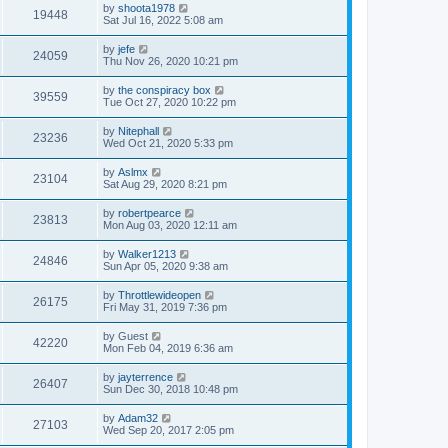
by
shoota1978
19448
Sat Jul 16, 2022 5:08 am
by
jefe
24059
Thu Nov 26, 2020 10:21 pm
by
the conspiracy box
39559
Tue Oct 27, 2020 10:22 pm
by
Nitephall
23236
Wed Oct 21, 2020 5:33 pm
by
Aslmx
23104
Sat Aug 29, 2020 8:21 pm
by
robertpearce
23813
Mon Aug 03, 2020 12:11 am
by
Walker1213
24846
Sun Apr 05, 2020 9:38 am
by
Throttlewideopen
26175
Fri May 31, 2019 7:36 pm
by
Guest
42220
Mon Feb 04, 2019 6:36 am
by
jayterrence
26407
Sun Dec 30, 2018 10:48 pm
by
Adam32
27103
Wed Sep 20, 2017 2:05 pm