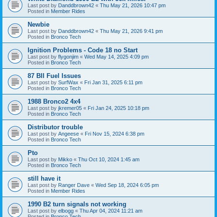
Last post by
Danddbrown42
«
Thu May 21, 2026 10:47 pm
Posted in
Member Rides
Newbie
Last post by
Danddbrown42
«
Thu May 21, 2026 9:41 pm
Posted in
Bronco Tech
Ignition Problems - Code 18 no Start
Last post by
flygonjim
«
Wed May 14, 2025 4:09 pm
Posted in
Bronco Tech
87 BII Fuel Issues
Last post by
SurfWax
«
Fri Jan 31, 2025 6:11 pm
Posted in
Bronco Tech
1988 Bronco2 4x4
Last post by
jkremer05
«
Fri Jan 24, 2025 10:18 pm
Posted in
Bronco Tech
Distributor trouble
Last post by
Angeese
«
Fri Nov 15, 2024 6:38 pm
Posted in
Bronco Tech
Pto
Last post by
Mikko
«
Thu Oct 10, 2024 1:45 am
Posted in
Bronco Tech
still have it
Last post by
Ranger Dave
«
Wed Sep 18, 2024 6:05 pm
Posted in
Member Rides
1990 B2 turn signals not working
Last post by
elbogg
«
Thu Apr 04, 2024 11:21 am
Posted in
Bronco Tech