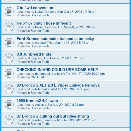
2 to 4wd conversion
Last post by
NakedDucks
«
Sun Oct 15, 2023 10:29 pm
Posted in
Bronco Tech
Help? 87 clutch hose different
Last post by
Broncobenny
«
Thu Sep 28, 2023 8:30 am
Posted in
Bronco Tech
Ford Bronco automatic transmission leaky
Last post by
shoota1978
«
Sat Jul 16, 2022 5:08 am
Posted in
Bronco Tech
8.8 Junk yard finds
Last post by
jefe
«
Thu Nov 26, 2020 10:21 pm
Posted in
Bronco Tech
CHECKING IN AND COULD USE SOME HELP..
Last post by
the conspiracy box
«
Tue Oct 27, 2020 10:22 pm
Posted in
Chit Chat
89 Bronco 2 XLT 2.9 L Wiper Linkage Removal
Last post by
Nitephall
«
Wed Oct 21, 2020 5:33 pm
Posted in
Bronco Tech
1990 bronco2 4.0 swap
Last post by
Aslmx
«
Sat Aug 29, 2020 8:21 pm
Posted in
Bronco Tech
87 Bronco 2 cutting out but idles strong
Last post by
robertpearce
«
Mon Aug 03, 2020 12:11 am
Posted in
Bronco Tech