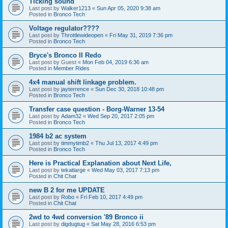
Ticking sound
Last post by
Walker1213
«
Sun Apr 05, 2020 9:38 am
Posted in
Bronco Tech
Voltage regulator????
Last post by
Throttlewideopen
«
Fri May 31, 2019 7:36 pm
Posted in
Bronco Tech
Bryce's Bronco II Redo
Last post by
Guest
«
Mon Feb 04, 2019 6:36 am
Posted in
Member Rides
4x4 manual shift linkage problem.
Last post by
jayterrence
«
Sun Dec 30, 2018 10:48 pm
Posted in
Bronco Tech
Transfer case question - Borg-Warner 13-54
Last post by
Adam32
«
Wed Sep 20, 2017 2:05 pm
Posted in
Bronco Tech
1984 b2 ac system
Last post by
timmytimb2
«
Thu Jul 13, 2017 4:49 pm
Posted in
Bronco Tech
Here is Practical Explanation about Next Life,
Last post by
tekatlarge
«
Wed May 03, 2017 7:13 pm
Posted in
Chit Chat
new B 2 for me UPDATE
Last post by
Robo
«
Fri Feb 10, 2017 4:49 pm
Posted in
Chit Chat
2wd to 4wd conversion '89 Bronco ii
Last post by
digdugtug
«
Sat May 28, 2016 6:53 pm