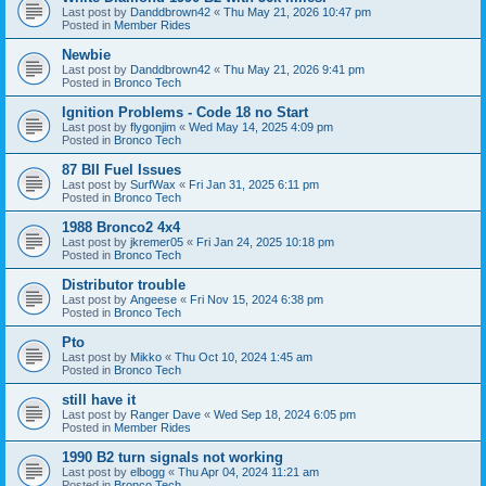
Last post by
Danddbrown42
«
Thu May 21, 2026 10:47 pm
Posted in
Member Rides
Newbie
Last post by
Danddbrown42
«
Thu May 21, 2026 9:41 pm
Posted in
Bronco Tech
Ignition Problems - Code 18 no Start
Last post by
flygonjim
«
Wed May 14, 2025 4:09 pm
Posted in
Bronco Tech
87 BII Fuel Issues
Last post by
SurfWax
«
Fri Jan 31, 2025 6:11 pm
Posted in
Bronco Tech
1988 Bronco2 4x4
Last post by
jkremer05
«
Fri Jan 24, 2025 10:18 pm
Posted in
Bronco Tech
Distributor trouble
Last post by
Angeese
«
Fri Nov 15, 2024 6:38 pm
Posted in
Bronco Tech
Pto
Last post by
Mikko
«
Thu Oct 10, 2024 1:45 am
Posted in
Bronco Tech
still have it
Last post by
Ranger Dave
«
Wed Sep 18, 2024 6:05 pm
Posted in
Member Rides
1990 B2 turn signals not working
Last post by
elbogg
«
Thu Apr 04, 2024 11:21 am
Posted in
Bronco Tech