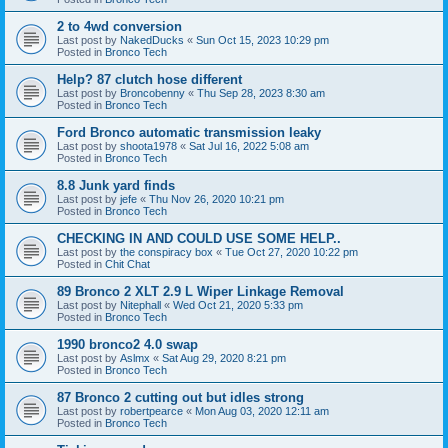
2 to 4wd conversion
Last post by
NakedDucks
«
Sun Oct 15, 2023 10:29 pm
Posted in
Bronco Tech
Help? 87 clutch hose different
Last post by
Broncobenny
«
Thu Sep 28, 2023 8:30 am
Posted in
Bronco Tech
Ford Bronco automatic transmission leaky
Last post by
shoota1978
«
Sat Jul 16, 2022 5:08 am
Posted in
Bronco Tech
8.8 Junk yard finds
Last post by
jefe
«
Thu Nov 26, 2020 10:21 pm
Posted in
Bronco Tech
CHECKING IN AND COULD USE SOME HELP..
Last post by
the conspiracy box
«
Tue Oct 27, 2020 10:22 pm
Posted in
Chit Chat
89 Bronco 2 XLT 2.9 L Wiper Linkage Removal
Last post by
Nitephall
«
Wed Oct 21, 2020 5:33 pm
Posted in
Bronco Tech
1990 bronco2 4.0 swap
Last post by
Aslmx
«
Sat Aug 29, 2020 8:21 pm
Posted in
Bronco Tech
87 Bronco 2 cutting out but idles strong
Last post by
robertpearce
«
Mon Aug 03, 2020 12:11 am
Posted in
Bronco Tech