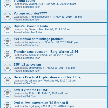
Ticking sound
Last post by
Walker1213
«
Sun Apr 05, 2020 9:38 am
Posted in
Bronco Tech
Voltage regulator????
Last post by
Throttlewideopen
«
Fri May 31, 2019 7:36 pm
Posted in
Bronco Tech
Bryce's Bronco II Redo
Last post by
Guest
«
Mon Feb 04, 2019 6:36 am
Posted in
Member Rides
4x4 manual shift linkage problem.
Last post by
jayterrence
«
Sun Dec 30, 2018 10:48 pm
Posted in
Bronco Tech
Transfer case question - Borg-Warner 13-54
Last post by
Adam32
«
Wed Sep 20, 2017 2:05 pm
Posted in
Bronco Tech
1984 b2 ac system
Last post by
timmytimb2
«
Thu Jul 13, 2017 4:49 pm
Posted in
Bronco Tech
Here is Practical Explanation about Next Life,
Last post by
tekatlarge
«
Wed May 03, 2017 7:13 pm
Posted in
Chit Chat
new B 2 for me UPDATE
Last post by
Robo
«
Fri Feb 10, 2017 4:49 pm
Posted in
Chit Chat
2wd to 4wd conversion '89 Bronco ii
Last post by
digdugtug
«
Sat May 28, 2016 6:53 pm