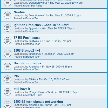
Last post by
Danddbrown42
«
Thu May 21, 2026 10:47 pm
Posted in
Member Rides
Newbie
Last post by
Danddbrown42
«
Thu May 21, 2026 9:41 pm
Posted in
Bronco Tech
Ignition Problems - Code 18 no Start
Last post by
flygonjim
«
Wed May 14, 2025 4:09 pm
Posted in
Bronco Tech
87 BII Fuel Issues
Last post by
SurfWax
«
Fri Jan 31, 2025 6:11 pm
Posted in
Bronco Tech
1988 Bronco2 4x4
Last post by
jkremer05
«
Fri Jan 24, 2025 10:18 pm
Posted in
Bronco Tech
Distributor trouble
Last post by
Angeese
«
Fri Nov 15, 2024 6:38 pm
Posted in
Bronco Tech
Pto
Last post by
Mikko
«
Thu Oct 10, 2024 1:45 am
Posted in
Bronco Tech
still have it
Last post by
Ranger Dave
«
Wed Sep 18, 2024 6:05 pm
Posted in
Member Rides
1990 B2 turn signals not working
Last post by
elbogg
«
Thu Apr 04, 2024 11:21 am
Posted in
Bronco Tech