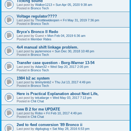
Ticking sound
Last post by
Walker1213
«
Sun Apr 05, 2020 9:38 am
Posted in
Bronco Tech
Voltage regulator????
Last post by
Throttlewideopen
«
Fri May 31, 2019 7:36 pm
Posted in
Bronco Tech
Bryce's Bronco II Redo
Last post by
Guest
«
Mon Feb 04, 2019 6:36 am
Posted in
Member Rides
4x4 manual shift linkage problem.
Last post by
jayterrence
«
Sun Dec 30, 2018 10:48 pm
Posted in
Bronco Tech
Transfer case question - Borg-Warner 13-54
Last post by
Adam32
«
Wed Sep 20, 2017 2:05 pm
Posted in
Bronco Tech
1984 b2 ac system
Last post by
timmytimb2
«
Thu Jul 13, 2017 4:49 pm
Posted in
Bronco Tech
Here is Practical Explanation about Next Life,
Last post by
tekatlarge
«
Wed May 03, 2017 7:13 pm
Posted in
Chit Chat
new B 2 for me UPDATE
Last post by
Robo
«
Fri Feb 10, 2017 4:49 pm
Posted in
Chit Chat
2wd to 4wd conversion '89 Bronco ii
Last post by
digdugtug
«
Sat May 28, 2016 6:53 pm