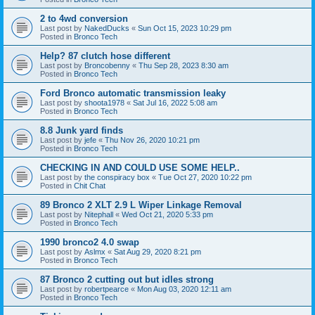
2 to 4wd conversion
Last post by
NakedDucks
«
Sun Oct 15, 2023 10:29 pm
Posted in
Bronco Tech
Help? 87 clutch hose different
Last post by
Broncobenny
«
Thu Sep 28, 2023 8:30 am
Posted in
Bronco Tech
Ford Bronco automatic transmission leaky
Last post by
shoota1978
«
Sat Jul 16, 2022 5:08 am
Posted in
Bronco Tech
8.8 Junk yard finds
Last post by
jefe
«
Thu Nov 26, 2020 10:21 pm
Posted in
Bronco Tech
CHECKING IN AND COULD USE SOME HELP..
Last post by
the conspiracy box
«
Tue Oct 27, 2020 10:22 pm
Posted in
Chit Chat
89 Bronco 2 XLT 2.9 L Wiper Linkage Removal
Last post by
Nitephall
«
Wed Oct 21, 2020 5:33 pm
Posted in
Bronco Tech
1990 bronco2 4.0 swap
Last post by
Aslmx
«
Sat Aug 29, 2020 8:21 pm
Posted in
Bronco Tech
87 Bronco 2 cutting out but idles strong
Last post by
robertpearce
«
Mon Aug 03, 2020 12:11 am
Posted in
Bronco Tech