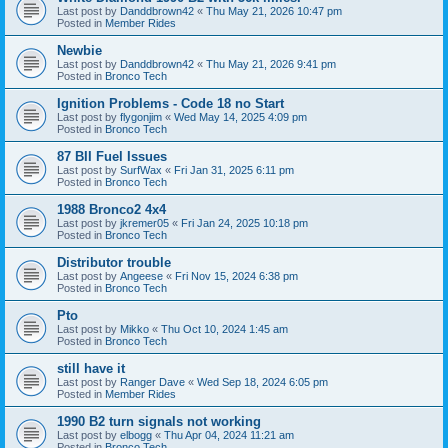
Last post by
Danddbrown42
«
Thu May 21, 2026 10:47 pm
Posted in
Member Rides
Newbie
Last post by
Danddbrown42
«
Thu May 21, 2026 9:41 pm
Posted in
Bronco Tech
Ignition Problems - Code 18 no Start
Last post by
flygonjim
«
Wed May 14, 2025 4:09 pm
Posted in
Bronco Tech
87 BII Fuel Issues
Last post by
SurfWax
«
Fri Jan 31, 2025 6:11 pm
Posted in
Bronco Tech
1988 Bronco2 4x4
Last post by
jkremer05
«
Fri Jan 24, 2025 10:18 pm
Posted in
Bronco Tech
Distributor trouble
Last post by
Angeese
«
Fri Nov 15, 2024 6:38 pm
Posted in
Bronco Tech
Pto
Last post by
Mikko
«
Thu Oct 10, 2024 1:45 am
Posted in
Bronco Tech
still have it
Last post by
Ranger Dave
«
Wed Sep 18, 2024 6:05 pm
Posted in
Member Rides
1990 B2 turn signals not working
Last post by
elbogg
«
Thu Apr 04, 2024 11:21 am
Posted in
Bronco Tech