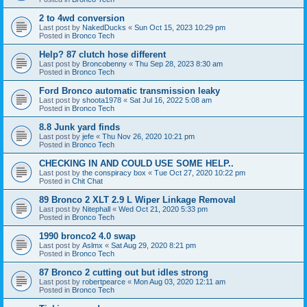
2 to 4wd conversion
Last post by
NakedDucks
«
Sun Oct 15, 2023 10:29 pm
Posted in
Bronco Tech
Help? 87 clutch hose different
Last post by
Broncobenny
«
Thu Sep 28, 2023 8:30 am
Posted in
Bronco Tech
Ford Bronco automatic transmission leaky
Last post by
shoota1978
«
Sat Jul 16, 2022 5:08 am
Posted in
Bronco Tech
8.8 Junk yard finds
Last post by
jefe
«
Thu Nov 26, 2020 10:21 pm
Posted in
Bronco Tech
CHECKING IN AND COULD USE SOME HELP..
Last post by
the conspiracy box
«
Tue Oct 27, 2020 10:22 pm
Posted in
Chit Chat
89 Bronco 2 XLT 2.9 L Wiper Linkage Removal
Last post by
Nitephall
«
Wed Oct 21, 2020 5:33 pm
Posted in
Bronco Tech
1990 bronco2 4.0 swap
Last post by
Aslmx
«
Sat Aug 29, 2020 8:21 pm
Posted in
Bronco Tech
87 Bronco 2 cutting out but idles strong
Last post by
robertpearce
«
Mon Aug 03, 2020 12:11 am
Posted in
Bronco Tech