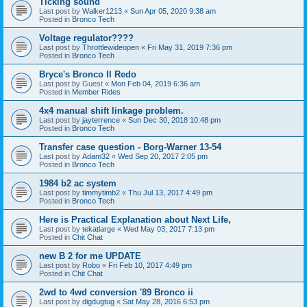
Ticking sound
Last post by
Walker1213
«
Sun Apr 05, 2020 9:38 am
Posted in
Bronco Tech
Voltage regulator????
Last post by
Throttlewideopen
«
Fri May 31, 2019 7:36 pm
Posted in
Bronco Tech
Bryce's Bronco II Redo
Last post by
Guest
«
Mon Feb 04, 2019 6:36 am
Posted in
Member Rides
4x4 manual shift linkage problem.
Last post by
jayterrence
«
Sun Dec 30, 2018 10:48 pm
Posted in
Bronco Tech
Transfer case question - Borg-Warner 13-54
Last post by
Adam32
«
Wed Sep 20, 2017 2:05 pm
Posted in
Bronco Tech
1984 b2 ac system
Last post by
timmytimb2
«
Thu Jul 13, 2017 4:49 pm
Posted in
Bronco Tech
Here is Practical Explanation about Next Life,
Last post by
tekatlarge
«
Wed May 03, 2017 7:13 pm
Posted in
Chit Chat
new B 2 for me UPDATE
Last post by
Robo
«
Fri Feb 10, 2017 4:49 pm
Posted in
Chit Chat
2wd to 4wd conversion '89 Bronco ii
Last post by
digdugtug
«
Sat May 28, 2016 6:53 pm