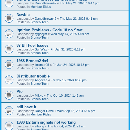
Last post by
Danddbrown42
«
Thu May 21, 2026 10:47 pm
Posted in
Member Rides
Newbie
Last post by
Danddbrown42
«
Thu May 21, 2026 9:41 pm
Posted in
Bronco Tech
Ignition Problems - Code 18 no Start
Last post by
flygonjim
«
Wed May 14, 2025 4:09 pm
Posted in
Bronco Tech
87 BII Fuel Issues
Last post by
SurfWax
«
Fri Jan 31, 2025 6:11 pm
Posted in
Bronco Tech
1988 Bronco2 4x4
Last post by
jkremer05
«
Fri Jan 24, 2025 10:18 pm
Posted in
Bronco Tech
Distributor trouble
Last post by
Angeese
«
Fri Nov 15, 2024 6:38 pm
Posted in
Bronco Tech
Pto
Last post by
Mikko
«
Thu Oct 10, 2024 1:45 am
Posted in
Bronco Tech
still have it
Last post by
Ranger Dave
«
Wed Sep 18, 2024 6:05 pm
Posted in
Member Rides
1990 B2 turn signals not working
Last post by
elbogg
«
Thu Apr 04, 2024 11:21 am
Posted in
Bronco Tech