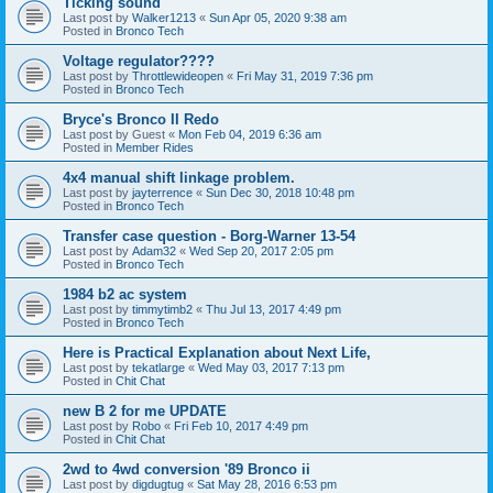
Ticking sound
Last post by
Walker1213
«
Sun Apr 05, 2020 9:38 am
Posted in
Bronco Tech
Voltage regulator????
Last post by
Throttlewideopen
«
Fri May 31, 2019 7:36 pm
Posted in
Bronco Tech
Bryce's Bronco II Redo
Last post by
Guest
«
Mon Feb 04, 2019 6:36 am
Posted in
Member Rides
4x4 manual shift linkage problem.
Last post by
jayterrence
«
Sun Dec 30, 2018 10:48 pm
Posted in
Bronco Tech
Transfer case question - Borg-Warner 13-54
Last post by
Adam32
«
Wed Sep 20, 2017 2:05 pm
Posted in
Bronco Tech
1984 b2 ac system
Last post by
timmytimb2
«
Thu Jul 13, 2017 4:49 pm
Posted in
Bronco Tech
Here is Practical Explanation about Next Life,
Last post by
tekatlarge
«
Wed May 03, 2017 7:13 pm
Posted in
Chit Chat
new B 2 for me UPDATE
Last post by
Robo
«
Fri Feb 10, 2017 4:49 pm
Posted in
Chit Chat
2wd to 4wd conversion '89 Bronco ii
Last post by
digdugtug
«
Sat May 28, 2016 6:53 pm