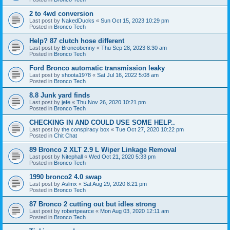
2 to 4wd conversion
Last post by
NakedDucks
«
Sun Oct 15, 2023 10:29 pm
Posted in
Bronco Tech
Help? 87 clutch hose different
Last post by
Broncobenny
«
Thu Sep 28, 2023 8:30 am
Posted in
Bronco Tech
Ford Bronco automatic transmission leaky
Last post by
shoota1978
«
Sat Jul 16, 2022 5:08 am
Posted in
Bronco Tech
8.8 Junk yard finds
Last post by
jefe
«
Thu Nov 26, 2020 10:21 pm
Posted in
Bronco Tech
CHECKING IN AND COULD USE SOME HELP..
Last post by
the conspiracy box
«
Tue Oct 27, 2020 10:22 pm
Posted in
Chit Chat
89 Bronco 2 XLT 2.9 L Wiper Linkage Removal
Last post by
Nitephall
«
Wed Oct 21, 2020 5:33 pm
Posted in
Bronco Tech
1990 bronco2 4.0 swap
Last post by
Aslmx
«
Sat Aug 29, 2020 8:21 pm
Posted in
Bronco Tech
87 Bronco 2 cutting out but idles strong
Last post by
robertpearce
«
Mon Aug 03, 2020 12:11 am
Posted in
Bronco Tech