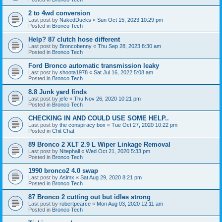
2 to 4wd conversion
Last post by
NakedDucks
«
Sun Oct 15, 2023 10:29 pm
Posted in
Bronco Tech
Help? 87 clutch hose different
Last post by
Broncobenny
«
Thu Sep 28, 2023 8:30 am
Posted in
Bronco Tech
Ford Bronco automatic transmission leaky
Last post by
shoota1978
«
Sat Jul 16, 2022 5:08 am
Posted in
Bronco Tech
8.8 Junk yard finds
Last post by
jefe
«
Thu Nov 26, 2020 10:21 pm
Posted in
Bronco Tech
CHECKING IN AND COULD USE SOME HELP..
Last post by
the conspiracy box
«
Tue Oct 27, 2020 10:22 pm
Posted in
Chit Chat
89 Bronco 2 XLT 2.9 L Wiper Linkage Removal
Last post by
Nitephall
«
Wed Oct 21, 2020 5:33 pm
Posted in
Bronco Tech
1990 bronco2 4.0 swap
Last post by
Aslmx
«
Sat Aug 29, 2020 8:21 pm
Posted in
Bronco Tech
87 Bronco 2 cutting out but idles strong
Last post by
robertpearce
«
Mon Aug 03, 2020 12:11 am
Posted in
Bronco Tech