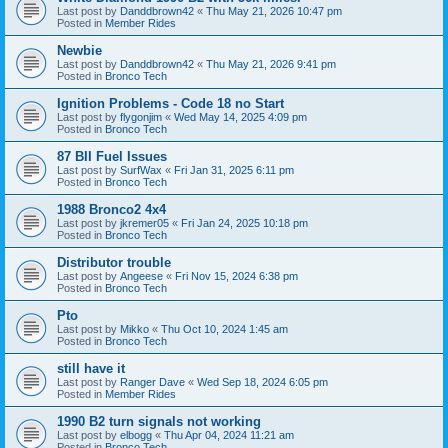
Last post by
Danddbrown42
«
Thu May 21, 2026 10:47 pm
Posted in
Member Rides
Newbie
Last post by
Danddbrown42
«
Thu May 21, 2026 9:41 pm
Posted in
Bronco Tech
Ignition Problems - Code 18 no Start
Last post by
flygonjim
«
Wed May 14, 2025 4:09 pm
Posted in
Bronco Tech
87 BII Fuel Issues
Last post by
SurfWax
«
Fri Jan 31, 2025 6:11 pm
Posted in
Bronco Tech
1988 Bronco2 4x4
Last post by
jkremer05
«
Fri Jan 24, 2025 10:18 pm
Posted in
Bronco Tech
Distributor trouble
Last post by
Angeese
«
Fri Nov 15, 2024 6:38 pm
Posted in
Bronco Tech
Pto
Last post by
Mikko
«
Thu Oct 10, 2024 1:45 am
Posted in
Bronco Tech
still have it
Last post by
Ranger Dave
«
Wed Sep 18, 2024 6:05 pm
Posted in
Member Rides
1990 B2 turn signals not working
Last post by
elbogg
«
Thu Apr 04, 2024 11:21 am
Posted in
Bronco Tech