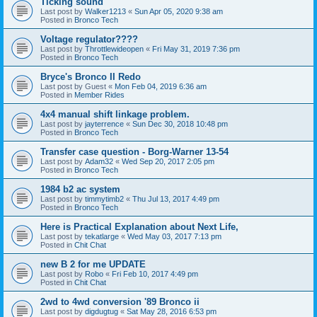
Ticking sound
Last post by
Walker1213
«
Sun Apr 05, 2020 9:38 am
Posted in
Bronco Tech
Voltage regulator????
Last post by
Throttlewideopen
«
Fri May 31, 2019 7:36 pm
Posted in
Bronco Tech
Bryce's Bronco II Redo
Last post by
Guest
«
Mon Feb 04, 2019 6:36 am
Posted in
Member Rides
4x4 manual shift linkage problem.
Last post by
jayterrence
«
Sun Dec 30, 2018 10:48 pm
Posted in
Bronco Tech
Transfer case question - Borg-Warner 13-54
Last post by
Adam32
«
Wed Sep 20, 2017 2:05 pm
Posted in
Bronco Tech
1984 b2 ac system
Last post by
timmytimb2
«
Thu Jul 13, 2017 4:49 pm
Posted in
Bronco Tech
Here is Practical Explanation about Next Life,
Last post by
tekatlarge
«
Wed May 03, 2017 7:13 pm
Posted in
Chit Chat
new B 2 for me UPDATE
Last post by
Robo
«
Fri Feb 10, 2017 4:49 pm
Posted in
Chit Chat
2wd to 4wd conversion '89 Bronco ii
Last post by
digdugtug
«
Sat May 28, 2016 6:53 pm