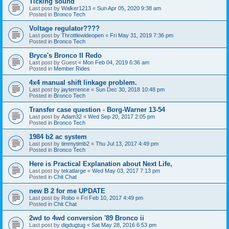
Ticking sound
Last post by
Walker1213
«
Sun Apr 05, 2020 9:38 am
Posted in
Bronco Tech
Voltage regulator????
Last post by
Throttlewideopen
«
Fri May 31, 2019 7:36 pm
Posted in
Bronco Tech
Bryce's Bronco II Redo
Last post by
Guest
«
Mon Feb 04, 2019 6:36 am
Posted in
Member Rides
4x4 manual shift linkage problem.
Last post by
jayterrence
«
Sun Dec 30, 2018 10:48 pm
Posted in
Bronco Tech
Transfer case question - Borg-Warner 13-54
Last post by
Adam32
«
Wed Sep 20, 2017 2:05 pm
Posted in
Bronco Tech
1984 b2 ac system
Last post by
timmytimb2
«
Thu Jul 13, 2017 4:49 pm
Posted in
Bronco Tech
Here is Practical Explanation about Next Life,
Last post by
tekatlarge
«
Wed May 03, 2017 7:13 pm
Posted in
Chit Chat
new B 2 for me UPDATE
Last post by
Robo
«
Fri Feb 10, 2017 4:49 pm
Posted in
Chit Chat
2wd to 4wd conversion '89 Bronco ii
Last post by
digdugtug
«
Sat May 28, 2016 6:53 pm