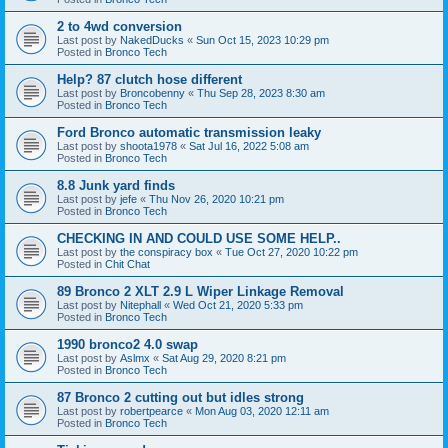
2 to 4wd conversion
Last post by
NakedDucks
«
Sun Oct 15, 2023 10:29 pm
Posted in
Bronco Tech
Help? 87 clutch hose different
Last post by
Broncobenny
«
Thu Sep 28, 2023 8:30 am
Posted in
Bronco Tech
Ford Bronco automatic transmission leaky
Last post by
shoota1978
«
Sat Jul 16, 2022 5:08 am
Posted in
Bronco Tech
8.8 Junk yard finds
Last post by
jefe
«
Thu Nov 26, 2020 10:21 pm
Posted in
Bronco Tech
CHECKING IN AND COULD USE SOME HELP..
Last post by
the conspiracy box
«
Tue Oct 27, 2020 10:22 pm
Posted in
Chit Chat
89 Bronco 2 XLT 2.9 L Wiper Linkage Removal
Last post by
Nitephall
«
Wed Oct 21, 2020 5:33 pm
Posted in
Bronco Tech
1990 bronco2 4.0 swap
Last post by
Aslmx
«
Sat Aug 29, 2020 8:21 pm
Posted in
Bronco Tech
87 Bronco 2 cutting out but idles strong
Last post by
robertpearce
«
Mon Aug 03, 2020 12:11 am
Posted in
Bronco Tech