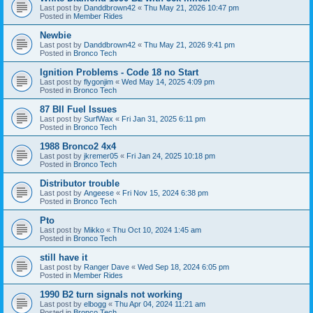
Last post by
Danddbrown42
«
Thu May 21, 2026 10:47 pm
Posted in
Member Rides
Newbie
Last post by
Danddbrown42
«
Thu May 21, 2026 9:41 pm
Posted in
Bronco Tech
Ignition Problems - Code 18 no Start
Last post by
flygonjim
«
Wed May 14, 2025 4:09 pm
Posted in
Bronco Tech
87 BII Fuel Issues
Last post by
SurfWax
«
Fri Jan 31, 2025 6:11 pm
Posted in
Bronco Tech
1988 Bronco2 4x4
Last post by
jkremer05
«
Fri Jan 24, 2025 10:18 pm
Posted in
Bronco Tech
Distributor trouble
Last post by
Angeese
«
Fri Nov 15, 2024 6:38 pm
Posted in
Bronco Tech
Pto
Last post by
Mikko
«
Thu Oct 10, 2024 1:45 am
Posted in
Bronco Tech
still have it
Last post by
Ranger Dave
«
Wed Sep 18, 2024 6:05 pm
Posted in
Member Rides
1990 B2 turn signals not working
Last post by
elbogg
«
Thu Apr 04, 2024 11:21 am
Posted in
Bronco Tech