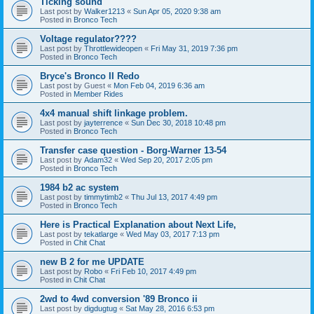
Ticking sound
Last post by
Walker1213
«
Sun Apr 05, 2020 9:38 am
Posted in
Bronco Tech
Voltage regulator????
Last post by
Throttlewideopen
«
Fri May 31, 2019 7:36 pm
Posted in
Bronco Tech
Bryce's Bronco II Redo
Last post by
Guest
«
Mon Feb 04, 2019 6:36 am
Posted in
Member Rides
4x4 manual shift linkage problem.
Last post by
jayterrence
«
Sun Dec 30, 2018 10:48 pm
Posted in
Bronco Tech
Transfer case question - Borg-Warner 13-54
Last post by
Adam32
«
Wed Sep 20, 2017 2:05 pm
Posted in
Bronco Tech
1984 b2 ac system
Last post by
timmytimb2
«
Thu Jul 13, 2017 4:49 pm
Posted in
Bronco Tech
Here is Practical Explanation about Next Life,
Last post by
tekatlarge
«
Wed May 03, 2017 7:13 pm
Posted in
Chit Chat
new B 2 for me UPDATE
Last post by
Robo
«
Fri Feb 10, 2017 4:49 pm
Posted in
Chit Chat
2wd to 4wd conversion '89 Bronco ii
Last post by
digdugtug
«
Sat May 28, 2016 6:53 pm