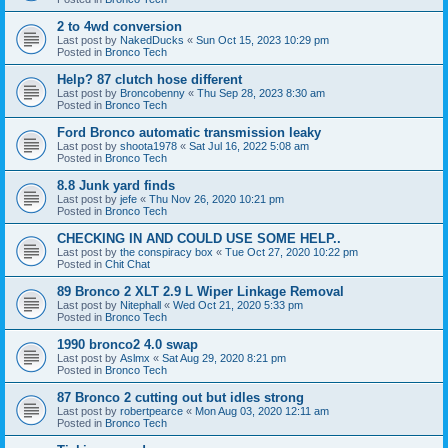
2 to 4wd conversion
Last post by
NakedDucks
«
Sun Oct 15, 2023 10:29 pm
Posted in
Bronco Tech
Help? 87 clutch hose different
Last post by
Broncobenny
«
Thu Sep 28, 2023 8:30 am
Posted in
Bronco Tech
Ford Bronco automatic transmission leaky
Last post by
shoota1978
«
Sat Jul 16, 2022 5:08 am
Posted in
Bronco Tech
8.8 Junk yard finds
Last post by
jefe
«
Thu Nov 26, 2020 10:21 pm
Posted in
Bronco Tech
CHECKING IN AND COULD USE SOME HELP..
Last post by
the conspiracy box
«
Tue Oct 27, 2020 10:22 pm
Posted in
Chit Chat
89 Bronco 2 XLT 2.9 L Wiper Linkage Removal
Last post by
Nitephall
«
Wed Oct 21, 2020 5:33 pm
Posted in
Bronco Tech
1990 bronco2 4.0 swap
Last post by
Aslmx
«
Sat Aug 29, 2020 8:21 pm
Posted in
Bronco Tech
87 Bronco 2 cutting out but idles strong
Last post by
robertpearce
«
Mon Aug 03, 2020 12:11 am
Posted in
Bronco Tech