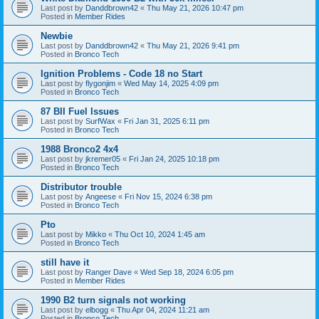
Last post by
Danddbrown42
«
Thu May 21, 2026 10:47 pm
Posted in
Member Rides
Newbie
Last post by
Danddbrown42
«
Thu May 21, 2026 9:41 pm
Posted in
Bronco Tech
Ignition Problems - Code 18 no Start
Last post by
flygonjim
«
Wed May 14, 2025 4:09 pm
Posted in
Bronco Tech
87 BII Fuel Issues
Last post by
SurfWax
«
Fri Jan 31, 2025 6:11 pm
Posted in
Bronco Tech
1988 Bronco2 4x4
Last post by
jkremer05
«
Fri Jan 24, 2025 10:18 pm
Posted in
Bronco Tech
Distributor trouble
Last post by
Angeese
«
Fri Nov 15, 2024 6:38 pm
Posted in
Bronco Tech
Pto
Last post by
Mikko
«
Thu Oct 10, 2024 1:45 am
Posted in
Bronco Tech
still have it
Last post by
Ranger Dave
«
Wed Sep 18, 2024 6:05 pm
Posted in
Member Rides
1990 B2 turn signals not working
Last post by
elbogg
«
Thu Apr 04, 2024 11:21 am
Posted in
Bronco Tech