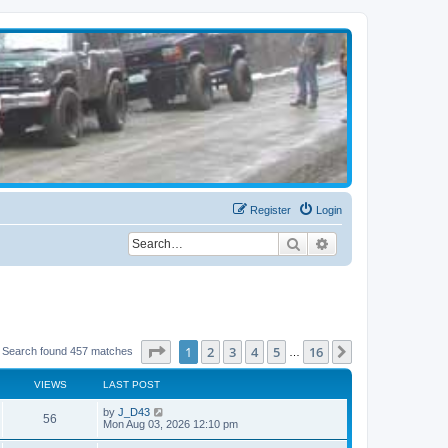
Register
Login
Search
Advanced search
Page
1
of
16
1
2
3
4
5
16
Next
Search found 457 matches
…
VIEWS
LAST POST
by
J_D43
56
Mon Aug 03, 2026 12:10 pm