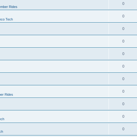
0
mber Rides
0
nco Tech
0
0
0
0
0
0
er Rides
0
0
ech
0
ch