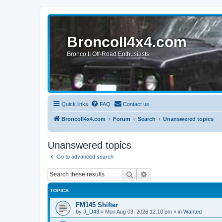
BroncoII4x4.com
Bronco II Off-Road Enthusiasts
Quick links
FAQ
Contact us
BroncoII4x4.com
Forum
Search
Unanswered topics
Unanswered topics
Go to advanced search
Search
Advanced search
TOPICS
FM145 Shifter
by
J_D43
»
Mon Aug 03, 2026 12:10 pm
» in
Wanted