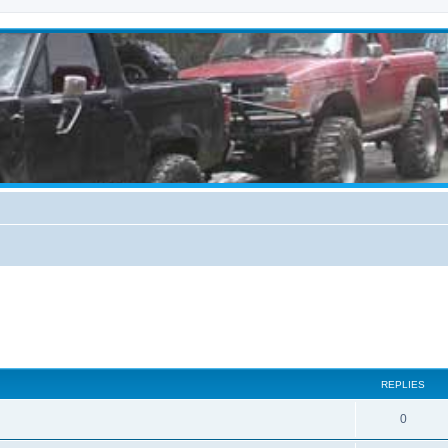
REPLIES
0