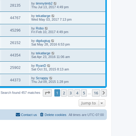
by
timmytimb2
28135
Thu Jul 13, 2017 4:49 pm
by
tekatlarge
44767
Wed May 03, 2017 7:13 pm
by
Robo
45296
Fri Feb 10, 2017 4:49 pm
by
digdugtug
26152
Sat May 28, 2016 6:53 pm
by
tekatlarge
44354
Sat Apr 23, 2016 11:06 am
by
RyanD
25902
Sat Oct 31, 2015 8:13 am
by
Scrappy
44373
Thu Jul 09, 2015 1:28 pm
Page
1
of
16
1
2
3
4
5
16
Next
Search found 457 matches
…
Jump to
Contact us
Delete cookies
All times are
UTC-07:00