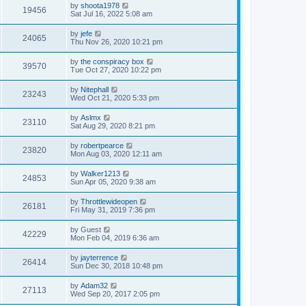
by
shoota1978
19456
Sat Jul 16, 2022 5:08 am
by
jefe
24065
Thu Nov 26, 2020 10:21 pm
by
the conspiracy box
39570
Tue Oct 27, 2020 10:22 pm
by
Nitephall
23243
Wed Oct 21, 2020 5:33 pm
by
Aslmx
23110
Sat Aug 29, 2020 8:21 pm
by
robertpearce
23820
Mon Aug 03, 2020 12:11 am
by
Walker1213
24853
Sun Apr 05, 2020 9:38 am
by
Throttlewideopen
26181
Fri May 31, 2019 7:36 pm
by
Guest
42229
Mon Feb 04, 2019 6:36 am
by
jayterrence
26414
Sun Dec 30, 2018 10:48 pm
by
Adam32
27113
Wed Sep 20, 2017 2:05 pm