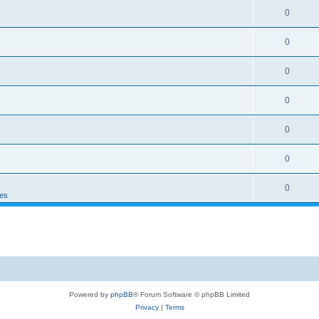
0
0
0
0
0
0
0
es
Powered by
phpBB
® Forum Software © phpBB Limited
Privacy
|
Terms