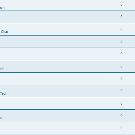
0
ech
0
0
t Chat
0
0
0
ech
0
0
 Tech
0
0
ch
0