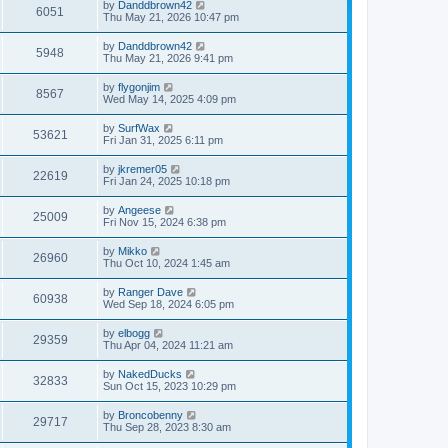
by
Danddbrown42
6051
Thu May 21, 2026 10:47 pm
by
Danddbrown42
5948
Thu May 21, 2026 9:41 pm
by
flygonjim
8567
Wed May 14, 2025 4:09 pm
by
SurfWax
53621
Fri Jan 31, 2025 6:11 pm
by
jkremer05
22619
Fri Jan 24, 2025 10:18 pm
by
Angeese
25009
Fri Nov 15, 2024 6:38 pm
by
Mikko
26960
Thu Oct 10, 2024 1:45 am
by
Ranger Dave
60938
Wed Sep 18, 2024 6:05 pm
by
elbogg
29359
Thu Apr 04, 2024 11:21 am
by
NakedDucks
32833
Sun Oct 15, 2023 10:29 pm
by
Broncobenny
29717
Thu Sep 28, 2023 8:30 am