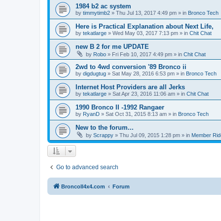
1984 b2 ac system
by
timmytimb2
»
Thu Jul 13, 2017 4:49 pm
» in
Bronco Tech
Here is Practical Explanation about Next Life,
by
tekatlarge
»
Wed May 03, 2017 7:13 pm
» in
Chit Chat
new B 2 for me UPDATE
by
Robo
»
Fri Feb 10, 2017 4:49 pm
» in
Chit Chat
2wd to 4wd conversion '89 Bronco ii
by
digdugtug
»
Sat May 28, 2016 6:53 pm
» in
Bronco Tech
Internet Host Providers are all Jerks
by
tekatlarge
»
Sat Apr 23, 2016 11:06 am
» in
Chit Chat
1990 Bronco II -1992 Rangaer
by
RyanD
»
Sat Oct 31, 2015 8:13 am
» in
Bronco Tech
New to the forum...
by
Scrappy
»
Thu Jul 09, 2015 1:28 pm
» in
Member Rid
Go to advanced search
BroncoII4x4.com
Forum