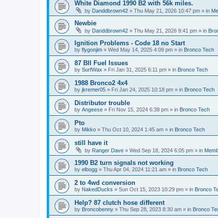
White Diamond 1990 B2 with 56k miles.
by
Danddbrown42
»
Thu May 21, 2026 10:47 pm
» in
Me
Newbie
by
Danddbrown42
»
Thu May 21, 2026 9:41 pm
» in
Bro
Ignition Problems - Code 18 no Start
by
flygonjim
»
Wed May 14, 2025 4:09 pm
» in
Bronco Tech
87 BII Fuel Issues
by
SurfWax
»
Fri Jan 31, 2025 6:11 pm
» in
Bronco Tech
1988 Bronco2 4x4
by
jkremer05
»
Fri Jan 24, 2025 10:18 pm
» in
Bronco Tech
Distributor trouble
by
Angeese
»
Fri Nov 15, 2024 6:38 pm
» in
Bronco Tech
Pto
by
Mikko
»
Thu Oct 10, 2024 1:45 am
» in
Bronco Tech
still have it
by
Ranger Dave
»
Wed Sep 18, 2024 6:05 pm
» in
Memb
1990 B2 turn signals not working
by
elbogg
»
Thu Apr 04, 2024 11:21 am
» in
Bronco Tech
2 to 4wd conversion
by
NakedDucks
»
Sun Oct 15, 2023 10:29 pm
» in
Bronco T
Help? 87 clutch hose different
by
Broncobenny
»
Thu Sep 28, 2023 8:30 am
» in
Bronco Te