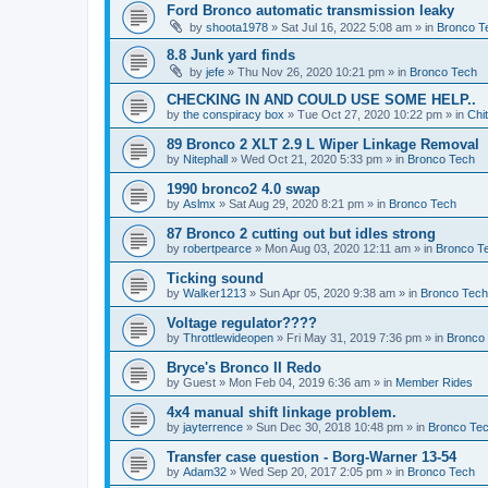
Ford Bronco automatic transmission leaky
by
shoota1978
»
Sat Jul 16, 2022 5:08 am
» in
Bronco T
8.8 Junk yard finds
by
jefe
»
Thu Nov 26, 2020 10:21 pm
» in
Bronco Tech
CHECKING IN AND COULD USE SOME HELP..
by
the conspiracy box
»
Tue Oct 27, 2020 10:22 pm
» in
Chi
89 Bronco 2 XLT 2.9 L Wiper Linkage Removal
by
Nitephall
»
Wed Oct 21, 2020 5:33 pm
» in
Bronco Tech
1990 bronco2 4.0 swap
by
Aslmx
»
Sat Aug 29, 2020 8:21 pm
» in
Bronco Tech
87 Bronco 2 cutting out but idles strong
by
robertpearce
»
Mon Aug 03, 2020 12:11 am
» in
Bronco T
Ticking sound
by
Walker1213
»
Sun Apr 05, 2020 9:38 am
» in
Bronco Tech
Voltage regulator????
by
Throttlewideopen
»
Fri May 31, 2019 7:36 pm
» in
Bronco
Bryce's Bronco II Redo
by
Guest
»
Mon Feb 04, 2019 6:36 am
» in
Member Rides
4x4 manual shift linkage problem.
by
jayterrence
»
Sun Dec 30, 2018 10:48 pm
» in
Bronco Te
Transfer case question - Borg-Warner 13-54
by
Adam32
»
Wed Sep 20, 2017 2:05 pm
» in
Bronco Tech