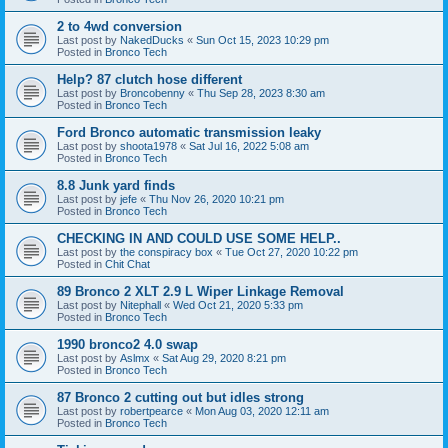
2 to 4wd conversion
Last post by
NakedDucks
«
Sun Oct 15, 2023 10:29 pm
Posted in
Bronco Tech
Help? 87 clutch hose different
Last post by
Broncobenny
«
Thu Sep 28, 2023 8:30 am
Posted in
Bronco Tech
Ford Bronco automatic transmission leaky
Last post by
shoota1978
«
Sat Jul 16, 2022 5:08 am
Posted in
Bronco Tech
8.8 Junk yard finds
Last post by
jefe
«
Thu Nov 26, 2020 10:21 pm
Posted in
Bronco Tech
CHECKING IN AND COULD USE SOME HELP..
Last post by
the conspiracy box
«
Tue Oct 27, 2020 10:22 pm
Posted in
Chit Chat
89 Bronco 2 XLT 2.9 L Wiper Linkage Removal
Last post by
Nitephall
«
Wed Oct 21, 2020 5:33 pm
Posted in
Bronco Tech
1990 bronco2 4.0 swap
Last post by
Aslmx
«
Sat Aug 29, 2020 8:21 pm
Posted in
Bronco Tech
87 Bronco 2 cutting out but idles strong
Last post by
robertpearce
«
Mon Aug 03, 2020 12:11 am
Posted in
Bronco Tech