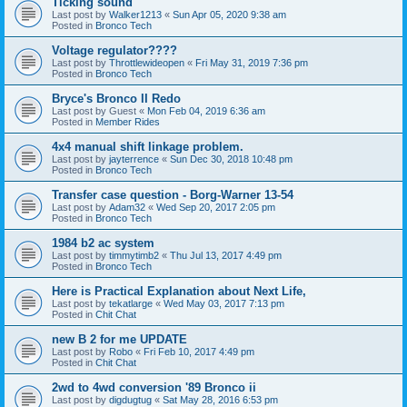
Ticking sound
Last post by
Walker1213
«
Sun Apr 05, 2020 9:38 am
Posted in
Bronco Tech
Voltage regulator????
Last post by
Throttlewideopen
«
Fri May 31, 2019 7:36 pm
Posted in
Bronco Tech
Bryce's Bronco II Redo
Last post by
Guest
«
Mon Feb 04, 2019 6:36 am
Posted in
Member Rides
4x4 manual shift linkage problem.
Last post by
jayterrence
«
Sun Dec 30, 2018 10:48 pm
Posted in
Bronco Tech
Transfer case question - Borg-Warner 13-54
Last post by
Adam32
«
Wed Sep 20, 2017 2:05 pm
Posted in
Bronco Tech
1984 b2 ac system
Last post by
timmytimb2
«
Thu Jul 13, 2017 4:49 pm
Posted in
Bronco Tech
Here is Practical Explanation about Next Life,
Last post by
tekatlarge
«
Wed May 03, 2017 7:13 pm
Posted in
Chit Chat
new B 2 for me UPDATE
Last post by
Robo
«
Fri Feb 10, 2017 4:49 pm
Posted in
Chit Chat
2wd to 4wd conversion '89 Bronco ii
Last post by
digdugtug
«
Sat May 28, 2016 6:53 pm