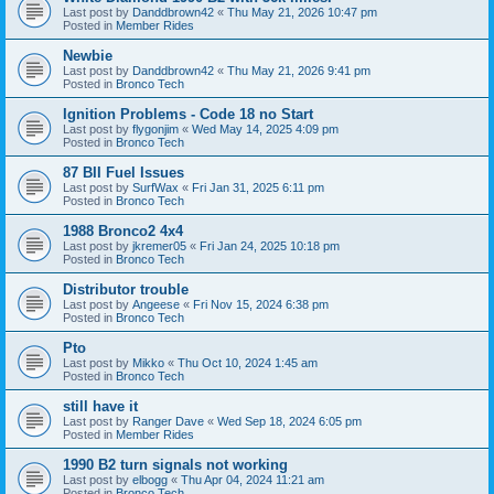
Last post by
Danddbrown42
«
Thu May 21, 2026 10:47 pm
Posted in
Member Rides
Newbie
Last post by
Danddbrown42
«
Thu May 21, 2026 9:41 pm
Posted in
Bronco Tech
Ignition Problems - Code 18 no Start
Last post by
flygonjim
«
Wed May 14, 2025 4:09 pm
Posted in
Bronco Tech
87 BII Fuel Issues
Last post by
SurfWax
«
Fri Jan 31, 2025 6:11 pm
Posted in
Bronco Tech
1988 Bronco2 4x4
Last post by
jkremer05
«
Fri Jan 24, 2025 10:18 pm
Posted in
Bronco Tech
Distributor trouble
Last post by
Angeese
«
Fri Nov 15, 2024 6:38 pm
Posted in
Bronco Tech
Pto
Last post by
Mikko
«
Thu Oct 10, 2024 1:45 am
Posted in
Bronco Tech
still have it
Last post by
Ranger Dave
«
Wed Sep 18, 2024 6:05 pm
Posted in
Member Rides
1990 B2 turn signals not working
Last post by
elbogg
«
Thu Apr 04, 2024 11:21 am
Posted in
Bronco Tech