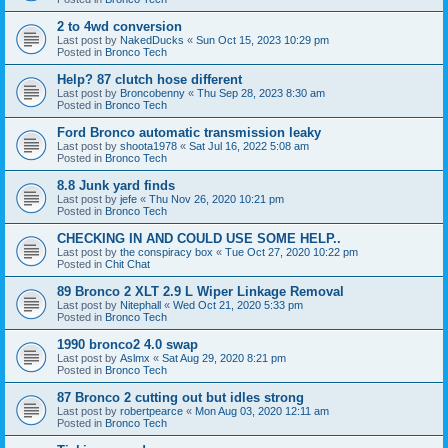
2 to 4wd conversion
Last post by
NakedDucks
«
Sun Oct 15, 2023 10:29 pm
Posted in
Bronco Tech
Help? 87 clutch hose different
Last post by
Broncobenny
«
Thu Sep 28, 2023 8:30 am
Posted in
Bronco Tech
Ford Bronco automatic transmission leaky
Last post by
shoota1978
«
Sat Jul 16, 2022 5:08 am
Posted in
Bronco Tech
8.8 Junk yard finds
Last post by
jefe
«
Thu Nov 26, 2020 10:21 pm
Posted in
Bronco Tech
CHECKING IN AND COULD USE SOME HELP..
Last post by
the conspiracy box
«
Tue Oct 27, 2020 10:22 pm
Posted in
Chit Chat
89 Bronco 2 XLT 2.9 L Wiper Linkage Removal
Last post by
Nitephall
«
Wed Oct 21, 2020 5:33 pm
Posted in
Bronco Tech
1990 bronco2 4.0 swap
Last post by
Aslmx
«
Sat Aug 29, 2020 8:21 pm
Posted in
Bronco Tech
87 Bronco 2 cutting out but idles strong
Last post by
robertpearce
«
Mon Aug 03, 2020 12:11 am
Posted in
Bronco Tech