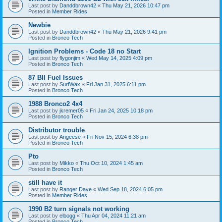
Last post by
Danddbrown42
«
Thu May 21, 2026 10:47 pm
Posted in
Member Rides
Newbie
Last post by
Danddbrown42
«
Thu May 21, 2026 9:41 pm
Posted in
Bronco Tech
Ignition Problems - Code 18 no Start
Last post by
flygonjim
«
Wed May 14, 2025 4:09 pm
Posted in
Bronco Tech
87 BII Fuel Issues
Last post by
SurfWax
«
Fri Jan 31, 2025 6:11 pm
Posted in
Bronco Tech
1988 Bronco2 4x4
Last post by
jkremer05
«
Fri Jan 24, 2025 10:18 pm
Posted in
Bronco Tech
Distributor trouble
Last post by
Angeese
«
Fri Nov 15, 2024 6:38 pm
Posted in
Bronco Tech
Pto
Last post by
Mikko
«
Thu Oct 10, 2024 1:45 am
Posted in
Bronco Tech
still have it
Last post by
Ranger Dave
«
Wed Sep 18, 2024 6:05 pm
Posted in
Member Rides
1990 B2 turn signals not working
Last post by
elbogg
«
Thu Apr 04, 2024 11:21 am
Posted in
Bronco Tech