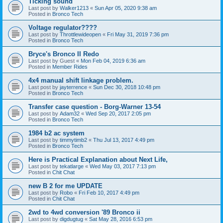
Ticking sound
Last post by
Walker1213
«
Sun Apr 05, 2020 9:38 am
Posted in
Bronco Tech
Voltage regulator????
Last post by
Throttlewideopen
«
Fri May 31, 2019 7:36 pm
Posted in
Bronco Tech
Bryce's Bronco II Redo
Last post by
Guest
«
Mon Feb 04, 2019 6:36 am
Posted in
Member Rides
4x4 manual shift linkage problem.
Last post by
jayterrence
«
Sun Dec 30, 2018 10:48 pm
Posted in
Bronco Tech
Transfer case question - Borg-Warner 13-54
Last post by
Adam32
«
Wed Sep 20, 2017 2:05 pm
Posted in
Bronco Tech
1984 b2 ac system
Last post by
timmytimb2
«
Thu Jul 13, 2017 4:49 pm
Posted in
Bronco Tech
Here is Practical Explanation about Next Life,
Last post by
tekatlarge
«
Wed May 03, 2017 7:13 pm
Posted in
Chit Chat
new B 2 for me UPDATE
Last post by
Robo
«
Fri Feb 10, 2017 4:49 pm
Posted in
Chit Chat
2wd to 4wd conversion '89 Bronco ii
Last post by
digdugtug
«
Sat May 28, 2016 6:53 pm