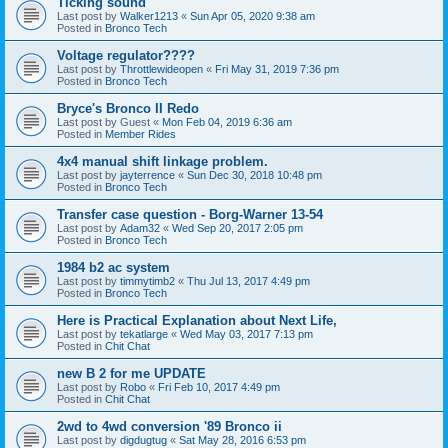
Ticking sound
Last post by
Walker1213
«
Sun Apr 05, 2020 9:38 am
Posted in
Bronco Tech
Voltage regulator????
Last post by
Throttlewideopen
«
Fri May 31, 2019 7:36 pm
Posted in
Bronco Tech
Bryce's Bronco II Redo
Last post by
Guest
«
Mon Feb 04, 2019 6:36 am
Posted in
Member Rides
4x4 manual shift linkage problem.
Last post by
jayterrence
«
Sun Dec 30, 2018 10:48 pm
Posted in
Bronco Tech
Transfer case question - Borg-Warner 13-54
Last post by
Adam32
«
Wed Sep 20, 2017 2:05 pm
Posted in
Bronco Tech
1984 b2 ac system
Last post by
timmytimb2
«
Thu Jul 13, 2017 4:49 pm
Posted in
Bronco Tech
Here is Practical Explanation about Next Life,
Last post by
tekatlarge
«
Wed May 03, 2017 7:13 pm
Posted in
Chit Chat
new B 2 for me UPDATE
Last post by
Robo
«
Fri Feb 10, 2017 4:49 pm
Posted in
Chit Chat
2wd to 4wd conversion '89 Bronco ii
Last post by
digdugtug
«
Sat May 28, 2016 6:53 pm