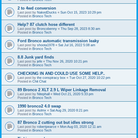
2 to 4wd conversion
Last post by
NakedDucks
«
Sun Oct 15, 2023 10:29 pm
Posted in
Bronco Tech
Help? 87 clutch hose different
Last post by
Broncobenny
«
Thu Sep 28, 2023 8:30 am
Posted in
Bronco Tech
Ford Bronco automatic transmission leaky
Last post by
shoota1978
«
Sat Jul 16, 2022 5:08 am
Posted in
Bronco Tech
8.8 Junk yard finds
Last post by
jefe
«
Thu Nov 26, 2020 10:21 pm
Posted in
Bronco Tech
CHECKING IN AND COULD USE SOME HELP..
Last post by
the conspiracy box
«
Tue Oct 27, 2020 10:22 pm
Posted in
Chit Chat
89 Bronco 2 XLT 2.9 L Wiper Linkage Removal
Last post by
Nitephall
«
Wed Oct 21, 2020 5:33 pm
Posted in
Bronco Tech
1990 bronco2 4.0 swap
Last post by
Aslmx
«
Sat Aug 29, 2020 8:21 pm
Posted in
Bronco Tech
87 Bronco 2 cutting out but idles strong
Last post by
robertpearce
«
Mon Aug 03, 2020 12:11 am
Posted in
Bronco Tech