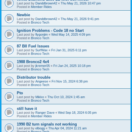
Last post by
Danddbrown42
«
Thu May 21, 2026 10:47 pm
Posted in
Member Rides
Newbie
Last post by
Danddbrown42
«
Thu May 21, 2026 9:41 pm
Posted in
Bronco Tech
Ignition Problems - Code 18 no Start
Last post by
flygonjim
«
Wed May 14, 2025 4:09 pm
Posted in
Bronco Tech
87 BII Fuel Issues
Last post by
SurfWax
«
Fri Jan 31, 2025 6:11 pm
Posted in
Bronco Tech
1988 Bronco2 4x4
Last post by
jkremer05
«
Fri Jan 24, 2025 10:18 pm
Posted in
Bronco Tech
Distributor trouble
Last post by
Angeese
«
Fri Nov 15, 2024 6:38 pm
Posted in
Bronco Tech
Pto
Last post by
Mikko
«
Thu Oct 10, 2024 1:45 am
Posted in
Bronco Tech
still have it
Last post by
Ranger Dave
«
Wed Sep 18, 2024 6:05 pm
Posted in
Member Rides
1990 B2 turn signals not working
Last post by
elbogg
«
Thu Apr 04, 2024 11:21 am
Posted in
Bronco Tech