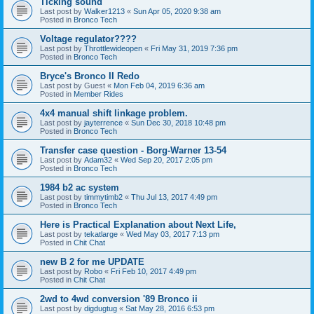
Ticking sound
Last post by
Walker1213
«
Sun Apr 05, 2020 9:38 am
Posted in
Bronco Tech
Voltage regulator????
Last post by
Throttlewideopen
«
Fri May 31, 2019 7:36 pm
Posted in
Bronco Tech
Bryce's Bronco II Redo
Last post by
Guest
«
Mon Feb 04, 2019 6:36 am
Posted in
Member Rides
4x4 manual shift linkage problem.
Last post by
jayterrence
«
Sun Dec 30, 2018 10:48 pm
Posted in
Bronco Tech
Transfer case question - Borg-Warner 13-54
Last post by
Adam32
«
Wed Sep 20, 2017 2:05 pm
Posted in
Bronco Tech
1984 b2 ac system
Last post by
timmytimb2
«
Thu Jul 13, 2017 4:49 pm
Posted in
Bronco Tech
Here is Practical Explanation about Next Life,
Last post by
tekatlarge
«
Wed May 03, 2017 7:13 pm
Posted in
Chit Chat
new B 2 for me UPDATE
Last post by
Robo
«
Fri Feb 10, 2017 4:49 pm
Posted in
Chit Chat
2wd to 4wd conversion '89 Bronco ii
Last post by
digdugtug
«
Sat May 28, 2016 6:53 pm