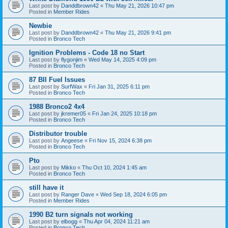
Last post by
Danddbrown42
«
Thu May 21, 2026 10:47 pm
Posted in
Member Rides
Newbie
Last post by
Danddbrown42
«
Thu May 21, 2026 9:41 pm
Posted in
Bronco Tech
Ignition Problems - Code 18 no Start
Last post by
flygonjim
«
Wed May 14, 2025 4:09 pm
Posted in
Bronco Tech
87 BII Fuel Issues
Last post by
SurfWax
«
Fri Jan 31, 2025 6:11 pm
Posted in
Bronco Tech
1988 Bronco2 4x4
Last post by
jkremer05
«
Fri Jan 24, 2025 10:18 pm
Posted in
Bronco Tech
Distributor trouble
Last post by
Angeese
«
Fri Nov 15, 2024 6:38 pm
Posted in
Bronco Tech
Pto
Last post by
Mikko
«
Thu Oct 10, 2024 1:45 am
Posted in
Bronco Tech
still have it
Last post by
Ranger Dave
«
Wed Sep 18, 2024 6:05 pm
Posted in
Member Rides
1990 B2 turn signals not working
Last post by
elbogg
«
Thu Apr 04, 2024 11:21 am
Posted in
Bronco Tech