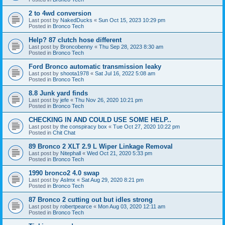
2 to 4wd conversion
Last post by
NakedDucks
«
Sun Oct 15, 2023 10:29 pm
Posted in
Bronco Tech
Help? 87 clutch hose different
Last post by
Broncobenny
«
Thu Sep 28, 2023 8:30 am
Posted in
Bronco Tech
Ford Bronco automatic transmission leaky
Last post by
shoota1978
«
Sat Jul 16, 2022 5:08 am
Posted in
Bronco Tech
8.8 Junk yard finds
Last post by
jefe
«
Thu Nov 26, 2020 10:21 pm
Posted in
Bronco Tech
CHECKING IN AND COULD USE SOME HELP..
Last post by
the conspiracy box
«
Tue Oct 27, 2020 10:22 pm
Posted in
Chit Chat
89 Bronco 2 XLT 2.9 L Wiper Linkage Removal
Last post by
Nitephall
«
Wed Oct 21, 2020 5:33 pm
Posted in
Bronco Tech
1990 bronco2 4.0 swap
Last post by
Aslmx
«
Sat Aug 29, 2020 8:21 pm
Posted in
Bronco Tech
87 Bronco 2 cutting out but idles strong
Last post by
robertpearce
«
Mon Aug 03, 2020 12:11 am
Posted in
Bronco Tech