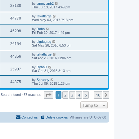
by
timmytimb2
28138
Thu Jul 13, 2017 4:49 pm
by
tekatlarge
44770
Wed May 03, 2017 7:13 pm
by
Robo
45298
Fri Feb 10, 2017 4:49 pm
by
digdugtug
26154
Sat May 28, 2016 6:53 pm
by
tekatlarge
44356
Sat Apr 23, 2016 11:06 am
by
RyanD
25907
Sat Oct 31, 2015 8:13 am
by
Scrappy
44375
Thu Jul 09, 2015 1:28 pm
Page
1
of
16
1
2
3
4
5
16
Next
Search found 457 matches
…
Jump to
Contact us
Delete cookies
All times are
UTC-07:00