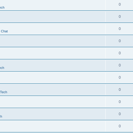
0
ech
0
0
t Chat
0
0
0
ech
0
0
 Tech
0
0
ch
0