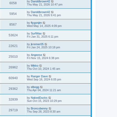
by
Danddbrown42
6058
Thu May 21, 2026 10:47 pm
by
Danddbrown42
5954
Thu May 21, 2026 9:41 pm
by
flygonjim
8567
Wed May 14, 2025 4:09 pm
by
SurfWax
53624
Fri Jan 31, 2025 6:11 pm
by
jkremer05
22621
Fri Jan 24, 2025 10:18 pm
by
Angeese
25010
Fri Nov 15, 2024 6:38 pm
by
Mikko
26962
Thu Oct 10, 2024 1:45 am
by
Ranger Dave
60940
Wed Sep 18, 2024 6:05 pm
by
elbogg
29362
Thu Apr 04, 2024 11:21 am
by
NakedDucks
32839
Sun Oct 15, 2023 10:29 pm
by
Broncobenny
29719
Thu Sep 28, 2023 8:30 am