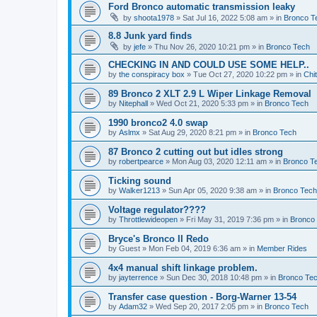
Ford Bronco automatic transmission leaky
by
shoota1978
»
Sat Jul 16, 2022 5:08 am
» in
Bronco T
8.8 Junk yard finds
by
jefe
»
Thu Nov 26, 2020 10:21 pm
» in
Bronco Tech
CHECKING IN AND COULD USE SOME HELP..
by
the conspiracy box
»
Tue Oct 27, 2020 10:22 pm
» in
Chi
89 Bronco 2 XLT 2.9 L Wiper Linkage Removal
by
Nitephall
»
Wed Oct 21, 2020 5:33 pm
» in
Bronco Tech
1990 bronco2 4.0 swap
by
Aslmx
»
Sat Aug 29, 2020 8:21 pm
» in
Bronco Tech
87 Bronco 2 cutting out but idles strong
by
robertpearce
»
Mon Aug 03, 2020 12:11 am
» in
Bronco T
Ticking sound
by
Walker1213
»
Sun Apr 05, 2020 9:38 am
» in
Bronco Tech
Voltage regulator????
by
Throttlewideopen
»
Fri May 31, 2019 7:36 pm
» in
Bronco
Bryce's Bronco II Redo
by
Guest
»
Mon Feb 04, 2019 6:36 am
» in
Member Rides
4x4 manual shift linkage problem.
by
jayterrence
»
Sun Dec 30, 2018 10:48 pm
» in
Bronco Te
Transfer case question - Borg-Warner 13-54
by
Adam32
»
Wed Sep 20, 2017 2:05 pm
» in
Bronco Tech