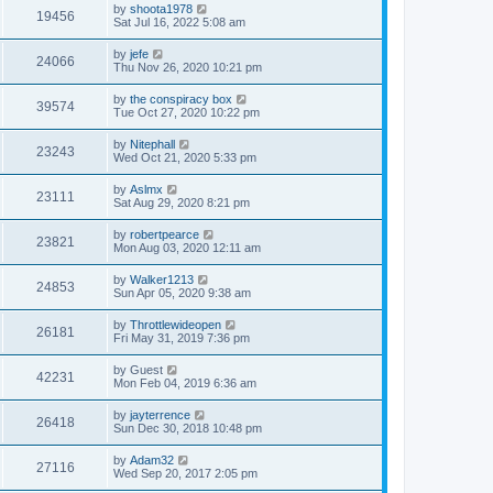
by
shoota1978
19456
Sat Jul 16, 2022 5:08 am
by
jefe
24066
Thu Nov 26, 2020 10:21 pm
by
the conspiracy box
39574
Tue Oct 27, 2020 10:22 pm
by
Nitephall
23243
Wed Oct 21, 2020 5:33 pm
by
Aslmx
23111
Sat Aug 29, 2020 8:21 pm
by
robertpearce
23821
Mon Aug 03, 2020 12:11 am
by
Walker1213
24853
Sun Apr 05, 2020 9:38 am
by
Throttlewideopen
26181
Fri May 31, 2019 7:36 pm
by
Guest
42231
Mon Feb 04, 2019 6:36 am
by
jayterrence
26418
Sun Dec 30, 2018 10:48 pm
by
Adam32
27116
Wed Sep 20, 2017 2:05 pm