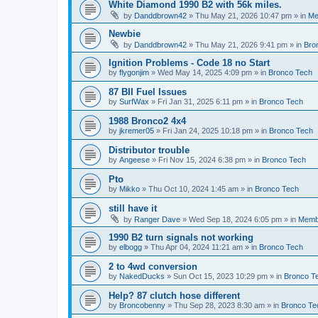
White Diamond 1990 B2 with 56k miles.
by
Danddbrown42
»
Thu May 21, 2026 10:47 pm
» in
Me
Newbie
by
Danddbrown42
»
Thu May 21, 2026 9:41 pm
» in
Bro
Ignition Problems - Code 18 no Start
by
flygonjim
»
Wed May 14, 2025 4:09 pm
» in
Bronco Tech
87 BII Fuel Issues
by
SurfWax
»
Fri Jan 31, 2025 6:11 pm
» in
Bronco Tech
1988 Bronco2 4x4
by
jkremer05
»
Fri Jan 24, 2025 10:18 pm
» in
Bronco Tech
Distributor trouble
by
Angeese
»
Fri Nov 15, 2024 6:38 pm
» in
Bronco Tech
Pto
by
Mikko
»
Thu Oct 10, 2024 1:45 am
» in
Bronco Tech
still have it
by
Ranger Dave
»
Wed Sep 18, 2024 6:05 pm
» in
Memb
1990 B2 turn signals not working
by
elbogg
»
Thu Apr 04, 2024 11:21 am
» in
Bronco Tech
2 to 4wd conversion
by
NakedDucks
»
Sun Oct 15, 2023 10:29 pm
» in
Bronco T
Help? 87 clutch hose different
by
Broncobenny
»
Thu Sep 28, 2023 8:30 am
» in
Bronco Te