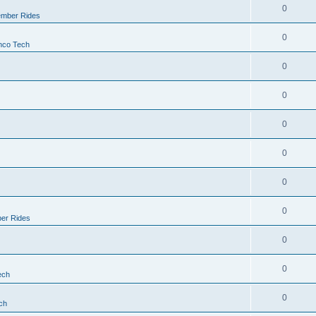
0
mber Rides
0
nco Tech
0
0
0
0
0
0
er Rides
0
0
ech
0
ch