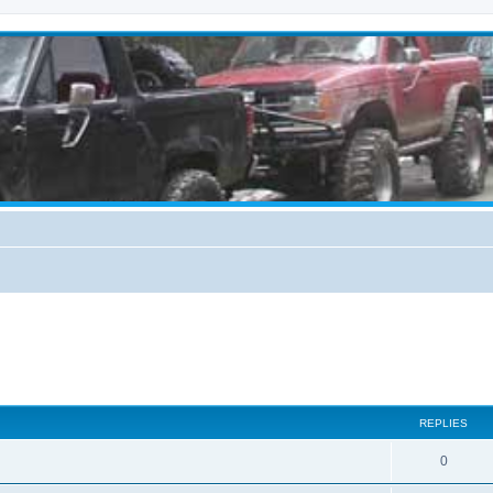
REPLIES
0