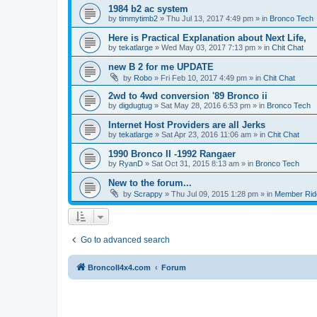
1984 b2 ac system
by
timmytimb2
»
Thu Jul 13, 2017 4:49 pm
» in
Bronco Tech
Here is Practical Explanation about Next Life,
by
tekatlarge
»
Wed May 03, 2017 7:13 pm
» in
Chit Chat
new B 2 for me UPDATE
by
Robo
»
Fri Feb 10, 2017 4:49 pm
» in
Chit Chat
2wd to 4wd conversion '89 Bronco ii
by
digdugtug
»
Sat May 28, 2016 6:53 pm
» in
Bronco Tech
Internet Host Providers are all Jerks
by
tekatlarge
»
Sat Apr 23, 2016 11:06 am
» in
Chit Chat
1990 Bronco II -1992 Rangaer
by
RyanD
»
Sat Oct 31, 2015 8:13 am
» in
Bronco Tech
New to the forum...
by
Scrappy
»
Thu Jul 09, 2015 1:28 pm
» in
Member Rid
Go to advanced search
BroncoII4x4.com
Forum