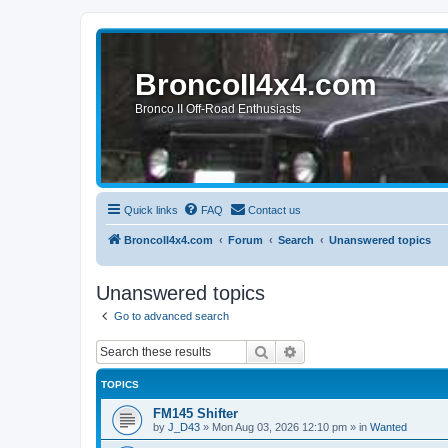
BroncoII4x4.com
Bronco II Off-Road Enthusiasts
Quick links
FAQ
Contact us
BroncoII4x4.com
Forum
Search
Unanswered topics
Unanswered topics
Go to advanced search
Search
Advanced search
TOPICS
FM145 Shifter
by
J_D43
»
Mon Aug 03, 2026 12:10 pm
» in
Wanted