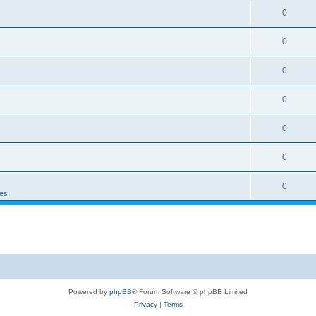
0
0
0
0
0
0
0
es
Powered by
phpBB
® Forum Software © phpBB Limited
Privacy
|
Terms