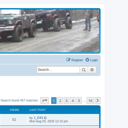
Register
Login
Search
Advanced search
Page
1
of
16
1
2
3
4
5
16
Next
Search found 457 matches
…
VIEWS
LAST POST
by
J_D43
62
Mon Aug 03, 2026 12:10 pm