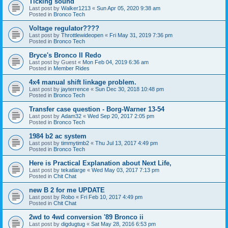
Ticking sound
Last post by
Walker1213
«
Sun Apr 05, 2020 9:38 am
Posted in
Bronco Tech
Voltage regulator????
Last post by
Throttlewideopen
«
Fri May 31, 2019 7:36 pm
Posted in
Bronco Tech
Bryce's Bronco II Redo
Last post by
Guest
«
Mon Feb 04, 2019 6:36 am
Posted in
Member Rides
4x4 manual shift linkage problem.
Last post by
jayterrence
«
Sun Dec 30, 2018 10:48 pm
Posted in
Bronco Tech
Transfer case question - Borg-Warner 13-54
Last post by
Adam32
«
Wed Sep 20, 2017 2:05 pm
Posted in
Bronco Tech
1984 b2 ac system
Last post by
timmytimb2
«
Thu Jul 13, 2017 4:49 pm
Posted in
Bronco Tech
Here is Practical Explanation about Next Life,
Last post by
tekatlarge
«
Wed May 03, 2017 7:13 pm
Posted in
Chit Chat
new B 2 for me UPDATE
Last post by
Robo
«
Fri Feb 10, 2017 4:49 pm
Posted in
Chit Chat
2wd to 4wd conversion '89 Bronco ii
Last post by
digdugtug
«
Sat May 28, 2016 6:53 pm