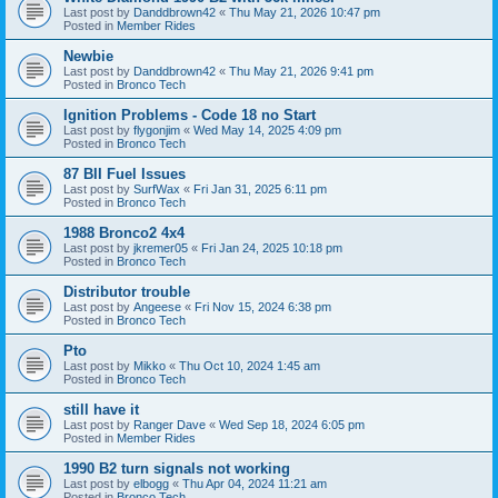
Last post by
Danddbrown42
«
Thu May 21, 2026 10:47 pm
Posted in
Member Rides
Newbie
Last post by
Danddbrown42
«
Thu May 21, 2026 9:41 pm
Posted in
Bronco Tech
Ignition Problems - Code 18 no Start
Last post by
flygonjim
«
Wed May 14, 2025 4:09 pm
Posted in
Bronco Tech
87 BII Fuel Issues
Last post by
SurfWax
«
Fri Jan 31, 2025 6:11 pm
Posted in
Bronco Tech
1988 Bronco2 4x4
Last post by
jkremer05
«
Fri Jan 24, 2025 10:18 pm
Posted in
Bronco Tech
Distributor trouble
Last post by
Angeese
«
Fri Nov 15, 2024 6:38 pm
Posted in
Bronco Tech
Pto
Last post by
Mikko
«
Thu Oct 10, 2024 1:45 am
Posted in
Bronco Tech
still have it
Last post by
Ranger Dave
«
Wed Sep 18, 2024 6:05 pm
Posted in
Member Rides
1990 B2 turn signals not working
Last post by
elbogg
«
Thu Apr 04, 2024 11:21 am
Posted in
Bronco Tech