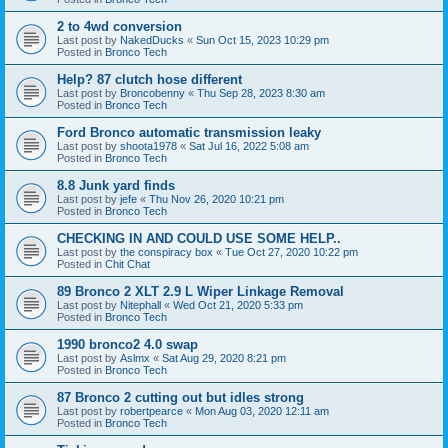
2 to 4wd conversion
Last post by
NakedDucks
«
Sun Oct 15, 2023 10:29 pm
Posted in
Bronco Tech
Help? 87 clutch hose different
Last post by
Broncobenny
«
Thu Sep 28, 2023 8:30 am
Posted in
Bronco Tech
Ford Bronco automatic transmission leaky
Last post by
shoota1978
«
Sat Jul 16, 2022 5:08 am
Posted in
Bronco Tech
8.8 Junk yard finds
Last post by
jefe
«
Thu Nov 26, 2020 10:21 pm
Posted in
Bronco Tech
CHECKING IN AND COULD USE SOME HELP..
Last post by
the conspiracy box
«
Tue Oct 27, 2020 10:22 pm
Posted in
Chit Chat
89 Bronco 2 XLT 2.9 L Wiper Linkage Removal
Last post by
Nitephall
«
Wed Oct 21, 2020 5:33 pm
Posted in
Bronco Tech
1990 bronco2 4.0 swap
Last post by
Aslmx
«
Sat Aug 29, 2020 8:21 pm
Posted in
Bronco Tech
87 Bronco 2 cutting out but idles strong
Last post by
robertpearce
«
Mon Aug 03, 2020 12:11 am
Posted in
Bronco Tech