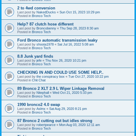
2 to 4wd conversion
Last post by
NakedDucks
«
Sun Oct 15, 2023 10:29 pm
Posted in
Bronco Tech
Help? 87 clutch hose different
Last post by
Broncobenny
«
Thu Sep 28, 2023 8:30 am
Posted in
Bronco Tech
Ford Bronco automatic transmission leaky
Last post by
shoota1978
«
Sat Jul 16, 2022 5:08 am
Posted in
Bronco Tech
8.8 Junk yard finds
Last post by
jefe
«
Thu Nov 26, 2020 10:21 pm
Posted in
Bronco Tech
CHECKING IN AND COULD USE SOME HELP..
Last post by
the conspiracy box
«
Tue Oct 27, 2020 10:22 pm
Posted in
Chit Chat
89 Bronco 2 XLT 2.9 L Wiper Linkage Removal
Last post by
Nitephall
«
Wed Oct 21, 2020 5:33 pm
Posted in
Bronco Tech
1990 bronco2 4.0 swap
Last post by
Aslmx
«
Sat Aug 29, 2020 8:21 pm
Posted in
Bronco Tech
87 Bronco 2 cutting out but idles strong
Last post by
robertpearce
«
Mon Aug 03, 2020 12:11 am
Posted in
Bronco Tech