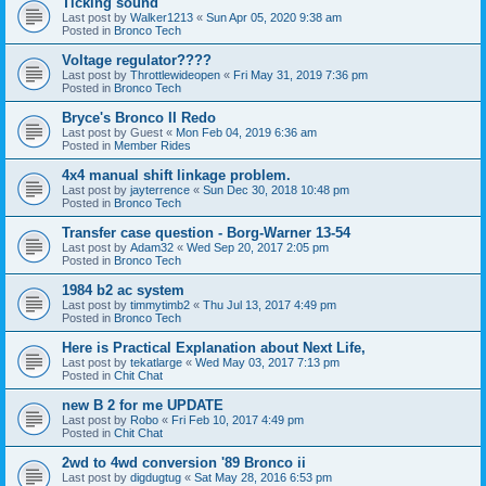
Ticking sound
Last post by
Walker1213
«
Sun Apr 05, 2020 9:38 am
Posted in
Bronco Tech
Voltage regulator????
Last post by
Throttlewideopen
«
Fri May 31, 2019 7:36 pm
Posted in
Bronco Tech
Bryce's Bronco II Redo
Last post by
Guest
«
Mon Feb 04, 2019 6:36 am
Posted in
Member Rides
4x4 manual shift linkage problem.
Last post by
jayterrence
«
Sun Dec 30, 2018 10:48 pm
Posted in
Bronco Tech
Transfer case question - Borg-Warner 13-54
Last post by
Adam32
«
Wed Sep 20, 2017 2:05 pm
Posted in
Bronco Tech
1984 b2 ac system
Last post by
timmytimb2
«
Thu Jul 13, 2017 4:49 pm
Posted in
Bronco Tech
Here is Practical Explanation about Next Life,
Last post by
tekatlarge
«
Wed May 03, 2017 7:13 pm
Posted in
Chit Chat
new B 2 for me UPDATE
Last post by
Robo
«
Fri Feb 10, 2017 4:49 pm
Posted in
Chit Chat
2wd to 4wd conversion '89 Bronco ii
Last post by
digdugtug
«
Sat May 28, 2016 6:53 pm