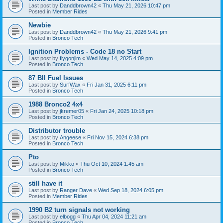
Last post by
Danddbrown42
«
Thu May 21, 2026 10:47 pm
Posted in
Member Rides
Newbie
Last post by
Danddbrown42
«
Thu May 21, 2026 9:41 pm
Posted in
Bronco Tech
Ignition Problems - Code 18 no Start
Last post by
flygonjim
«
Wed May 14, 2025 4:09 pm
Posted in
Bronco Tech
87 BII Fuel Issues
Last post by
SurfWax
«
Fri Jan 31, 2025 6:11 pm
Posted in
Bronco Tech
1988 Bronco2 4x4
Last post by
jkremer05
«
Fri Jan 24, 2025 10:18 pm
Posted in
Bronco Tech
Distributor trouble
Last post by
Angeese
«
Fri Nov 15, 2024 6:38 pm
Posted in
Bronco Tech
Pto
Last post by
Mikko
«
Thu Oct 10, 2024 1:45 am
Posted in
Bronco Tech
still have it
Last post by
Ranger Dave
«
Wed Sep 18, 2024 6:05 pm
Posted in
Member Rides
1990 B2 turn signals not working
Last post by
elbogg
«
Thu Apr 04, 2024 11:21 am
Posted in
Bronco Tech