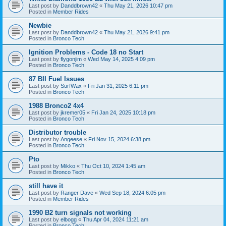
Last post by
Danddbrown42
«
Thu May 21, 2026 10:47 pm
Posted in
Member Rides
Newbie
Last post by
Danddbrown42
«
Thu May 21, 2026 9:41 pm
Posted in
Bronco Tech
Ignition Problems - Code 18 no Start
Last post by
flygonjim
«
Wed May 14, 2025 4:09 pm
Posted in
Bronco Tech
87 BII Fuel Issues
Last post by
SurfWax
«
Fri Jan 31, 2025 6:11 pm
Posted in
Bronco Tech
1988 Bronco2 4x4
Last post by
jkremer05
«
Fri Jan 24, 2025 10:18 pm
Posted in
Bronco Tech
Distributor trouble
Last post by
Angeese
«
Fri Nov 15, 2024 6:38 pm
Posted in
Bronco Tech
Pto
Last post by
Mikko
«
Thu Oct 10, 2024 1:45 am
Posted in
Bronco Tech
still have it
Last post by
Ranger Dave
«
Wed Sep 18, 2024 6:05 pm
Posted in
Member Rides
1990 B2 turn signals not working
Last post by
elbogg
«
Thu Apr 04, 2024 11:21 am
Posted in
Bronco Tech