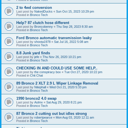
2 to 4wd conversion
Last post by
NakedDucks
«
Sun Oct 15, 2023 10:29 pm
Posted in
Bronco Tech
Help? 87 clutch hose different
Last post by
Broncobenny
«
Thu Sep 28, 2023 8:30 am
Posted in
Bronco Tech
Ford Bronco automatic transmission leaky
Last post by
shoota1978
«
Sat Jul 16, 2022 5:08 am
Posted in
Bronco Tech
8.8 Junk yard finds
Last post by
jefe
«
Thu Nov 26, 2020 10:21 pm
Posted in
Bronco Tech
CHECKING IN AND COULD USE SOME HELP..
Last post by
the conspiracy box
«
Tue Oct 27, 2020 10:22 pm
Posted in
Chit Chat
89 Bronco 2 XLT 2.9 L Wiper Linkage Removal
Last post by
Nitephall
«
Wed Oct 21, 2020 5:33 pm
Posted in
Bronco Tech
1990 bronco2 4.0 swap
Last post by
Aslmx
«
Sat Aug 29, 2020 8:21 pm
Posted in
Bronco Tech
87 Bronco 2 cutting out but idles strong
Last post by
robertpearce
«
Mon Aug 03, 2020 12:11 am
Posted in
Bronco Tech