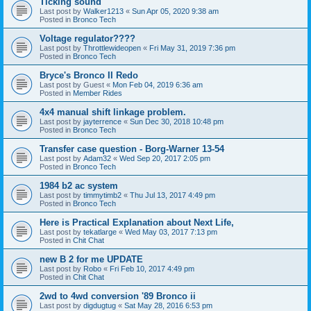
Ticking sound
Last post by
Walker1213
«
Sun Apr 05, 2020 9:38 am
Posted in
Bronco Tech
Voltage regulator????
Last post by
Throttlewideopen
«
Fri May 31, 2019 7:36 pm
Posted in
Bronco Tech
Bryce's Bronco II Redo
Last post by
Guest
«
Mon Feb 04, 2019 6:36 am
Posted in
Member Rides
4x4 manual shift linkage problem.
Last post by
jayterrence
«
Sun Dec 30, 2018 10:48 pm
Posted in
Bronco Tech
Transfer case question - Borg-Warner 13-54
Last post by
Adam32
«
Wed Sep 20, 2017 2:05 pm
Posted in
Bronco Tech
1984 b2 ac system
Last post by
timmytimb2
«
Thu Jul 13, 2017 4:49 pm
Posted in
Bronco Tech
Here is Practical Explanation about Next Life,
Last post by
tekatlarge
«
Wed May 03, 2017 7:13 pm
Posted in
Chit Chat
new B 2 for me UPDATE
Last post by
Robo
«
Fri Feb 10, 2017 4:49 pm
Posted in
Chit Chat
2wd to 4wd conversion '89 Bronco ii
Last post by
digdugtug
«
Sat May 28, 2016 6:53 pm