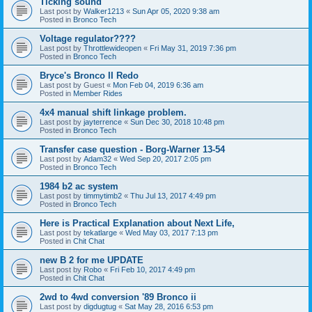
Ticking sound
Last post by
Walker1213
«
Sun Apr 05, 2020 9:38 am
Posted in
Bronco Tech
Voltage regulator????
Last post by
Throttlewideopen
«
Fri May 31, 2019 7:36 pm
Posted in
Bronco Tech
Bryce's Bronco II Redo
Last post by
Guest
«
Mon Feb 04, 2019 6:36 am
Posted in
Member Rides
4x4 manual shift linkage problem.
Last post by
jayterrence
«
Sun Dec 30, 2018 10:48 pm
Posted in
Bronco Tech
Transfer case question - Borg-Warner 13-54
Last post by
Adam32
«
Wed Sep 20, 2017 2:05 pm
Posted in
Bronco Tech
1984 b2 ac system
Last post by
timmytimb2
«
Thu Jul 13, 2017 4:49 pm
Posted in
Bronco Tech
Here is Practical Explanation about Next Life,
Last post by
tekatlarge
«
Wed May 03, 2017 7:13 pm
Posted in
Chit Chat
new B 2 for me UPDATE
Last post by
Robo
«
Fri Feb 10, 2017 4:49 pm
Posted in
Chit Chat
2wd to 4wd conversion '89 Bronco ii
Last post by
digdugtug
«
Sat May 28, 2016 6:53 pm