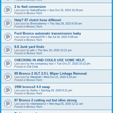
2 to 4wd conversion
Last post by
NakedDucks
«
Sun Oct 15, 2023 10:29 pm
Posted in
Bronco Tech
Help? 87 clutch hose different
Last post by
Broncobenny
«
Thu Sep 28, 2023 8:30 am
Posted in
Bronco Tech
Ford Bronco automatic transmission leaky
Last post by
shoota1978
«
Sat Jul 16, 2022 5:08 am
Posted in
Bronco Tech
8.8 Junk yard finds
Last post by
jefe
«
Thu Nov 26, 2020 10:21 pm
Posted in
Bronco Tech
CHECKING IN AND COULD USE SOME HELP..
Last post by
the conspiracy box
«
Tue Oct 27, 2020 10:22 pm
Posted in
Chit Chat
89 Bronco 2 XLT 2.9 L Wiper Linkage Removal
Last post by
Nitephall
«
Wed Oct 21, 2020 5:33 pm
Posted in
Bronco Tech
1990 bronco2 4.0 swap
Last post by
Aslmx
«
Sat Aug 29, 2020 8:21 pm
Posted in
Bronco Tech
87 Bronco 2 cutting out but idles strong
Last post by
robertpearce
«
Mon Aug 03, 2020 12:11 am
Posted in
Bronco Tech