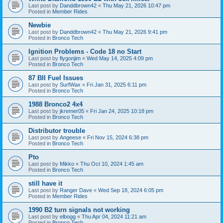
Last post by
Danddbrown42
«
Thu May 21, 2026 10:47 pm
Posted in
Member Rides
Newbie
Last post by
Danddbrown42
«
Thu May 21, 2026 9:41 pm
Posted in
Bronco Tech
Ignition Problems - Code 18 no Start
Last post by
flygonjim
«
Wed May 14, 2025 4:09 pm
Posted in
Bronco Tech
87 BII Fuel Issues
Last post by
SurfWax
«
Fri Jan 31, 2025 6:11 pm
Posted in
Bronco Tech
1988 Bronco2 4x4
Last post by
jkremer05
«
Fri Jan 24, 2025 10:18 pm
Posted in
Bronco Tech
Distributor trouble
Last post by
Angeese
«
Fri Nov 15, 2024 6:38 pm
Posted in
Bronco Tech
Pto
Last post by
Mikko
«
Thu Oct 10, 2024 1:45 am
Posted in
Bronco Tech
still have it
Last post by
Ranger Dave
«
Wed Sep 18, 2024 6:05 pm
Posted in
Member Rides
1990 B2 turn signals not working
Last post by
elbogg
«
Thu Apr 04, 2024 11:21 am
Posted in
Bronco Tech