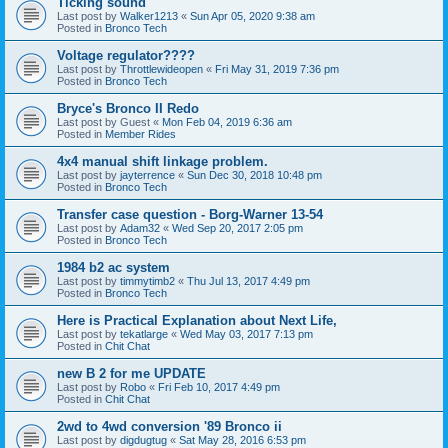
Ticking sound
Last post by
Walker1213
«
Sun Apr 05, 2020 9:38 am
Posted in
Bronco Tech
Voltage regulator????
Last post by
Throttlewideopen
«
Fri May 31, 2019 7:36 pm
Posted in
Bronco Tech
Bryce's Bronco II Redo
Last post by
Guest
«
Mon Feb 04, 2019 6:36 am
Posted in
Member Rides
4x4 manual shift linkage problem.
Last post by
jayterrence
«
Sun Dec 30, 2018 10:48 pm
Posted in
Bronco Tech
Transfer case question - Borg-Warner 13-54
Last post by
Adam32
«
Wed Sep 20, 2017 2:05 pm
Posted in
Bronco Tech
1984 b2 ac system
Last post by
timmytimb2
«
Thu Jul 13, 2017 4:49 pm
Posted in
Bronco Tech
Here is Practical Explanation about Next Life,
Last post by
tekatlarge
«
Wed May 03, 2017 7:13 pm
Posted in
Chit Chat
new B 2 for me UPDATE
Last post by
Robo
«
Fri Feb 10, 2017 4:49 pm
Posted in
Chit Chat
2wd to 4wd conversion '89 Bronco ii
Last post by
digdugtug
«
Sat May 28, 2016 6:53 pm