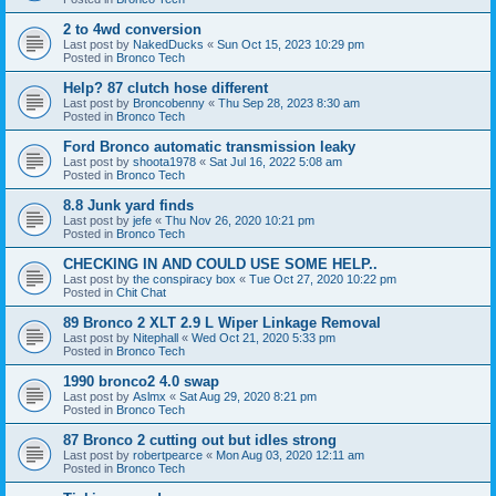
2 to 4wd conversion
Last post by
NakedDucks
«
Sun Oct 15, 2023 10:29 pm
Posted in
Bronco Tech
Help? 87 clutch hose different
Last post by
Broncobenny
«
Thu Sep 28, 2023 8:30 am
Posted in
Bronco Tech
Ford Bronco automatic transmission leaky
Last post by
shoota1978
«
Sat Jul 16, 2022 5:08 am
Posted in
Bronco Tech
8.8 Junk yard finds
Last post by
jefe
«
Thu Nov 26, 2020 10:21 pm
Posted in
Bronco Tech
CHECKING IN AND COULD USE SOME HELP..
Last post by
the conspiracy box
«
Tue Oct 27, 2020 10:22 pm
Posted in
Chit Chat
89 Bronco 2 XLT 2.9 L Wiper Linkage Removal
Last post by
Nitephall
«
Wed Oct 21, 2020 5:33 pm
Posted in
Bronco Tech
1990 bronco2 4.0 swap
Last post by
Aslmx
«
Sat Aug 29, 2020 8:21 pm
Posted in
Bronco Tech
87 Bronco 2 cutting out but idles strong
Last post by
robertpearce
«
Mon Aug 03, 2020 12:11 am
Posted in
Bronco Tech