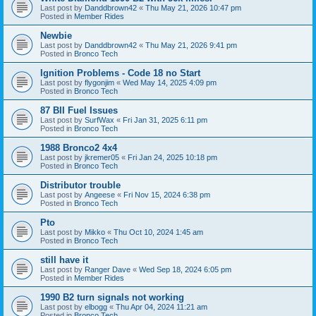
Last post by
Danddbrown42
«
Thu May 21, 2026 10:47 pm
Posted in
Member Rides
Newbie
Last post by
Danddbrown42
«
Thu May 21, 2026 9:41 pm
Posted in
Bronco Tech
Ignition Problems - Code 18 no Start
Last post by
flygonjim
«
Wed May 14, 2025 4:09 pm
Posted in
Bronco Tech
87 BII Fuel Issues
Last post by
SurfWax
«
Fri Jan 31, 2025 6:11 pm
Posted in
Bronco Tech
1988 Bronco2 4x4
Last post by
jkremer05
«
Fri Jan 24, 2025 10:18 pm
Posted in
Bronco Tech
Distributor trouble
Last post by
Angeese
«
Fri Nov 15, 2024 6:38 pm
Posted in
Bronco Tech
Pto
Last post by
Mikko
«
Thu Oct 10, 2024 1:45 am
Posted in
Bronco Tech
still have it
Last post by
Ranger Dave
«
Wed Sep 18, 2024 6:05 pm
Posted in
Member Rides
1990 B2 turn signals not working
Last post by
elbogg
«
Thu Apr 04, 2024 11:21 am
Posted in
Bronco Tech