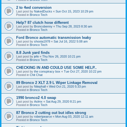
2 to 4wd conversion
Last post by
NakedDucks
«
Sun Oct 15, 2023 10:29 pm
Posted in
Bronco Tech
Help? 87 clutch hose different
Last post by
Broncobenny
«
Thu Sep 28, 2023 8:30 am
Posted in
Bronco Tech
Ford Bronco automatic transmission leaky
Last post by
shoota1978
«
Sat Jul 16, 2022 5:08 am
Posted in
Bronco Tech
8.8 Junk yard finds
Last post by
jefe
«
Thu Nov 26, 2020 10:21 pm
Posted in
Bronco Tech
CHECKING IN AND COULD USE SOME HELP..
Last post by
the conspiracy box
«
Tue Oct 27, 2020 10:22 pm
Posted in
Chit Chat
89 Bronco 2 XLT 2.9 L Wiper Linkage Removal
Last post by
Nitephall
«
Wed Oct 21, 2020 5:33 pm
Posted in
Bronco Tech
1990 bronco2 4.0 swap
Last post by
Aslmx
«
Sat Aug 29, 2020 8:21 pm
Posted in
Bronco Tech
87 Bronco 2 cutting out but idles strong
Last post by
robertpearce
«
Mon Aug 03, 2020 12:11 am
Posted in
Bronco Tech