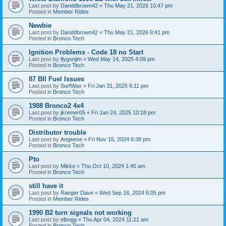
Last post by
Danddbrown42
«
Thu May 21, 2026 10:47 pm
Posted in
Member Rides
Newbie
Last post by
Danddbrown42
«
Thu May 21, 2026 9:41 pm
Posted in
Bronco Tech
Ignition Problems - Code 18 no Start
Last post by
flygonjim
«
Wed May 14, 2025 4:09 pm
Posted in
Bronco Tech
87 BII Fuel Issues
Last post by
SurfWax
«
Fri Jan 31, 2025 6:11 pm
Posted in
Bronco Tech
1988 Bronco2 4x4
Last post by
jkremer05
«
Fri Jan 24, 2025 10:18 pm
Posted in
Bronco Tech
Distributor trouble
Last post by
Angeese
«
Fri Nov 15, 2024 6:38 pm
Posted in
Bronco Tech
Pto
Last post by
Mikko
«
Thu Oct 10, 2024 1:45 am
Posted in
Bronco Tech
still have it
Last post by
Ranger Dave
«
Wed Sep 18, 2024 6:05 pm
Posted in
Member Rides
1990 B2 turn signals not working
Last post by
elbogg
«
Thu Apr 04, 2024 11:21 am
Posted in
Bronco Tech