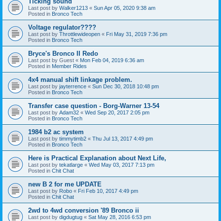
Ticking sound
Last post by
Walker1213
«
Sun Apr 05, 2020 9:38 am
Posted in
Bronco Tech
Voltage regulator????
Last post by
Throttlewideopen
«
Fri May 31, 2019 7:36 pm
Posted in
Bronco Tech
Bryce's Bronco II Redo
Last post by
Guest
«
Mon Feb 04, 2019 6:36 am
Posted in
Member Rides
4x4 manual shift linkage problem.
Last post by
jayterrence
«
Sun Dec 30, 2018 10:48 pm
Posted in
Bronco Tech
Transfer case question - Borg-Warner 13-54
Last post by
Adam32
«
Wed Sep 20, 2017 2:05 pm
Posted in
Bronco Tech
1984 b2 ac system
Last post by
timmytimb2
«
Thu Jul 13, 2017 4:49 pm
Posted in
Bronco Tech
Here is Practical Explanation about Next Life,
Last post by
tekatlarge
«
Wed May 03, 2017 7:13 pm
Posted in
Chit Chat
new B 2 for me UPDATE
Last post by
Robo
«
Fri Feb 10, 2017 4:49 pm
Posted in
Chit Chat
2wd to 4wd conversion '89 Bronco ii
Last post by
digdugtug
«
Sat May 28, 2016 6:53 pm