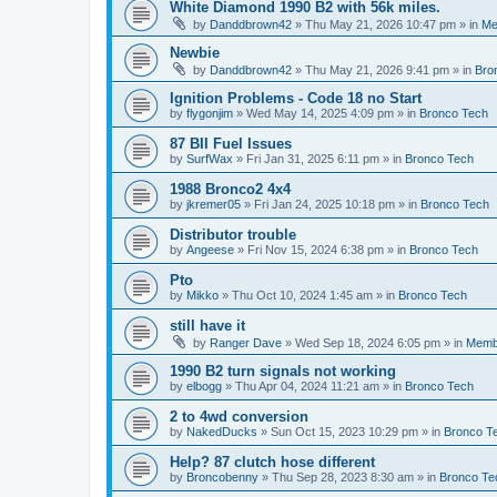
White Diamond 1990 B2 with 56k miles.
by
Danddbrown42
»
Thu May 21, 2026 10:47 pm
» in
Me
Newbie
by
Danddbrown42
»
Thu May 21, 2026 9:41 pm
» in
Bro
Ignition Problems - Code 18 no Start
by
flygonjim
»
Wed May 14, 2025 4:09 pm
» in
Bronco Tech
87 BII Fuel Issues
by
SurfWax
»
Fri Jan 31, 2025 6:11 pm
» in
Bronco Tech
1988 Bronco2 4x4
by
jkremer05
»
Fri Jan 24, 2025 10:18 pm
» in
Bronco Tech
Distributor trouble
by
Angeese
»
Fri Nov 15, 2024 6:38 pm
» in
Bronco Tech
Pto
by
Mikko
»
Thu Oct 10, 2024 1:45 am
» in
Bronco Tech
still have it
by
Ranger Dave
»
Wed Sep 18, 2024 6:05 pm
» in
Memb
1990 B2 turn signals not working
by
elbogg
»
Thu Apr 04, 2024 11:21 am
» in
Bronco Tech
2 to 4wd conversion
by
NakedDucks
»
Sun Oct 15, 2023 10:29 pm
» in
Bronco T
Help? 87 clutch hose different
by
Broncobenny
»
Thu Sep 28, 2023 8:30 am
» in
Bronco Te