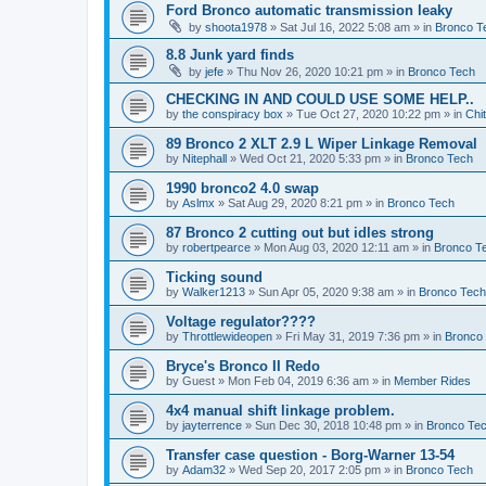
Ford Bronco automatic transmission leaky
by
shoota1978
»
Sat Jul 16, 2022 5:08 am
» in
Bronco T
8.8 Junk yard finds
by
jefe
»
Thu Nov 26, 2020 10:21 pm
» in
Bronco Tech
CHECKING IN AND COULD USE SOME HELP..
by
the conspiracy box
»
Tue Oct 27, 2020 10:22 pm
» in
Chi
89 Bronco 2 XLT 2.9 L Wiper Linkage Removal
by
Nitephall
»
Wed Oct 21, 2020 5:33 pm
» in
Bronco Tech
1990 bronco2 4.0 swap
by
Aslmx
»
Sat Aug 29, 2020 8:21 pm
» in
Bronco Tech
87 Bronco 2 cutting out but idles strong
by
robertpearce
»
Mon Aug 03, 2020 12:11 am
» in
Bronco T
Ticking sound
by
Walker1213
»
Sun Apr 05, 2020 9:38 am
» in
Bronco Tech
Voltage regulator????
by
Throttlewideopen
»
Fri May 31, 2019 7:36 pm
» in
Bronco
Bryce's Bronco II Redo
by
Guest
»
Mon Feb 04, 2019 6:36 am
» in
Member Rides
4x4 manual shift linkage problem.
by
jayterrence
»
Sun Dec 30, 2018 10:48 pm
» in
Bronco Te
Transfer case question - Borg-Warner 13-54
by
Adam32
»
Wed Sep 20, 2017 2:05 pm
» in
Bronco Tech