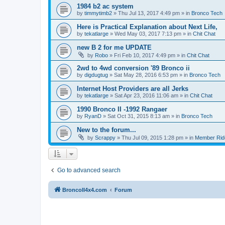
1984 b2 ac system
by
timmytimb2
»
Thu Jul 13, 2017 4:49 pm
» in
Bronco Tech
Here is Practical Explanation about Next Life,
by
tekatlarge
»
Wed May 03, 2017 7:13 pm
» in
Chit Chat
new B 2 for me UPDATE
by
Robo
»
Fri Feb 10, 2017 4:49 pm
» in
Chit Chat
2wd to 4wd conversion '89 Bronco ii
by
digdugtug
»
Sat May 28, 2016 6:53 pm
» in
Bronco Tech
Internet Host Providers are all Jerks
by
tekatlarge
»
Sat Apr 23, 2016 11:06 am
» in
Chit Chat
1990 Bronco II -1992 Rangaer
by
RyanD
»
Sat Oct 31, 2015 8:13 am
» in
Bronco Tech
New to the forum...
by
Scrappy
»
Thu Jul 09, 2015 1:28 pm
» in
Member Rid
Go to advanced search
BroncoII4x4.com
Forum