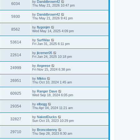
by
Danddbrown42
6034
Thu May 21, 2026 10:47 pm
by
Danddbrown42
5930
Thu May 21, 2026 9:41 pm
by
flygonjim
8562
Wed May 14, 2025 4:09 pm
by
SurfWax
53614
Fri Jan 31, 2025 6:11 pm
by
jkremer05
22614
Fri Jan 24, 2025 10:18 pm
by
Angeese
24999
Fri Nov 15, 2024 6:38 pm
by
Mikko
26951
Thu Oct 10, 2024 1:45 am
by
Ranger Dave
60925
Wed Sep 18, 2024 6:05 pm
by
elbogg
29354
Thu Apr 04, 2024 11:21 am
by
NakedDucks
32827
Sun Oct 15, 2023 10:29 pm
by
Broncobenny
29710
Thu Sep 28, 2023 8:30 am