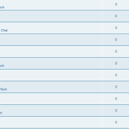
0
ech
0
0
t Chat
0
0
0
ech
0
0
 Tech
0
0
ch
0