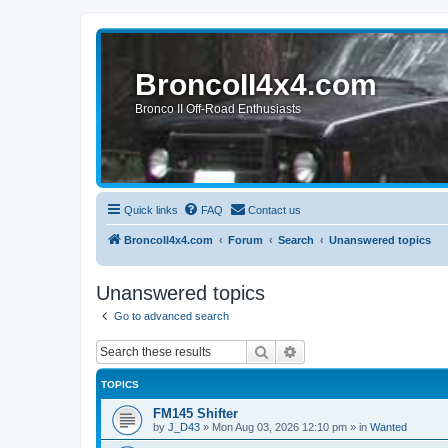
BroncoII4x4.com
Bronco II Off-Road Enthusiasts
Quick links
FAQ
Contact us
BroncoII4x4.com
Forum
Search
Unanswered topics
Unanswered topics
Go to advanced search
Search
Advanced search
TOPICS
FM145 Shifter
by
J_D43
»
Mon Aug 03, 2026 12:10 pm
» in
Wanted