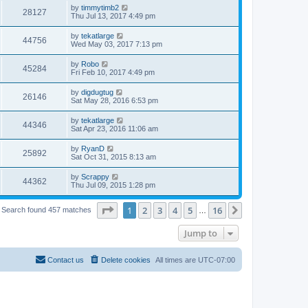
by
timmytimb2
28127
Thu Jul 13, 2017 4:49 pm
by
tekatlarge
44756
Wed May 03, 2017 7:13 pm
by
Robo
45284
Fri Feb 10, 2017 4:49 pm
by
digdugtug
26146
Sat May 28, 2016 6:53 pm
by
tekatlarge
44346
Sat Apr 23, 2016 11:06 am
by
RyanD
25892
Sat Oct 31, 2015 8:13 am
by
Scrappy
44362
Thu Jul 09, 2015 1:28 pm
Page
1
of
16
1
2
3
4
5
16
Next
Search found 457 matches
…
Jump to
Contact us
Delete cookies
All times are
UTC-07:00