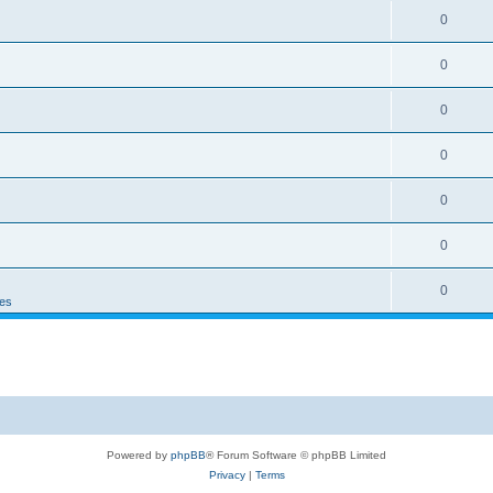
0
0
0
0
0
0
0
es
Powered by
phpBB
® Forum Software © phpBB Limited
Privacy
|
Terms