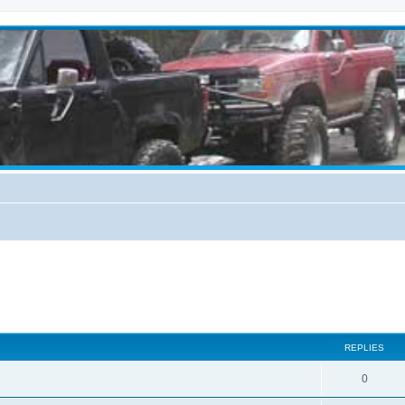
REPLIES
0