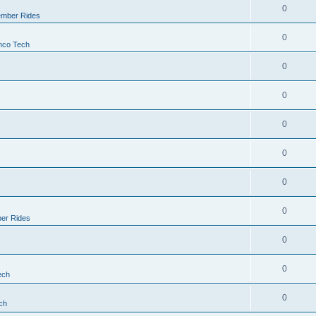
0
mber Rides
0
nco Tech
0
0
0
0
0
0
er Rides
0
0
ech
0
ch