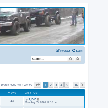
Register
Login
Search
Advanced search
Page
1
of
16
1
2
3
4
5
16
Next
Search found 457 matches
…
VIEWS
LAST POST
by
J_D43
43
Mon Aug 03, 2026 12:10 pm