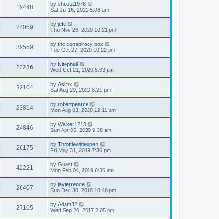
by
shoota1978
19448
Sat Jul 16, 2022 5:08 am
by
jefe
24059
Thu Nov 26, 2020 10:21 pm
by
the conspiracy box
39559
Tue Oct 27, 2020 10:22 pm
by
Nitephall
23236
Wed Oct 21, 2020 5:33 pm
by
Aslmx
23104
Sat Aug 29, 2020 8:21 pm
by
robertpearce
23814
Mon Aug 03, 2020 12:11 am
by
Walker1213
24846
Sun Apr 05, 2020 9:38 am
by
Throttlewideopen
26175
Fri May 31, 2019 7:36 pm
by
Guest
42221
Mon Feb 04, 2019 6:36 am
by
jayterrence
26407
Sun Dec 30, 2018 10:48 pm
by
Adam32
27105
Wed Sep 20, 2017 2:05 pm