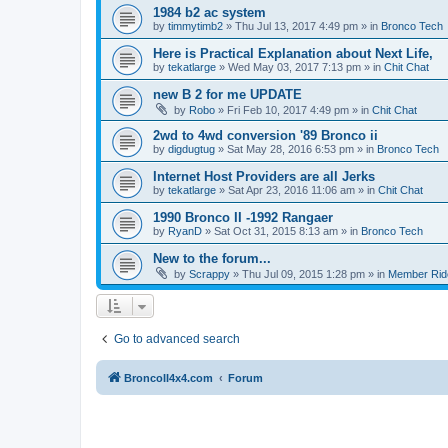
1984 b2 ac system
by
timmytimb2
»
Thu Jul 13, 2017 4:49 pm
» in
Bronco Tech
Here is Practical Explanation about Next Life,
by
tekatlarge
»
Wed May 03, 2017 7:13 pm
» in
Chit Chat
new B 2 for me UPDATE
by
Robo
»
Fri Feb 10, 2017 4:49 pm
» in
Chit Chat
2wd to 4wd conversion '89 Bronco ii
by
digdugtug
»
Sat May 28, 2016 6:53 pm
» in
Bronco Tech
Internet Host Providers are all Jerks
by
tekatlarge
»
Sat Apr 23, 2016 11:06 am
» in
Chit Chat
1990 Bronco II -1992 Rangaer
by
RyanD
»
Sat Oct 31, 2015 8:13 am
» in
Bronco Tech
New to the forum...
by
Scrappy
»
Thu Jul 09, 2015 1:28 pm
» in
Member Rid
Go to advanced search
BroncoII4x4.com
Forum