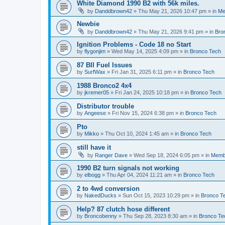
White Diamond 1990 B2 with 56k miles.
by
Danddbrown42
»
Thu May 21, 2026 10:47 pm
» in
Me
Newbie
by
Danddbrown42
»
Thu May 21, 2026 9:41 pm
» in
Bro
Ignition Problems - Code 18 no Start
by
flygonjim
»
Wed May 14, 2025 4:09 pm
» in
Bronco Tech
87 BII Fuel Issues
by
SurfWax
»
Fri Jan 31, 2025 6:11 pm
» in
Bronco Tech
1988 Bronco2 4x4
by
jkremer05
»
Fri Jan 24, 2025 10:18 pm
» in
Bronco Tech
Distributor trouble
by
Angeese
»
Fri Nov 15, 2024 6:38 pm
» in
Bronco Tech
Pto
by
Mikko
»
Thu Oct 10, 2024 1:45 am
» in
Bronco Tech
still have it
by
Ranger Dave
»
Wed Sep 18, 2024 6:05 pm
» in
Memb
1990 B2 turn signals not working
by
elbogg
»
Thu Apr 04, 2024 11:21 am
» in
Bronco Tech
2 to 4wd conversion
by
NakedDucks
»
Sun Oct 15, 2023 10:29 pm
» in
Bronco T
Help? 87 clutch hose different
by
Broncobenny
»
Thu Sep 28, 2023 8:30 am
» in
Bronco Te