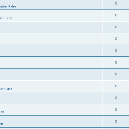
0
mber Rides
0
nco Tech
0
0
0
0
0
0
er Rides
0
0
ech
0
ch