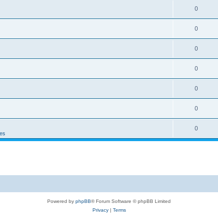
0
0
0
0
0
0
0
es
Powered by
phpBB
® Forum Software © phpBB Limited
Privacy
|
Terms