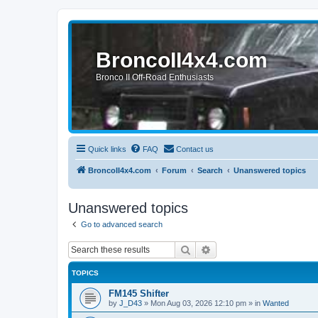
BroncoII4x4.com
Bronco II Off-Road Enthusiasts
Quick links
FAQ
Contact us
BroncoII4x4.com
Forum
Search
Unanswered topics
Unanswered topics
Go to advanced search
Search
Advanced search
TOPICS
FM145 Shifter
by
J_D43
»
Mon Aug 03, 2026 12:10 pm
» in
Wanted