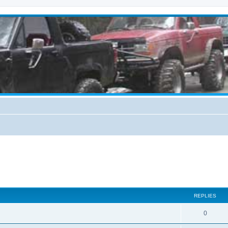
REPLIES
0