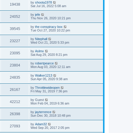
by
shoota1978
19438
Sat Jul 16, 2022 5:08 am
by
jefe
24052
Thu Nov 26, 2020 10:21 pm
by
the conspiracy box
39545
Tue Oct 27, 2020 10:22 pm
by
Nitephall
23227
Wed Oct 21, 2020 5:33 pm
by
Aslmx
23095
Sat Aug 29, 2020 8:21 pm
by
robertpearce
23804
Mon Aug 03, 2020 12:11 am
by
Walker1213
24835
Sun Apr 05, 2020 9:38 am
by
Throttlewideopen
26167
Fri May 31, 2019 7:36 pm
by
Guest
42212
Mon Feb 04, 2019 6:36 am
by
jayterrence
26398
Sun Dec 30, 2018 10:48 pm
by
Adam32
27093
Wed Sep 20, 2017 2:05 pm