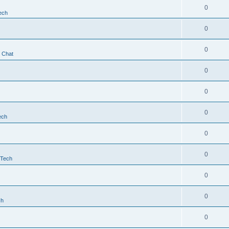
0
ech
0
0
t Chat
0
0
0
ech
0
0
 Tech
0
0
ch
0