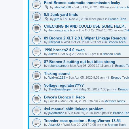
Ford Bronco automatic transmission leaky
by
shoota1978
»
Sat Jul 16, 2022 5:08 am
» in
Bronco T
8.8 Junk yard finds
by
jefe
»
Thu Nov 26, 2020 10:21 pm
» in
Bronco Tech
CHECKING IN AND COULD USE SOME HELP..
by
the conspiracy box
»
Tue Oct 27, 2020 10:22 pm
» in
Chi
89 Bronco 2 XLT 2.9 L Wiper Linkage Removal
by
Nitephall
»
Wed Oct 21, 2020 5:33 pm
» in
Bronco Tech
1990 bronco2 4.0 swap
by
Aslmx
»
Sat Aug 29, 2020 8:21 pm
» in
Bronco Tech
87 Bronco 2 cutting out but idles strong
by
robertpearce
»
Mon Aug 03, 2020 12:11 am
» in
Bronco T
Ticking sound
by
Walker1213
»
Sun Apr 05, 2020 9:38 am
» in
Bronco Tech
Voltage regulator????
by
Throttlewideopen
»
Fri May 31, 2019 7:36 pm
» in
Bronco
Bryce's Bronco II Redo
by
Guest
»
Mon Feb 04, 2019 6:36 am
» in
Member Rides
4x4 manual shift linkage problem.
by
jayterrence
»
Sun Dec 30, 2018 10:48 pm
» in
Bronco Te
Transfer case question - Borg-Warner 13-54
by
Adam32
»
Wed Sep 20, 2017 2:05 pm
» in
Bronco Tech