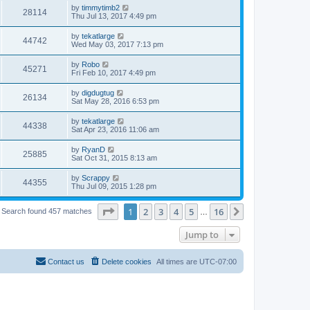
by
timmytimb2
28114
Thu Jul 13, 2017 4:49 pm
by
tekatlarge
44742
Wed May 03, 2017 7:13 pm
by
Robo
45271
Fri Feb 10, 2017 4:49 pm
by
digdugtug
26134
Sat May 28, 2016 6:53 pm
by
tekatlarge
44338
Sat Apr 23, 2016 11:06 am
by
RyanD
25885
Sat Oct 31, 2015 8:13 am
by
Scrappy
44355
Thu Jul 09, 2015 1:28 pm
Page
1
of
16
1
2
3
4
5
16
Next
Search found 457 matches
…
Jump to
Contact us
Delete cookies
All times are
UTC-07:00