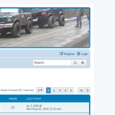
Register
Login
Search
Advanced search
Page
1
of
16
1
2
3
4
5
16
Next
Search found 457 matches
…
VIEWS
LAST POST
by
J_D43
32
Mon Aug 03, 2026 12:10 pm