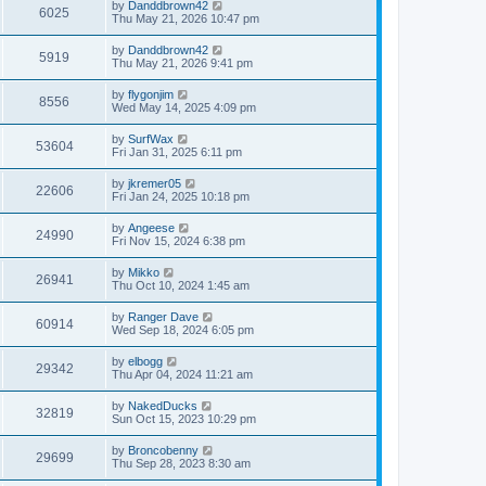
by
Danddbrown42
6025
Thu May 21, 2026 10:47 pm
by
Danddbrown42
5919
Thu May 21, 2026 9:41 pm
by
flygonjim
8556
Wed May 14, 2025 4:09 pm
by
SurfWax
53604
Fri Jan 31, 2025 6:11 pm
by
jkremer05
22606
Fri Jan 24, 2025 10:18 pm
by
Angeese
24990
Fri Nov 15, 2024 6:38 pm
by
Mikko
26941
Thu Oct 10, 2024 1:45 am
by
Ranger Dave
60914
Wed Sep 18, 2024 6:05 pm
by
elbogg
29342
Thu Apr 04, 2024 11:21 am
by
NakedDucks
32819
Sun Oct 15, 2023 10:29 pm
by
Broncobenny
29699
Thu Sep 28, 2023 8:30 am