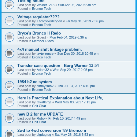
Ticking sound
Last post by
Walker1213
«
Sun Apr 05, 2020 9:38 am
Posted in
Bronco Tech
Voltage regulator????
Last post by
Throttlewideopen
«
Fri May 31, 2019 7:36 pm
Posted in
Bronco Tech
Bryce's Bronco II Redo
Last post by
Guest
«
Mon Feb 04, 2019 6:36 am
Posted in
Member Rides
4x4 manual shift linkage problem.
Last post by
jayterrence
«
Sun Dec 30, 2018 10:48 pm
Posted in
Bronco Tech
Transfer case question - Borg-Warner 13-54
Last post by
Adam32
«
Wed Sep 20, 2017 2:05 pm
Posted in
Bronco Tech
1984 b2 ac system
Last post by
timmytimb2
«
Thu Jul 13, 2017 4:49 pm
Posted in
Bronco Tech
Here is Practical Explanation about Next Life,
Last post by
tekatlarge
«
Wed May 03, 2017 7:13 pm
Posted in
Chit Chat
new B 2 for me UPDATE
Last post by
Robo
«
Fri Feb 10, 2017 4:49 pm
Posted in
Chit Chat
2wd to 4wd conversion '89 Bronco ii
Last post by
digdugtug
«
Sat May 28, 2016 6:53 pm