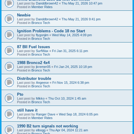
Last post by
Danddbrown42
«
Thu May 21, 2026 10:47 pm
Posted in
Member Rides
Newbie
Last post by
Danddbrown42
«
Thu May 21, 2026 9:41 pm
Posted in
Bronco Tech
Ignition Problems - Code 18 no Start
Last post by
flygonjim
«
Wed May 14, 2025 4:09 pm
Posted in
Bronco Tech
87 BII Fuel Issues
Last post by
SurfWax
«
Fri Jan 31, 2025 6:11 pm
Posted in
Bronco Tech
1988 Bronco2 4x4
Last post by
jkremer05
«
Fri Jan 24, 2025 10:18 pm
Posted in
Bronco Tech
Distributor trouble
Last post by
Angeese
«
Fri Nov 15, 2024 6:38 pm
Posted in
Bronco Tech
Pto
Last post by
Mikko
«
Thu Oct 10, 2024 1:45 am
Posted in
Bronco Tech
still have it
Last post by
Ranger Dave
«
Wed Sep 18, 2024 6:05 pm
Posted in
Member Rides
1990 B2 turn signals not working
Last post by
elbogg
«
Thu Apr 04, 2024 11:21 am
Posted in
Bronco Tech