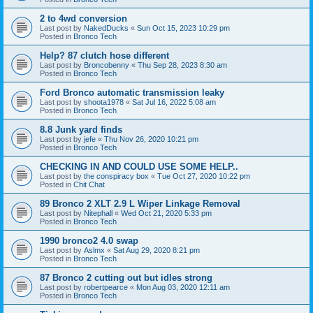
2 to 4wd conversion
Last post by
NakedDucks
«
Sun Oct 15, 2023 10:29 pm
Posted in
Bronco Tech
Help? 87 clutch hose different
Last post by
Broncobenny
«
Thu Sep 28, 2023 8:30 am
Posted in
Bronco Tech
Ford Bronco automatic transmission leaky
Last post by
shoota1978
«
Sat Jul 16, 2022 5:08 am
Posted in
Bronco Tech
8.8 Junk yard finds
Last post by
jefe
«
Thu Nov 26, 2020 10:21 pm
Posted in
Bronco Tech
CHECKING IN AND COULD USE SOME HELP..
Last post by
the conspiracy box
«
Tue Oct 27, 2020 10:22 pm
Posted in
Chit Chat
89 Bronco 2 XLT 2.9 L Wiper Linkage Removal
Last post by
Nitephall
«
Wed Oct 21, 2020 5:33 pm
Posted in
Bronco Tech
1990 bronco2 4.0 swap
Last post by
Aslmx
«
Sat Aug 29, 2020 8:21 pm
Posted in
Bronco Tech
87 Bronco 2 cutting out but idles strong
Last post by
robertpearce
«
Mon Aug 03, 2020 12:11 am
Posted in
Bronco Tech