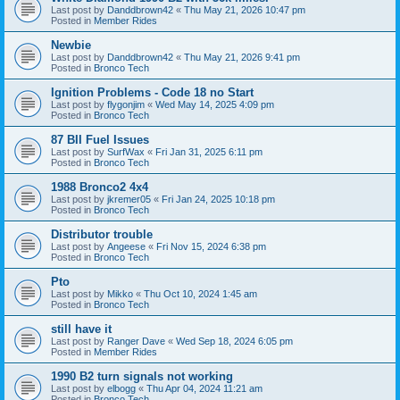
Last post by
Danddbrown42
«
Thu May 21, 2026 10:47 pm
Posted in
Member Rides
Newbie
Last post by
Danddbrown42
«
Thu May 21, 2026 9:41 pm
Posted in
Bronco Tech
Ignition Problems - Code 18 no Start
Last post by
flygonjim
«
Wed May 14, 2025 4:09 pm
Posted in
Bronco Tech
87 BII Fuel Issues
Last post by
SurfWax
«
Fri Jan 31, 2025 6:11 pm
Posted in
Bronco Tech
1988 Bronco2 4x4
Last post by
jkremer05
«
Fri Jan 24, 2025 10:18 pm
Posted in
Bronco Tech
Distributor trouble
Last post by
Angeese
«
Fri Nov 15, 2024 6:38 pm
Posted in
Bronco Tech
Pto
Last post by
Mikko
«
Thu Oct 10, 2024 1:45 am
Posted in
Bronco Tech
still have it
Last post by
Ranger Dave
«
Wed Sep 18, 2024 6:05 pm
Posted in
Member Rides
1990 B2 turn signals not working
Last post by
elbogg
«
Thu Apr 04, 2024 11:21 am
Posted in
Bronco Tech