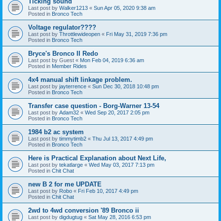
Ticking sound
Last post by
Walker1213
«
Sun Apr 05, 2020 9:38 am
Posted in
Bronco Tech
Voltage regulator????
Last post by
Throttlewideopen
«
Fri May 31, 2019 7:36 pm
Posted in
Bronco Tech
Bryce's Bronco II Redo
Last post by
Guest
«
Mon Feb 04, 2019 6:36 am
Posted in
Member Rides
4x4 manual shift linkage problem.
Last post by
jayterrence
«
Sun Dec 30, 2018 10:48 pm
Posted in
Bronco Tech
Transfer case question - Borg-Warner 13-54
Last post by
Adam32
«
Wed Sep 20, 2017 2:05 pm
Posted in
Bronco Tech
1984 b2 ac system
Last post by
timmytimb2
«
Thu Jul 13, 2017 4:49 pm
Posted in
Bronco Tech
Here is Practical Explanation about Next Life,
Last post by
tekatlarge
«
Wed May 03, 2017 7:13 pm
Posted in
Chit Chat
new B 2 for me UPDATE
Last post by
Robo
«
Fri Feb 10, 2017 4:49 pm
Posted in
Chit Chat
2wd to 4wd conversion '89 Bronco ii
Last post by
digdugtug
«
Sat May 28, 2016 6:53 pm