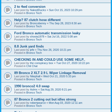
2 to 4wd conversion
Last post by
NakedDucks
«
Sun Oct 15, 2023 10:29 pm
Posted in
Bronco Tech
Help? 87 clutch hose different
Last post by
Broncobenny
«
Thu Sep 28, 2023 8:30 am
Posted in
Bronco Tech
Ford Bronco automatic transmission leaky
Last post by
shoota1978
«
Sat Jul 16, 2022 5:08 am
Posted in
Bronco Tech
8.8 Junk yard finds
Last post by
jefe
«
Thu Nov 26, 2020 10:21 pm
Posted in
Bronco Tech
CHECKING IN AND COULD USE SOME HELP..
Last post by
the conspiracy box
«
Tue Oct 27, 2020 10:22 pm
Posted in
Chit Chat
89 Bronco 2 XLT 2.9 L Wiper Linkage Removal
Last post by
Nitephall
«
Wed Oct 21, 2020 5:33 pm
Posted in
Bronco Tech
1990 bronco2 4.0 swap
Last post by
Aslmx
«
Sat Aug 29, 2020 8:21 pm
Posted in
Bronco Tech
87 Bronco 2 cutting out but idles strong
Last post by
robertpearce
«
Mon Aug 03, 2020 12:11 am
Posted in
Bronco Tech