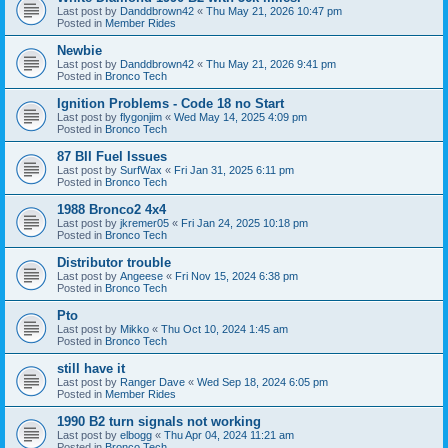
Last post by
Danddbrown42
«
Thu May 21, 2026 10:47 pm
Posted in
Member Rides
Newbie
Last post by
Danddbrown42
«
Thu May 21, 2026 9:41 pm
Posted in
Bronco Tech
Ignition Problems - Code 18 no Start
Last post by
flygonjim
«
Wed May 14, 2025 4:09 pm
Posted in
Bronco Tech
87 BII Fuel Issues
Last post by
SurfWax
«
Fri Jan 31, 2025 6:11 pm
Posted in
Bronco Tech
1988 Bronco2 4x4
Last post by
jkremer05
«
Fri Jan 24, 2025 10:18 pm
Posted in
Bronco Tech
Distributor trouble
Last post by
Angeese
«
Fri Nov 15, 2024 6:38 pm
Posted in
Bronco Tech
Pto
Last post by
Mikko
«
Thu Oct 10, 2024 1:45 am
Posted in
Bronco Tech
still have it
Last post by
Ranger Dave
«
Wed Sep 18, 2024 6:05 pm
Posted in
Member Rides
1990 B2 turn signals not working
Last post by
elbogg
«
Thu Apr 04, 2024 11:21 am
Posted in
Bronco Tech