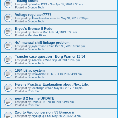
Ticking sound
Last post by
Walker1213
«
Sun Apr 05, 2020 9:38 am
Posted in
Bronco Tech
Voltage regulator????
Last post by
Throttlewideopen
«
Fri May 31, 2019 7:36 pm
Posted in
Bronco Tech
Bryce's Bronco II Redo
Last post by
Guest
«
Mon Feb 04, 2019 6:36 am
Posted in
Member Rides
4x4 manual shift linkage problem.
Last post by
jayterrence
«
Sun Dec 30, 2018 10:48 pm
Posted in
Bronco Tech
Transfer case question - Borg-Warner 13-54
Last post by
Adam32
«
Wed Sep 20, 2017 2:05 pm
Posted in
Bronco Tech
1984 b2 ac system
Last post by
timmytimb2
«
Thu Jul 13, 2017 4:49 pm
Posted in
Bronco Tech
Here is Practical Explanation about Next Life,
Last post by
tekatlarge
«
Wed May 03, 2017 7:13 pm
Posted in
Chit Chat
new B 2 for me UPDATE
Last post by
Robo
«
Fri Feb 10, 2017 4:49 pm
Posted in
Chit Chat
2wd to 4wd conversion '89 Bronco ii
Last post by
digdugtug
«
Sat May 28, 2016 6:53 pm