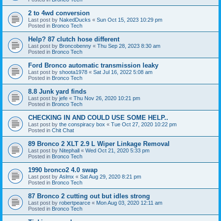
2 to 4wd conversion
Last post by
NakedDucks
«
Sun Oct 15, 2023 10:29 pm
Posted in
Bronco Tech
Help? 87 clutch hose different
Last post by
Broncobenny
«
Thu Sep 28, 2023 8:30 am
Posted in
Bronco Tech
Ford Bronco automatic transmission leaky
Last post by
shoota1978
«
Sat Jul 16, 2022 5:08 am
Posted in
Bronco Tech
8.8 Junk yard finds
Last post by
jefe
«
Thu Nov 26, 2020 10:21 pm
Posted in
Bronco Tech
CHECKING IN AND COULD USE SOME HELP..
Last post by
the conspiracy box
«
Tue Oct 27, 2020 10:22 pm
Posted in
Chit Chat
89 Bronco 2 XLT 2.9 L Wiper Linkage Removal
Last post by
Nitephall
«
Wed Oct 21, 2020 5:33 pm
Posted in
Bronco Tech
1990 bronco2 4.0 swap
Last post by
Aslmx
«
Sat Aug 29, 2020 8:21 pm
Posted in
Bronco Tech
87 Bronco 2 cutting out but idles strong
Last post by
robertpearce
«
Mon Aug 03, 2020 12:11 am
Posted in
Bronco Tech