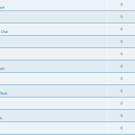
0
ech
0
0
t Chat
0
0
0
ech
0
0
 Tech
0
0
ch
0