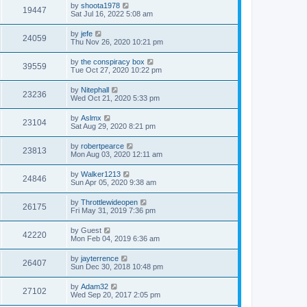
by
shoota1978
19447
Sat Jul 16, 2022 5:08 am
by
jefe
24059
Thu Nov 26, 2020 10:21 pm
by
the conspiracy box
39559
Tue Oct 27, 2020 10:22 pm
by
Nitephall
23236
Wed Oct 21, 2020 5:33 pm
by
Aslmx
23104
Sat Aug 29, 2020 8:21 pm
by
robertpearce
23813
Mon Aug 03, 2020 12:11 am
by
Walker1213
24846
Sun Apr 05, 2020 9:38 am
by
Throttlewideopen
26175
Fri May 31, 2019 7:36 pm
by
Guest
42220
Mon Feb 04, 2019 6:36 am
by
jayterrence
26407
Sun Dec 30, 2018 10:48 pm
by
Adam32
27102
Wed Sep 20, 2017 2:05 pm