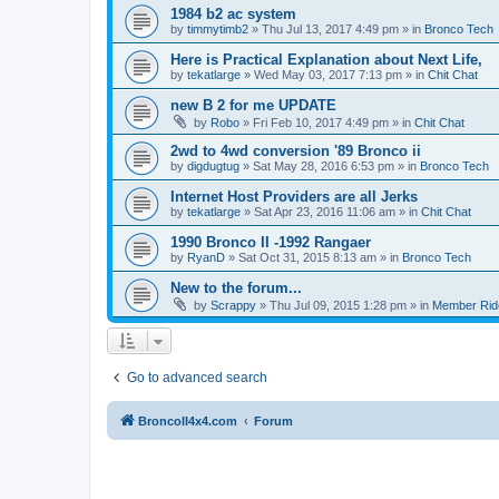
1984 b2 ac system
by
timmytimb2
»
Thu Jul 13, 2017 4:49 pm
» in
Bronco Tech
Here is Practical Explanation about Next Life,
by
tekatlarge
»
Wed May 03, 2017 7:13 pm
» in
Chit Chat
new B 2 for me UPDATE
by
Robo
»
Fri Feb 10, 2017 4:49 pm
» in
Chit Chat
2wd to 4wd conversion '89 Bronco ii
by
digdugtug
»
Sat May 28, 2016 6:53 pm
» in
Bronco Tech
Internet Host Providers are all Jerks
by
tekatlarge
»
Sat Apr 23, 2016 11:06 am
» in
Chit Chat
1990 Bronco II -1992 Rangaer
by
RyanD
»
Sat Oct 31, 2015 8:13 am
» in
Bronco Tech
New to the forum...
by
Scrappy
»
Thu Jul 09, 2015 1:28 pm
» in
Member Rid
Go to advanced search
BroncoII4x4.com
Forum