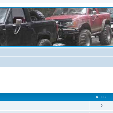
REPLIES
0