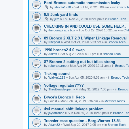
Ford Bronco automatic transmission leaky
by
shoota1978
»
Sat Jul 16, 2022 5:08 am
» in
Bronco T
8.8 Junk yard finds
by
jefe
»
Thu Nov 26, 2020 10:21 pm
» in
Bronco Tech
CHECKING IN AND COULD USE SOME HELP..
by
the conspiracy box
»
Tue Oct 27, 2020 10:22 pm
» in
Chi
89 Bronco 2 XLT 2.9 L Wiper Linkage Removal
by
Nitephall
»
Wed Oct 21, 2020 5:33 pm
» in
Bronco Tech
1990 bronco2 4.0 swap
by
Aslmx
»
Sat Aug 29, 2020 8:21 pm
» in
Bronco Tech
87 Bronco 2 cutting out but idles strong
by
robertpearce
»
Mon Aug 03, 2020 12:11 am
» in
Bronco T
Ticking sound
by
Walker1213
»
Sun Apr 05, 2020 9:38 am
» in
Bronco Tech
Voltage regulator????
by
Throttlewideopen
»
Fri May 31, 2019 7:36 pm
» in
Bronco
Bryce's Bronco II Redo
by
Guest
»
Mon Feb 04, 2019 6:36 am
» in
Member Rides
4x4 manual shift linkage problem.
by
jayterrence
»
Sun Dec 30, 2018 10:48 pm
» in
Bronco Te
Transfer case question - Borg-Warner 13-54
by
Adam32
»
Wed Sep 20, 2017 2:05 pm
» in
Bronco Tech