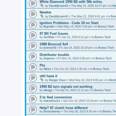
White Diamond 1990 B2 with 56k miles.
by
Danddbrown42
»
Thu May 21, 2026 10:47 pm
» in
Me
Newbie
by
Danddbrown42
»
Thu May 21, 2026 9:41 pm
» in
Bro
Ignition Problems - Code 18 no Start
by
flygonjim
»
Wed May 14, 2025 4:09 pm
» in
Bronco Tech
87 BII Fuel Issues
by
SurfWax
»
Fri Jan 31, 2025 6:11 pm
» in
Bronco Tech
1988 Bronco2 4x4
by
jkremer05
»
Fri Jan 24, 2025 10:18 pm
» in
Bronco Tech
Distributor trouble
by
Angeese
»
Fri Nov 15, 2024 6:38 pm
» in
Bronco Tech
Pto
by
Mikko
»
Thu Oct 10, 2024 1:45 am
» in
Bronco Tech
still have it
by
Ranger Dave
»
Wed Sep 18, 2024 6:05 pm
» in
Memb
1990 B2 turn signals not working
by
elbogg
»
Thu Apr 04, 2024 11:21 am
» in
Bronco Tech
2 to 4wd conversion
by
NakedDucks
»
Sun Oct 15, 2023 10:29 pm
» in
Bronco T
Help? 87 clutch hose different
by
Broncobenny
»
Thu Sep 28, 2023 8:30 am
» in
Bronco Te