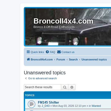
BroncoII4x4.com
Bronco II Off-Road Enthusiasts
Quick links
FAQ
Contact us
BroncoII4x4.com
Forum
Search
Unanswered topics
Unanswered topics
Go to advanced search
Search
Advanced search
TOPICS
FM145 Shifter
by
J_D43
»
Mon Aug 03, 2026 12:10 pm
» in
Wanted