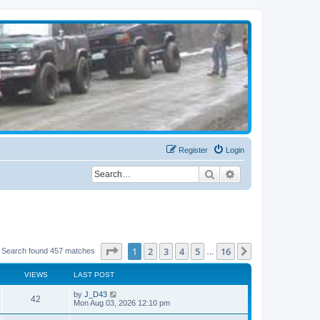
Register
Login
Search
Advanced search
Page
1
of
16
1
2
3
4
5
16
Next
Search found 457 matches
…
VIEWS
LAST POST
by
J_D43
42
Mon Aug 03, 2026 12:10 pm