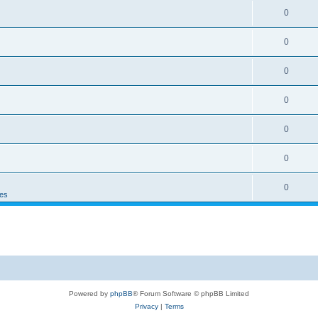
0
0
0
0
0
0
0
es
Powered by
phpBB
® Forum Software © phpBB Limited
Privacy
|
Terms