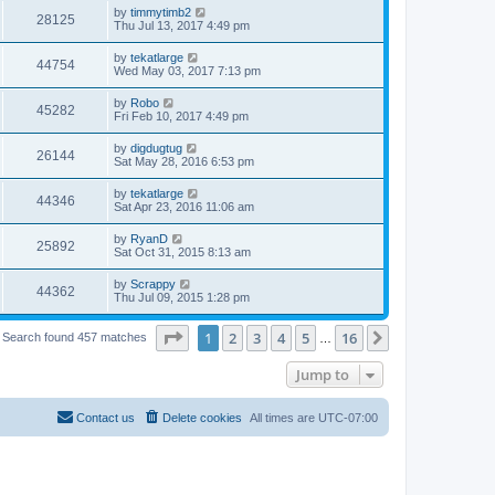
by
timmytimb2
28125
Thu Jul 13, 2017 4:49 pm
by
tekatlarge
44754
Wed May 03, 2017 7:13 pm
by
Robo
45282
Fri Feb 10, 2017 4:49 pm
by
digdugtug
26144
Sat May 28, 2016 6:53 pm
by
tekatlarge
44346
Sat Apr 23, 2016 11:06 am
by
RyanD
25892
Sat Oct 31, 2015 8:13 am
by
Scrappy
44362
Thu Jul 09, 2015 1:28 pm
Page
1
of
16
1
2
3
4
5
16
Next
Search found 457 matches
…
Jump to
Contact us
Delete cookies
All times are
UTC-07:00