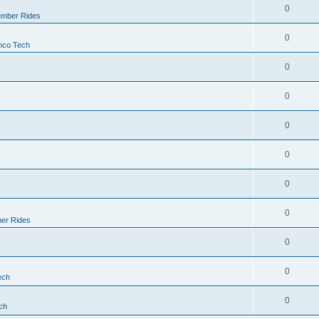
0
mber Rides
0
nco Tech
0
0
0
0
0
0
er Rides
0
0
ech
0
ch