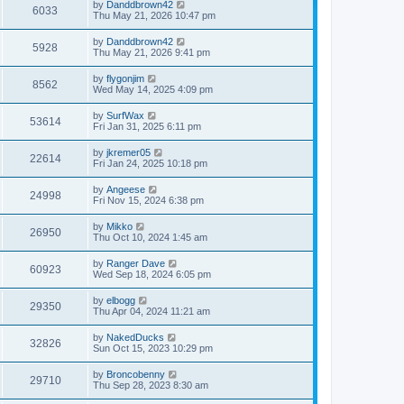
by
Danddbrown42
6033
Thu May 21, 2026 10:47 pm
by
Danddbrown42
5928
Thu May 21, 2026 9:41 pm
by
flygonjim
8562
Wed May 14, 2025 4:09 pm
by
SurfWax
53614
Fri Jan 31, 2025 6:11 pm
by
jkremer05
22614
Fri Jan 24, 2025 10:18 pm
by
Angeese
24998
Fri Nov 15, 2024 6:38 pm
by
Mikko
26950
Thu Oct 10, 2024 1:45 am
by
Ranger Dave
60923
Wed Sep 18, 2024 6:05 pm
by
elbogg
29350
Thu Apr 04, 2024 11:21 am
by
NakedDucks
32826
Sun Oct 15, 2023 10:29 pm
by
Broncobenny
29710
Thu Sep 28, 2023 8:30 am