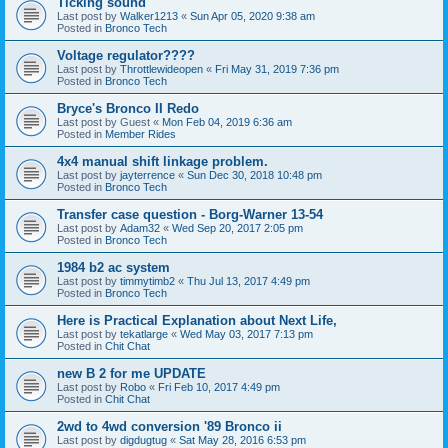
Ticking sound
Last post by
Walker1213
«
Sun Apr 05, 2020 9:38 am
Posted in
Bronco Tech
Voltage regulator????
Last post by
Throttlewideopen
«
Fri May 31, 2019 7:36 pm
Posted in
Bronco Tech
Bryce's Bronco II Redo
Last post by
Guest
«
Mon Feb 04, 2019 6:36 am
Posted in
Member Rides
4x4 manual shift linkage problem.
Last post by
jayterrence
«
Sun Dec 30, 2018 10:48 pm
Posted in
Bronco Tech
Transfer case question - Borg-Warner 13-54
Last post by
Adam32
«
Wed Sep 20, 2017 2:05 pm
Posted in
Bronco Tech
1984 b2 ac system
Last post by
timmytimb2
«
Thu Jul 13, 2017 4:49 pm
Posted in
Bronco Tech
Here is Practical Explanation about Next Life,
Last post by
tekatlarge
«
Wed May 03, 2017 7:13 pm
Posted in
Chit Chat
new B 2 for me UPDATE
Last post by
Robo
«
Fri Feb 10, 2017 4:49 pm
Posted in
Chit Chat
2wd to 4wd conversion '89 Bronco ii
Last post by
digdugtug
«
Sat May 28, 2016 6:53 pm