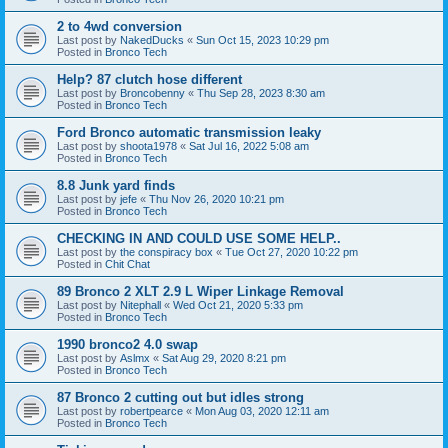
2 to 4wd conversion
Last post by
NakedDucks
«
Sun Oct 15, 2023 10:29 pm
Posted in
Bronco Tech
Help? 87 clutch hose different
Last post by
Broncobenny
«
Thu Sep 28, 2023 8:30 am
Posted in
Bronco Tech
Ford Bronco automatic transmission leaky
Last post by
shoota1978
«
Sat Jul 16, 2022 5:08 am
Posted in
Bronco Tech
8.8 Junk yard finds
Last post by
jefe
«
Thu Nov 26, 2020 10:21 pm
Posted in
Bronco Tech
CHECKING IN AND COULD USE SOME HELP..
Last post by
the conspiracy box
«
Tue Oct 27, 2020 10:22 pm
Posted in
Chit Chat
89 Bronco 2 XLT 2.9 L Wiper Linkage Removal
Last post by
Nitephall
«
Wed Oct 21, 2020 5:33 pm
Posted in
Bronco Tech
1990 bronco2 4.0 swap
Last post by
Aslmx
«
Sat Aug 29, 2020 8:21 pm
Posted in
Bronco Tech
87 Bronco 2 cutting out but idles strong
Last post by
robertpearce
«
Mon Aug 03, 2020 12:11 am
Posted in
Bronco Tech