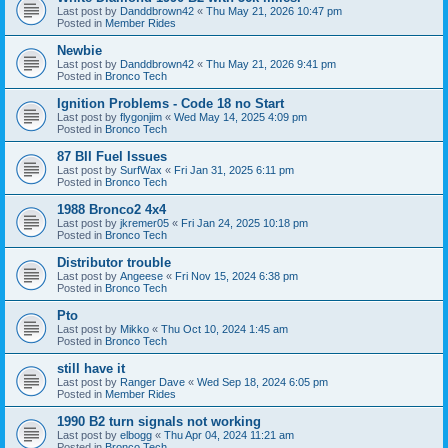
Last post by
Danddbrown42
«
Thu May 21, 2026 10:47 pm
Posted in
Member Rides
Newbie
Last post by
Danddbrown42
«
Thu May 21, 2026 9:41 pm
Posted in
Bronco Tech
Ignition Problems - Code 18 no Start
Last post by
flygonjim
«
Wed May 14, 2025 4:09 pm
Posted in
Bronco Tech
87 BII Fuel Issues
Last post by
SurfWax
«
Fri Jan 31, 2025 6:11 pm
Posted in
Bronco Tech
1988 Bronco2 4x4
Last post by
jkremer05
«
Fri Jan 24, 2025 10:18 pm
Posted in
Bronco Tech
Distributor trouble
Last post by
Angeese
«
Fri Nov 15, 2024 6:38 pm
Posted in
Bronco Tech
Pto
Last post by
Mikko
«
Thu Oct 10, 2024 1:45 am
Posted in
Bronco Tech
still have it
Last post by
Ranger Dave
«
Wed Sep 18, 2024 6:05 pm
Posted in
Member Rides
1990 B2 turn signals not working
Last post by
elbogg
«
Thu Apr 04, 2024 11:21 am
Posted in
Bronco Tech