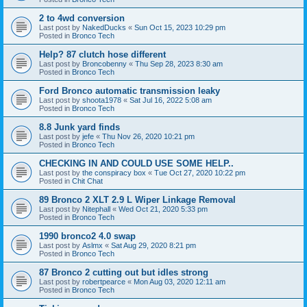
2 to 4wd conversion
Last post by
NakedDucks
«
Sun Oct 15, 2023 10:29 pm
Posted in
Bronco Tech
Help? 87 clutch hose different
Last post by
Broncobenny
«
Thu Sep 28, 2023 8:30 am
Posted in
Bronco Tech
Ford Bronco automatic transmission leaky
Last post by
shoota1978
«
Sat Jul 16, 2022 5:08 am
Posted in
Bronco Tech
8.8 Junk yard finds
Last post by
jefe
«
Thu Nov 26, 2020 10:21 pm
Posted in
Bronco Tech
CHECKING IN AND COULD USE SOME HELP..
Last post by
the conspiracy box
«
Tue Oct 27, 2020 10:22 pm
Posted in
Chit Chat
89 Bronco 2 XLT 2.9 L Wiper Linkage Removal
Last post by
Nitephall
«
Wed Oct 21, 2020 5:33 pm
Posted in
Bronco Tech
1990 bronco2 4.0 swap
Last post by
Aslmx
«
Sat Aug 29, 2020 8:21 pm
Posted in
Bronco Tech
87 Bronco 2 cutting out but idles strong
Last post by
robertpearce
«
Mon Aug 03, 2020 12:11 am
Posted in
Bronco Tech