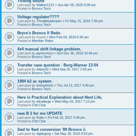
Ticking sound
Last post by
Walker1213
«
Sun Apr 05, 2020 9:38 am
Posted in
Bronco Tech
Voltage regulator????
Last post by
Throttlewideopen
«
Fri May 31, 2019 7:36 pm
Posted in
Bronco Tech
Bryce's Bronco II Redo
Last post by
Guest
«
Mon Feb 04, 2019 6:36 am
Posted in
Member Rides
4x4 manual shift linkage problem.
Last post by
jayterrence
«
Sun Dec 30, 2018 10:48 pm
Posted in
Bronco Tech
Transfer case question - Borg-Warner 13-54
Last post by
Adam32
«
Wed Sep 20, 2017 2:05 pm
Posted in
Bronco Tech
1984 b2 ac system
Last post by
timmytimb2
«
Thu Jul 13, 2017 4:49 pm
Posted in
Bronco Tech
Here is Practical Explanation about Next Life,
Last post by
tekatlarge
«
Wed May 03, 2017 7:13 pm
Posted in
Chit Chat
new B 2 for me UPDATE
Last post by
Robo
«
Fri Feb 10, 2017 4:49 pm
Posted in
Chit Chat
2wd to 4wd conversion '89 Bronco ii
Last post by
digdugtug
«
Sat May 28, 2016 6:53 pm