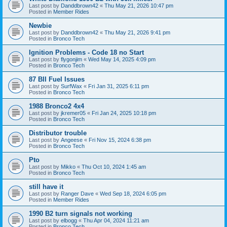
Last post by
Danddbrown42
«
Thu May 21, 2026 10:47 pm
Posted in
Member Rides
Newbie
Last post by
Danddbrown42
«
Thu May 21, 2026 9:41 pm
Posted in
Bronco Tech
Ignition Problems - Code 18 no Start
Last post by
flygonjim
«
Wed May 14, 2025 4:09 pm
Posted in
Bronco Tech
87 BII Fuel Issues
Last post by
SurfWax
«
Fri Jan 31, 2025 6:11 pm
Posted in
Bronco Tech
1988 Bronco2 4x4
Last post by
jkremer05
«
Fri Jan 24, 2025 10:18 pm
Posted in
Bronco Tech
Distributor trouble
Last post by
Angeese
«
Fri Nov 15, 2024 6:38 pm
Posted in
Bronco Tech
Pto
Last post by
Mikko
«
Thu Oct 10, 2024 1:45 am
Posted in
Bronco Tech
still have it
Last post by
Ranger Dave
«
Wed Sep 18, 2024 6:05 pm
Posted in
Member Rides
1990 B2 turn signals not working
Last post by
elbogg
«
Thu Apr 04, 2024 11:21 am
Posted in
Bronco Tech