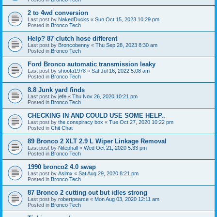
2 to 4wd conversion
Last post by
NakedDucks
«
Sun Oct 15, 2023 10:29 pm
Posted in
Bronco Tech
Help? 87 clutch hose different
Last post by
Broncobenny
«
Thu Sep 28, 2023 8:30 am
Posted in
Bronco Tech
Ford Bronco automatic transmission leaky
Last post by
shoota1978
«
Sat Jul 16, 2022 5:08 am
Posted in
Bronco Tech
8.8 Junk yard finds
Last post by
jefe
«
Thu Nov 26, 2020 10:21 pm
Posted in
Bronco Tech
CHECKING IN AND COULD USE SOME HELP..
Last post by
the conspiracy box
«
Tue Oct 27, 2020 10:22 pm
Posted in
Chit Chat
89 Bronco 2 XLT 2.9 L Wiper Linkage Removal
Last post by
Nitephall
«
Wed Oct 21, 2020 5:33 pm
Posted in
Bronco Tech
1990 bronco2 4.0 swap
Last post by
Aslmx
«
Sat Aug 29, 2020 8:21 pm
Posted in
Bronco Tech
87 Bronco 2 cutting out but idles strong
Last post by
robertpearce
«
Mon Aug 03, 2020 12:11 am
Posted in
Bronco Tech