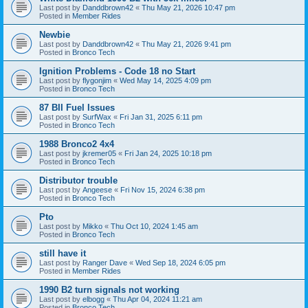
Last post by
Danddbrown42
«
Thu May 21, 2026 10:47 pm
Posted in
Member Rides
Newbie
Last post by
Danddbrown42
«
Thu May 21, 2026 9:41 pm
Posted in
Bronco Tech
Ignition Problems - Code 18 no Start
Last post by
flygonjim
«
Wed May 14, 2025 4:09 pm
Posted in
Bronco Tech
87 BII Fuel Issues
Last post by
SurfWax
«
Fri Jan 31, 2025 6:11 pm
Posted in
Bronco Tech
1988 Bronco2 4x4
Last post by
jkremer05
«
Fri Jan 24, 2025 10:18 pm
Posted in
Bronco Tech
Distributor trouble
Last post by
Angeese
«
Fri Nov 15, 2024 6:38 pm
Posted in
Bronco Tech
Pto
Last post by
Mikko
«
Thu Oct 10, 2024 1:45 am
Posted in
Bronco Tech
still have it
Last post by
Ranger Dave
«
Wed Sep 18, 2024 6:05 pm
Posted in
Member Rides
1990 B2 turn signals not working
Last post by
elbogg
«
Thu Apr 04, 2024 11:21 am
Posted in
Bronco Tech