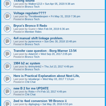
Ticking sound
Last post by
Walker1213
«
Sun Apr 05, 2020 9:38 am
Posted in
Bronco Tech
Voltage regulator????
Last post by
Throttlewideopen
«
Fri May 31, 2019 7:36 pm
Posted in
Bronco Tech
Bryce's Bronco II Redo
Last post by
Guest
«
Mon Feb 04, 2019 6:36 am
Posted in
Member Rides
4x4 manual shift linkage problem.
Last post by
jayterrence
«
Sun Dec 30, 2018 10:48 pm
Posted in
Bronco Tech
Transfer case question - Borg-Warner 13-54
Last post by
Adam32
«
Wed Sep 20, 2017 2:05 pm
Posted in
Bronco Tech
1984 b2 ac system
Last post by
timmytimb2
«
Thu Jul 13, 2017 4:49 pm
Posted in
Bronco Tech
Here is Practical Explanation about Next Life,
Last post by
tekatlarge
«
Wed May 03, 2017 7:13 pm
Posted in
Chit Chat
new B 2 for me UPDATE
Last post by
Robo
«
Fri Feb 10, 2017 4:49 pm
Posted in
Chit Chat
2wd to 4wd conversion '89 Bronco ii
Last post by
digdugtug
«
Sat May 28, 2016 6:53 pm