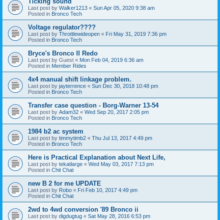
Ticking sound
Last post by
Walker1213
«
Sun Apr 05, 2020 9:38 am
Posted in
Bronco Tech
Voltage regulator????
Last post by
Throttlewideopen
«
Fri May 31, 2019 7:36 pm
Posted in
Bronco Tech
Bryce's Bronco II Redo
Last post by
Guest
«
Mon Feb 04, 2019 6:36 am
Posted in
Member Rides
4x4 manual shift linkage problem.
Last post by
jayterrence
«
Sun Dec 30, 2018 10:48 pm
Posted in
Bronco Tech
Transfer case question - Borg-Warner 13-54
Last post by
Adam32
«
Wed Sep 20, 2017 2:05 pm
Posted in
Bronco Tech
1984 b2 ac system
Last post by
timmytimb2
«
Thu Jul 13, 2017 4:49 pm
Posted in
Bronco Tech
Here is Practical Explanation about Next Life,
Last post by
tekatlarge
«
Wed May 03, 2017 7:13 pm
Posted in
Chit Chat
new B 2 for me UPDATE
Last post by
Robo
«
Fri Feb 10, 2017 4:49 pm
Posted in
Chit Chat
2wd to 4wd conversion '89 Bronco ii
Last post by
digdugtug
«
Sat May 28, 2016 6:53 pm