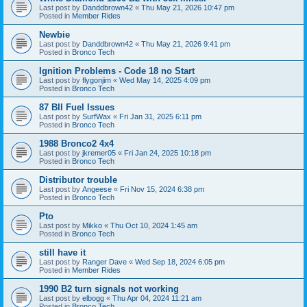
Last post by
Danddbrown42
«
Thu May 21, 2026 10:47 pm
Posted in
Member Rides
Newbie
Last post by
Danddbrown42
«
Thu May 21, 2026 9:41 pm
Posted in
Bronco Tech
Ignition Problems - Code 18 no Start
Last post by
flygonjim
«
Wed May 14, 2025 4:09 pm
Posted in
Bronco Tech
87 BII Fuel Issues
Last post by
SurfWax
«
Fri Jan 31, 2025 6:11 pm
Posted in
Bronco Tech
1988 Bronco2 4x4
Last post by
jkremer05
«
Fri Jan 24, 2025 10:18 pm
Posted in
Bronco Tech
Distributor trouble
Last post by
Angeese
«
Fri Nov 15, 2024 6:38 pm
Posted in
Bronco Tech
Pto
Last post by
Mikko
«
Thu Oct 10, 2024 1:45 am
Posted in
Bronco Tech
still have it
Last post by
Ranger Dave
«
Wed Sep 18, 2024 6:05 pm
Posted in
Member Rides
1990 B2 turn signals not working
Last post by
elbogg
«
Thu Apr 04, 2024 11:21 am
Posted in
Bronco Tech