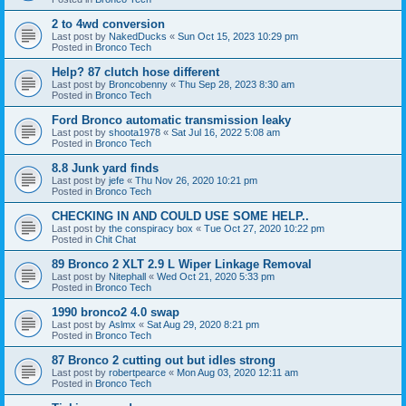
2 to 4wd conversion
Last post by
NakedDucks
«
Sun Oct 15, 2023 10:29 pm
Posted in
Bronco Tech
Help? 87 clutch hose different
Last post by
Broncobenny
«
Thu Sep 28, 2023 8:30 am
Posted in
Bronco Tech
Ford Bronco automatic transmission leaky
Last post by
shoota1978
«
Sat Jul 16, 2022 5:08 am
Posted in
Bronco Tech
8.8 Junk yard finds
Last post by
jefe
«
Thu Nov 26, 2020 10:21 pm
Posted in
Bronco Tech
CHECKING IN AND COULD USE SOME HELP..
Last post by
the conspiracy box
«
Tue Oct 27, 2020 10:22 pm
Posted in
Chit Chat
89 Bronco 2 XLT 2.9 L Wiper Linkage Removal
Last post by
Nitephall
«
Wed Oct 21, 2020 5:33 pm
Posted in
Bronco Tech
1990 bronco2 4.0 swap
Last post by
Aslmx
«
Sat Aug 29, 2020 8:21 pm
Posted in
Bronco Tech
87 Bronco 2 cutting out but idles strong
Last post by
robertpearce
«
Mon Aug 03, 2020 12:11 am
Posted in
Bronco Tech