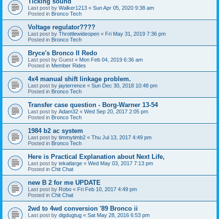
Ticking sound
Last post by
Walker1213
«
Sun Apr 05, 2020 9:38 am
Posted in
Bronco Tech
Voltage regulator????
Last post by
Throttlewideopen
«
Fri May 31, 2019 7:36 pm
Posted in
Bronco Tech
Bryce's Bronco II Redo
Last post by
Guest
«
Mon Feb 04, 2019 6:36 am
Posted in
Member Rides
4x4 manual shift linkage problem.
Last post by
jayterrence
«
Sun Dec 30, 2018 10:48 pm
Posted in
Bronco Tech
Transfer case question - Borg-Warner 13-54
Last post by
Adam32
«
Wed Sep 20, 2017 2:05 pm
Posted in
Bronco Tech
1984 b2 ac system
Last post by
timmytimb2
«
Thu Jul 13, 2017 4:49 pm
Posted in
Bronco Tech
Here is Practical Explanation about Next Life,
Last post by
tekatlarge
«
Wed May 03, 2017 7:13 pm
Posted in
Chit Chat
new B 2 for me UPDATE
Last post by
Robo
«
Fri Feb 10, 2017 4:49 pm
Posted in
Chit Chat
2wd to 4wd conversion '89 Bronco ii
Last post by
digdugtug
«
Sat May 28, 2016 6:53 pm