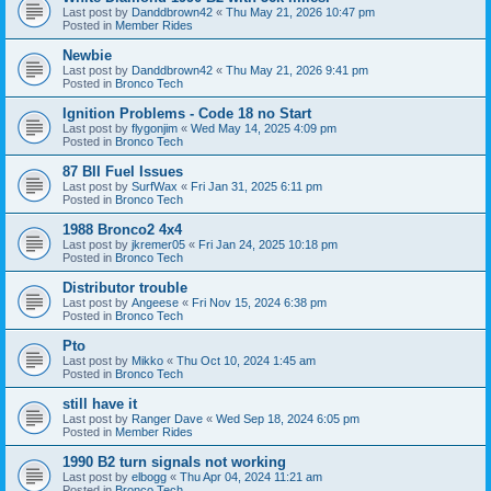
Last post by
Danddbrown42
«
Thu May 21, 2026 10:47 pm
Posted in
Member Rides
Newbie
Last post by
Danddbrown42
«
Thu May 21, 2026 9:41 pm
Posted in
Bronco Tech
Ignition Problems - Code 18 no Start
Last post by
flygonjim
«
Wed May 14, 2025 4:09 pm
Posted in
Bronco Tech
87 BII Fuel Issues
Last post by
SurfWax
«
Fri Jan 31, 2025 6:11 pm
Posted in
Bronco Tech
1988 Bronco2 4x4
Last post by
jkremer05
«
Fri Jan 24, 2025 10:18 pm
Posted in
Bronco Tech
Distributor trouble
Last post by
Angeese
«
Fri Nov 15, 2024 6:38 pm
Posted in
Bronco Tech
Pto
Last post by
Mikko
«
Thu Oct 10, 2024 1:45 am
Posted in
Bronco Tech
still have it
Last post by
Ranger Dave
«
Wed Sep 18, 2024 6:05 pm
Posted in
Member Rides
1990 B2 turn signals not working
Last post by
elbogg
«
Thu Apr 04, 2024 11:21 am
Posted in
Bronco Tech