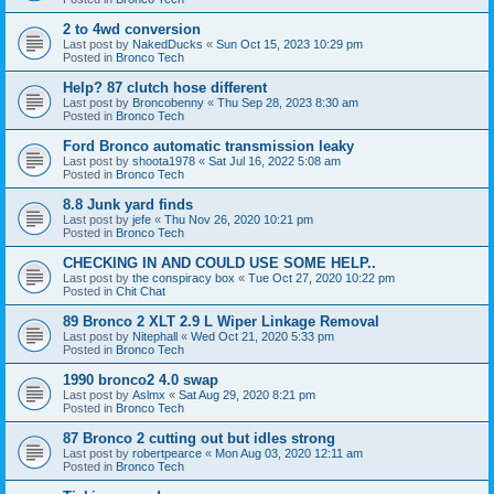
2 to 4wd conversion
Last post by
NakedDucks
«
Sun Oct 15, 2023 10:29 pm
Posted in
Bronco Tech
Help? 87 clutch hose different
Last post by
Broncobenny
«
Thu Sep 28, 2023 8:30 am
Posted in
Bronco Tech
Ford Bronco automatic transmission leaky
Last post by
shoota1978
«
Sat Jul 16, 2022 5:08 am
Posted in
Bronco Tech
8.8 Junk yard finds
Last post by
jefe
«
Thu Nov 26, 2020 10:21 pm
Posted in
Bronco Tech
CHECKING IN AND COULD USE SOME HELP..
Last post by
the conspiracy box
«
Tue Oct 27, 2020 10:22 pm
Posted in
Chit Chat
89 Bronco 2 XLT 2.9 L Wiper Linkage Removal
Last post by
Nitephall
«
Wed Oct 21, 2020 5:33 pm
Posted in
Bronco Tech
1990 bronco2 4.0 swap
Last post by
Aslmx
«
Sat Aug 29, 2020 8:21 pm
Posted in
Bronco Tech
87 Bronco 2 cutting out but idles strong
Last post by
robertpearce
«
Mon Aug 03, 2020 12:11 am
Posted in
Bronco Tech