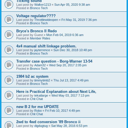
Ticking sound
Last post by
Walker1213
«
Sun Apr 05, 2020 9:38 am
Posted in
Bronco Tech
Voltage regulator????
Last post by
Throttlewideopen
«
Fri May 31, 2019 7:36 pm
Posted in
Bronco Tech
Bryce's Bronco II Redo
Last post by
Guest
«
Mon Feb 04, 2019 6:36 am
Posted in
Member Rides
4x4 manual shift linkage problem.
Last post by
jayterrence
«
Sun Dec 30, 2018 10:48 pm
Posted in
Bronco Tech
Transfer case question - Borg-Warner 13-54
Last post by
Adam32
«
Wed Sep 20, 2017 2:05 pm
Posted in
Bronco Tech
1984 b2 ac system
Last post by
timmytimb2
«
Thu Jul 13, 2017 4:49 pm
Posted in
Bronco Tech
Here is Practical Explanation about Next Life,
Last post by
tekatlarge
«
Wed May 03, 2017 7:13 pm
Posted in
Chit Chat
new B 2 for me UPDATE
Last post by
Robo
«
Fri Feb 10, 2017 4:49 pm
Posted in
Chit Chat
2wd to 4wd conversion '89 Bronco ii
Last post by
digdugtug
«
Sat May 28, 2016 6:53 pm