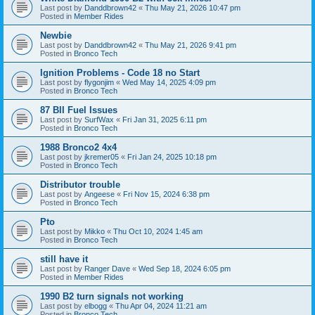
Last post by
Danddbrown42
«
Thu May 21, 2026 10:47 pm
Posted in
Member Rides
Newbie
Last post by
Danddbrown42
«
Thu May 21, 2026 9:41 pm
Posted in
Bronco Tech
Ignition Problems - Code 18 no Start
Last post by
flygonjim
«
Wed May 14, 2025 4:09 pm
Posted in
Bronco Tech
87 BII Fuel Issues
Last post by
SurfWax
«
Fri Jan 31, 2025 6:11 pm
Posted in
Bronco Tech
1988 Bronco2 4x4
Last post by
jkremer05
«
Fri Jan 24, 2025 10:18 pm
Posted in
Bronco Tech
Distributor trouble
Last post by
Angeese
«
Fri Nov 15, 2024 6:38 pm
Posted in
Bronco Tech
Pto
Last post by
Mikko
«
Thu Oct 10, 2024 1:45 am
Posted in
Bronco Tech
still have it
Last post by
Ranger Dave
«
Wed Sep 18, 2024 6:05 pm
Posted in
Member Rides
1990 B2 turn signals not working
Last post by
elbogg
«
Thu Apr 04, 2024 11:21 am
Posted in
Bronco Tech