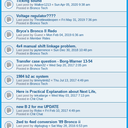
Ticking sound
Last post by
Walker1213
«
Sun Apr 05, 2020 9:38 am
Posted in
Bronco Tech
Voltage regulator????
Last post by
Throttlewideopen
«
Fri May 31, 2019 7:36 pm
Posted in
Bronco Tech
Bryce's Bronco II Redo
Last post by
Guest
«
Mon Feb 04, 2019 6:36 am
Posted in
Member Rides
4x4 manual shift linkage problem.
Last post by
jayterrence
«
Sun Dec 30, 2018 10:48 pm
Posted in
Bronco Tech
Transfer case question - Borg-Warner 13-54
Last post by
Adam32
«
Wed Sep 20, 2017 2:05 pm
Posted in
Bronco Tech
1984 b2 ac system
Last post by
timmytimb2
«
Thu Jul 13, 2017 4:49 pm
Posted in
Bronco Tech
Here is Practical Explanation about Next Life,
Last post by
tekatlarge
«
Wed May 03, 2017 7:13 pm
Posted in
Chit Chat
new B 2 for me UPDATE
Last post by
Robo
«
Fri Feb 10, 2017 4:49 pm
Posted in
Chit Chat
2wd to 4wd conversion '89 Bronco ii
Last post by
digdugtug
«
Sat May 28, 2016 6:53 pm