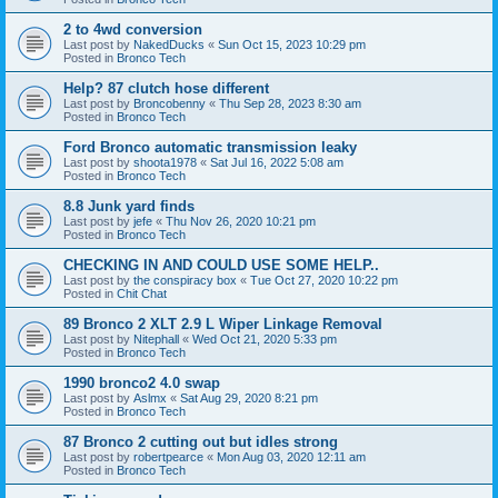
2 to 4wd conversion
Last post by
NakedDucks
«
Sun Oct 15, 2023 10:29 pm
Posted in
Bronco Tech
Help? 87 clutch hose different
Last post by
Broncobenny
«
Thu Sep 28, 2023 8:30 am
Posted in
Bronco Tech
Ford Bronco automatic transmission leaky
Last post by
shoota1978
«
Sat Jul 16, 2022 5:08 am
Posted in
Bronco Tech
8.8 Junk yard finds
Last post by
jefe
«
Thu Nov 26, 2020 10:21 pm
Posted in
Bronco Tech
CHECKING IN AND COULD USE SOME HELP..
Last post by
the conspiracy box
«
Tue Oct 27, 2020 10:22 pm
Posted in
Chit Chat
89 Bronco 2 XLT 2.9 L Wiper Linkage Removal
Last post by
Nitephall
«
Wed Oct 21, 2020 5:33 pm
Posted in
Bronco Tech
1990 bronco2 4.0 swap
Last post by
Aslmx
«
Sat Aug 29, 2020 8:21 pm
Posted in
Bronco Tech
87 Bronco 2 cutting out but idles strong
Last post by
robertpearce
«
Mon Aug 03, 2020 12:11 am
Posted in
Bronco Tech