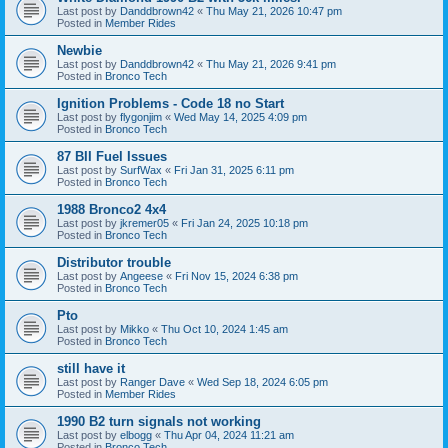
Last post by
Danddbrown42
«
Thu May 21, 2026 10:47 pm
Posted in
Member Rides
Newbie
Last post by
Danddbrown42
«
Thu May 21, 2026 9:41 pm
Posted in
Bronco Tech
Ignition Problems - Code 18 no Start
Last post by
flygonjim
«
Wed May 14, 2025 4:09 pm
Posted in
Bronco Tech
87 BII Fuel Issues
Last post by
SurfWax
«
Fri Jan 31, 2025 6:11 pm
Posted in
Bronco Tech
1988 Bronco2 4x4
Last post by
jkremer05
«
Fri Jan 24, 2025 10:18 pm
Posted in
Bronco Tech
Distributor trouble
Last post by
Angeese
«
Fri Nov 15, 2024 6:38 pm
Posted in
Bronco Tech
Pto
Last post by
Mikko
«
Thu Oct 10, 2024 1:45 am
Posted in
Bronco Tech
still have it
Last post by
Ranger Dave
«
Wed Sep 18, 2024 6:05 pm
Posted in
Member Rides
1990 B2 turn signals not working
Last post by
elbogg
«
Thu Apr 04, 2024 11:21 am
Posted in
Bronco Tech