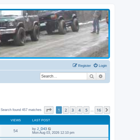
Register
Login
Search
Advanced search
Page
1
of
16
1
2
3
4
5
16
Next
Search found 457 matches
…
VIEWS
LAST POST
by
J_D43
54
Mon Aug 03, 2026 12:10 pm