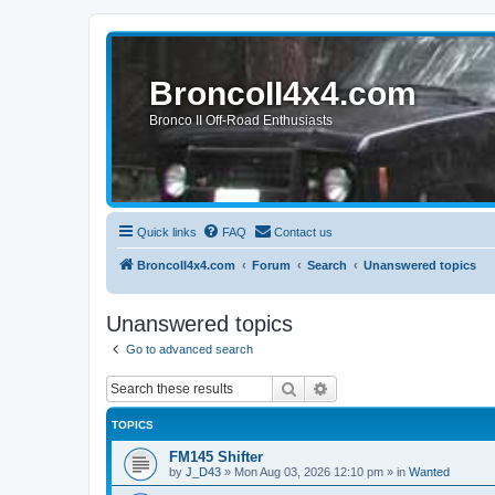
BroncoII4x4.com
Bronco II Off-Road Enthusiasts
Quick links
FAQ
Contact us
BroncoII4x4.com
Forum
Search
Unanswered topics
Unanswered topics
Go to advanced search
Search
Advanced search
TOPICS
FM145 Shifter
by
J_D43
»
Mon Aug 03, 2026 12:10 pm
» in
Wanted