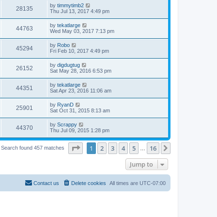
by
timmytimb2
28135
Thu Jul 13, 2017 4:49 pm
by
tekatlarge
44763
Wed May 03, 2017 7:13 pm
by
Robo
45294
Fri Feb 10, 2017 4:49 pm
by
digdugtug
26152
Sat May 28, 2016 6:53 pm
by
tekatlarge
44351
Sat Apr 23, 2016 11:06 am
by
RyanD
25901
Sat Oct 31, 2015 8:13 am
by
Scrappy
44370
Thu Jul 09, 2015 1:28 pm
Page
1
of
16
1
2
3
4
5
16
Next
Search found 457 matches
…
Jump to
Contact us
Delete cookies
All times are
UTC-07:00