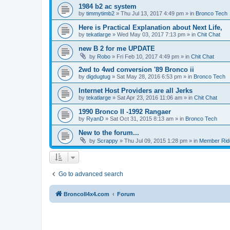
1984 b2 ac system
by
timmytimb2
»
Thu Jul 13, 2017 4:49 pm
» in
Bronco Tech
Here is Practical Explanation about Next Life,
by
tekatlarge
»
Wed May 03, 2017 7:13 pm
» in
Chit Chat
new B 2 for me UPDATE
by
Robo
»
Fri Feb 10, 2017 4:49 pm
» in
Chit Chat
2wd to 4wd conversion '89 Bronco ii
by
digdugtug
»
Sat May 28, 2016 6:53 pm
» in
Bronco Tech
Internet Host Providers are all Jerks
by
tekatlarge
»
Sat Apr 23, 2016 11:06 am
» in
Chit Chat
1990 Bronco II -1992 Rangaer
by
RyanD
»
Sat Oct 31, 2015 8:13 am
» in
Bronco Tech
New to the forum...
by
Scrappy
»
Thu Jul 09, 2015 1:28 pm
» in
Member Rid
Go to advanced search
BroncoII4x4.com
Forum