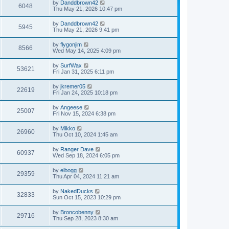
by
Danddbrown42
6048
Thu May 21, 2026 10:47 pm
by
Danddbrown42
5945
Thu May 21, 2026 9:41 pm
by
flygonjim
8566
Wed May 14, 2025 4:09 pm
by
SurfWax
53621
Fri Jan 31, 2025 6:11 pm
by
jkremer05
22619
Fri Jan 24, 2025 10:18 pm
by
Angeese
25007
Fri Nov 15, 2024 6:38 pm
by
Mikko
26960
Thu Oct 10, 2024 1:45 am
by
Ranger Dave
60937
Wed Sep 18, 2024 6:05 pm
by
elbogg
29359
Thu Apr 04, 2024 11:21 am
by
NakedDucks
32833
Sun Oct 15, 2023 10:29 pm
by
Broncobenny
29716
Thu Sep 28, 2023 8:30 am