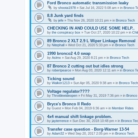
Ford Bronco automatic transmission leaky
by
shoota1978
»
Sat Jul 16, 2022 5:08 am
» in
Bronco T
8.8 Junk yard finds
by
jefe
»
Thu Nov 26, 2020 10:21 pm
» in
Bronco Tech
CHECKING IN AND COULD USE SOME HELP..
by
the conspiracy box
»
Tue Oct 27, 2020 10:22 pm
» in
Chi
89 Bronco 2 XLT 2.9 L Wiper Linkage Removal
by
Nitephall
»
Wed Oct 21, 2020 5:33 pm
» in
Bronco Tech
1990 bronco2 4.0 swap
by
Aslmx
»
Sat Aug 29, 2020 8:21 pm
» in
Bronco Tech
87 Bronco 2 cutting out but idles strong
by
robertpearce
»
Mon Aug 03, 2020 12:11 am
» in
Bronco T
Ticking sound
by
Walker1213
»
Sun Apr 05, 2020 9:38 am
» in
Bronco Tech
Voltage regulator????
by
Throttlewideopen
»
Fri May 31, 2019 7:36 pm
» in
Bronco
Bryce's Bronco II Redo
by
Guest
»
Mon Feb 04, 2019 6:36 am
» in
Member Rides
4x4 manual shift linkage problem.
by
jayterrence
»
Sun Dec 30, 2018 10:48 pm
» in
Bronco Te
Transfer case question - Borg-Warner 13-54
by
Adam32
»
Wed Sep 20, 2017 2:05 pm
» in
Bronco Tech