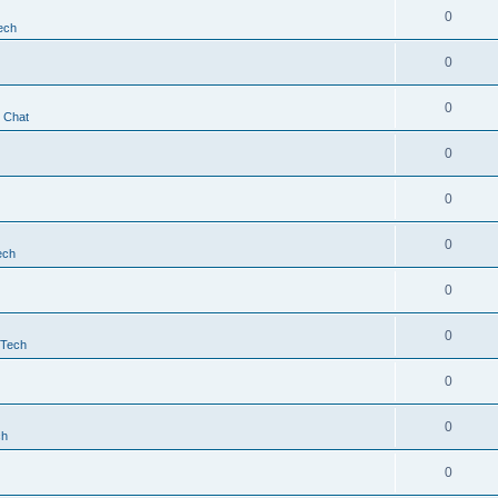
0
ech
0
0
t Chat
0
0
0
ech
0
0
 Tech
0
0
ch
0