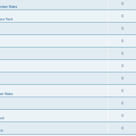
0
mber Rides
0
nco Tech
0
0
0
0
0
0
er Rides
0
0
ech
0
ch