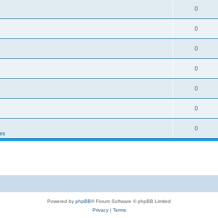
0
0
0
0
0
0
0
es
Powered by
phpBB
® Forum Software © phpBB Limited
Privacy
|
Terms