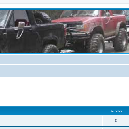
REPLIES
0