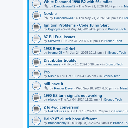
White Diamond 1990 B2 with 56k miles.
by
Danddbrown42
»
Thu May 21, 2026 10:47 pm
» in
Me
Newbie
by
Danddbrown42
»
Thu May 21, 2026 9:41 pm
» in
Bro
Ignition Problems - Code 18 no Start
by
flygonjim
»
Wed May 14, 2025 4:09 pm
» in
Bronco Tech
87 BII Fuel Issues
by
SurfWax
»
Fri Jan 31, 2025 6:11 pm
» in
Bronco Tech
1988 Bronco2 4x4
by
jkremer05
»
Fri Jan 24, 2025 10:18 pm
» in
Bronco Tech
Distributor trouble
by
Angeese
»
Fri Nov 15, 2024 6:38 pm
» in
Bronco Tech
Pto
by
Mikko
»
Thu Oct 10, 2024 1:45 am
» in
Bronco Tech
still have it
by
Ranger Dave
»
Wed Sep 18, 2024 6:05 pm
» in
Memb
1990 B2 turn signals not working
by
elbogg
»
Thu Apr 04, 2024 11:21 am
» in
Bronco Tech
2 to 4wd conversion
by
NakedDucks
»
Sun Oct 15, 2023 10:29 pm
» in
Bronco T
Help? 87 clutch hose different
by
Broncobenny
»
Thu Sep 28, 2023 8:30 am
» in
Bronco Te