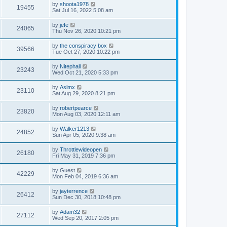
by
shoota1978
19455
Sat Jul 16, 2022 5:08 am
by
jefe
24065
Thu Nov 26, 2020 10:21 pm
by
the conspiracy box
39566
Tue Oct 27, 2020 10:22 pm
by
Nitephall
23243
Wed Oct 21, 2020 5:33 pm
by
Aslmx
23110
Sat Aug 29, 2020 8:21 pm
by
robertpearce
23820
Mon Aug 03, 2020 12:11 am
by
Walker1213
24852
Sun Apr 05, 2020 9:38 am
by
Throttlewideopen
26180
Fri May 31, 2019 7:36 pm
by
Guest
42229
Mon Feb 04, 2019 6:36 am
by
jayterrence
26412
Sun Dec 30, 2018 10:48 pm
by
Adam32
27112
Wed Sep 20, 2017 2:05 pm