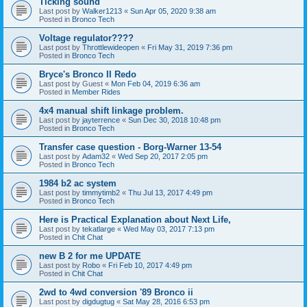
Ticking sound
Last post by
Walker1213
«
Sun Apr 05, 2020 9:38 am
Posted in
Bronco Tech
Voltage regulator????
Last post by
Throttlewideopen
«
Fri May 31, 2019 7:36 pm
Posted in
Bronco Tech
Bryce's Bronco II Redo
Last post by
Guest
«
Mon Feb 04, 2019 6:36 am
Posted in
Member Rides
4x4 manual shift linkage problem.
Last post by
jayterrence
«
Sun Dec 30, 2018 10:48 pm
Posted in
Bronco Tech
Transfer case question - Borg-Warner 13-54
Last post by
Adam32
«
Wed Sep 20, 2017 2:05 pm
Posted in
Bronco Tech
1984 b2 ac system
Last post by
timmytimb2
«
Thu Jul 13, 2017 4:49 pm
Posted in
Bronco Tech
Here is Practical Explanation about Next Life,
Last post by
tekatlarge
«
Wed May 03, 2017 7:13 pm
Posted in
Chit Chat
new B 2 for me UPDATE
Last post by
Robo
«
Fri Feb 10, 2017 4:49 pm
Posted in
Chit Chat
2wd to 4wd conversion '89 Bronco ii
Last post by
digdugtug
«
Sat May 28, 2016 6:53 pm