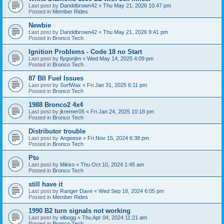
Last post by
Danddbrown42
«
Thu May 21, 2026 10:47 pm
Posted in
Member Rides
Newbie
Last post by
Danddbrown42
«
Thu May 21, 2026 9:41 pm
Posted in
Bronco Tech
Ignition Problems - Code 18 no Start
Last post by
flygonjim
«
Wed May 14, 2025 4:09 pm
Posted in
Bronco Tech
87 BII Fuel Issues
Last post by
SurfWax
«
Fri Jan 31, 2025 6:11 pm
Posted in
Bronco Tech
1988 Bronco2 4x4
Last post by
jkremer05
«
Fri Jan 24, 2025 10:18 pm
Posted in
Bronco Tech
Distributor trouble
Last post by
Angeese
«
Fri Nov 15, 2024 6:38 pm
Posted in
Bronco Tech
Pto
Last post by
Mikko
«
Thu Oct 10, 2024 1:45 am
Posted in
Bronco Tech
still have it
Last post by
Ranger Dave
«
Wed Sep 18, 2024 6:05 pm
Posted in
Member Rides
1990 B2 turn signals not working
Last post by
elbogg
«
Thu Apr 04, 2024 11:21 am
Posted in
Bronco Tech