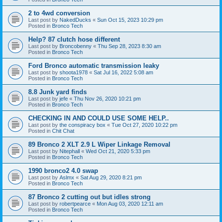
2 to 4wd conversion
Last post by
NakedDucks
«
Sun Oct 15, 2023 10:29 pm
Posted in
Bronco Tech
Help? 87 clutch hose different
Last post by
Broncobenny
«
Thu Sep 28, 2023 8:30 am
Posted in
Bronco Tech
Ford Bronco automatic transmission leaky
Last post by
shoota1978
«
Sat Jul 16, 2022 5:08 am
Posted in
Bronco Tech
8.8 Junk yard finds
Last post by
jefe
«
Thu Nov 26, 2020 10:21 pm
Posted in
Bronco Tech
CHECKING IN AND COULD USE SOME HELP..
Last post by
the conspiracy box
«
Tue Oct 27, 2020 10:22 pm
Posted in
Chit Chat
89 Bronco 2 XLT 2.9 L Wiper Linkage Removal
Last post by
Nitephall
«
Wed Oct 21, 2020 5:33 pm
Posted in
Bronco Tech
1990 bronco2 4.0 swap
Last post by
Aslmx
«
Sat Aug 29, 2020 8:21 pm
Posted in
Bronco Tech
87 Bronco 2 cutting out but idles strong
Last post by
robertpearce
«
Mon Aug 03, 2020 12:11 am
Posted in
Bronco Tech