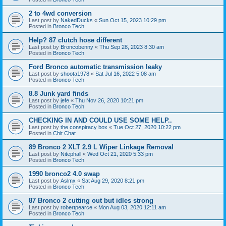
2 to 4wd conversion
Last post by
NakedDucks
«
Sun Oct 15, 2023 10:29 pm
Posted in
Bronco Tech
Help? 87 clutch hose different
Last post by
Broncobenny
«
Thu Sep 28, 2023 8:30 am
Posted in
Bronco Tech
Ford Bronco automatic transmission leaky
Last post by
shoota1978
«
Sat Jul 16, 2022 5:08 am
Posted in
Bronco Tech
8.8 Junk yard finds
Last post by
jefe
«
Thu Nov 26, 2020 10:21 pm
Posted in
Bronco Tech
CHECKING IN AND COULD USE SOME HELP..
Last post by
the conspiracy box
«
Tue Oct 27, 2020 10:22 pm
Posted in
Chit Chat
89 Bronco 2 XLT 2.9 L Wiper Linkage Removal
Last post by
Nitephall
«
Wed Oct 21, 2020 5:33 pm
Posted in
Bronco Tech
1990 bronco2 4.0 swap
Last post by
Aslmx
«
Sat Aug 29, 2020 8:21 pm
Posted in
Bronco Tech
87 Bronco 2 cutting out but idles strong
Last post by
robertpearce
«
Mon Aug 03, 2020 12:11 am
Posted in
Bronco Tech