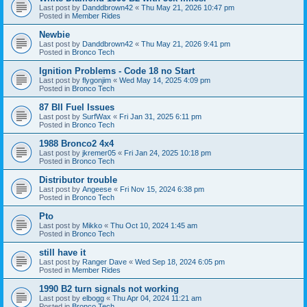
Last post by
Danddbrown42
«
Thu May 21, 2026 10:47 pm
Posted in
Member Rides
Newbie
Last post by
Danddbrown42
«
Thu May 21, 2026 9:41 pm
Posted in
Bronco Tech
Ignition Problems - Code 18 no Start
Last post by
flygonjim
«
Wed May 14, 2025 4:09 pm
Posted in
Bronco Tech
87 BII Fuel Issues
Last post by
SurfWax
«
Fri Jan 31, 2025 6:11 pm
Posted in
Bronco Tech
1988 Bronco2 4x4
Last post by
jkremer05
«
Fri Jan 24, 2025 10:18 pm
Posted in
Bronco Tech
Distributor trouble
Last post by
Angeese
«
Fri Nov 15, 2024 6:38 pm
Posted in
Bronco Tech
Pto
Last post by
Mikko
«
Thu Oct 10, 2024 1:45 am
Posted in
Bronco Tech
still have it
Last post by
Ranger Dave
«
Wed Sep 18, 2024 6:05 pm
Posted in
Member Rides
1990 B2 turn signals not working
Last post by
elbogg
«
Thu Apr 04, 2024 11:21 am
Posted in
Bronco Tech