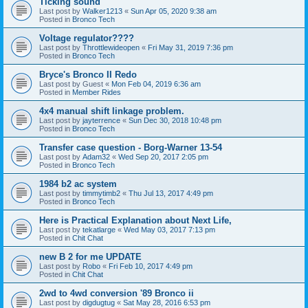
Ticking sound
Last post by
Walker1213
«
Sun Apr 05, 2020 9:38 am
Posted in
Bronco Tech
Voltage regulator????
Last post by
Throttlewideopen
«
Fri May 31, 2019 7:36 pm
Posted in
Bronco Tech
Bryce's Bronco II Redo
Last post by
Guest
«
Mon Feb 04, 2019 6:36 am
Posted in
Member Rides
4x4 manual shift linkage problem.
Last post by
jayterrence
«
Sun Dec 30, 2018 10:48 pm
Posted in
Bronco Tech
Transfer case question - Borg-Warner 13-54
Last post by
Adam32
«
Wed Sep 20, 2017 2:05 pm
Posted in
Bronco Tech
1984 b2 ac system
Last post by
timmytimb2
«
Thu Jul 13, 2017 4:49 pm
Posted in
Bronco Tech
Here is Practical Explanation about Next Life,
Last post by
tekatlarge
«
Wed May 03, 2017 7:13 pm
Posted in
Chit Chat
new B 2 for me UPDATE
Last post by
Robo
«
Fri Feb 10, 2017 4:49 pm
Posted in
Chit Chat
2wd to 4wd conversion '89 Bronco ii
Last post by
digdugtug
«
Sat May 28, 2016 6:53 pm