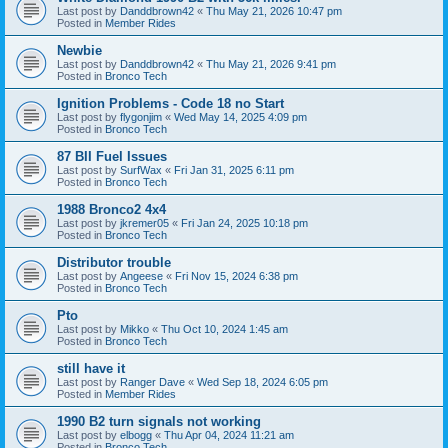
Last post by
Danddbrown42
«
Thu May 21, 2026 10:47 pm
Posted in
Member Rides
Newbie
Last post by
Danddbrown42
«
Thu May 21, 2026 9:41 pm
Posted in
Bronco Tech
Ignition Problems - Code 18 no Start
Last post by
flygonjim
«
Wed May 14, 2025 4:09 pm
Posted in
Bronco Tech
87 BII Fuel Issues
Last post by
SurfWax
«
Fri Jan 31, 2025 6:11 pm
Posted in
Bronco Tech
1988 Bronco2 4x4
Last post by
jkremer05
«
Fri Jan 24, 2025 10:18 pm
Posted in
Bronco Tech
Distributor trouble
Last post by
Angeese
«
Fri Nov 15, 2024 6:38 pm
Posted in
Bronco Tech
Pto
Last post by
Mikko
«
Thu Oct 10, 2024 1:45 am
Posted in
Bronco Tech
still have it
Last post by
Ranger Dave
«
Wed Sep 18, 2024 6:05 pm
Posted in
Member Rides
1990 B2 turn signals not working
Last post by
elbogg
«
Thu Apr 04, 2024 11:21 am
Posted in
Bronco Tech