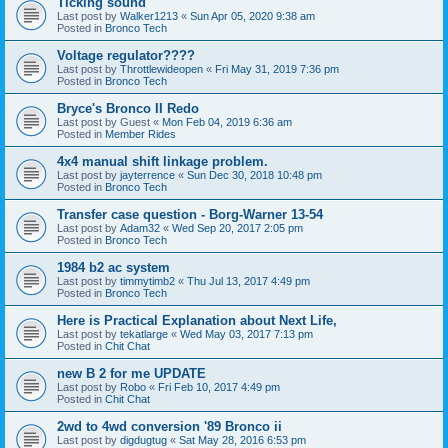
Ticking sound
Last post by
Walker1213
«
Sun Apr 05, 2020 9:38 am
Posted in
Bronco Tech
Voltage regulator????
Last post by
Throttlewideopen
«
Fri May 31, 2019 7:36 pm
Posted in
Bronco Tech
Bryce's Bronco II Redo
Last post by
Guest
«
Mon Feb 04, 2019 6:36 am
Posted in
Member Rides
4x4 manual shift linkage problem.
Last post by
jayterrence
«
Sun Dec 30, 2018 10:48 pm
Posted in
Bronco Tech
Transfer case question - Borg-Warner 13-54
Last post by
Adam32
«
Wed Sep 20, 2017 2:05 pm
Posted in
Bronco Tech
1984 b2 ac system
Last post by
timmytimb2
«
Thu Jul 13, 2017 4:49 pm
Posted in
Bronco Tech
Here is Practical Explanation about Next Life,
Last post by
tekatlarge
«
Wed May 03, 2017 7:13 pm
Posted in
Chit Chat
new B 2 for me UPDATE
Last post by
Robo
«
Fri Feb 10, 2017 4:49 pm
Posted in
Chit Chat
2wd to 4wd conversion '89 Bronco ii
Last post by
digdugtug
«
Sat May 28, 2016 6:53 pm