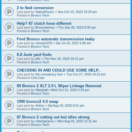
2 to 4wd conversion
Last post by
NakedDucks
«
Sun Oct 15, 2023 10:29 pm
Posted in
Bronco Tech
Help? 87 clutch hose different
Last post by
Broncobenny
«
Thu Sep 28, 2023 8:30 am
Posted in
Bronco Tech
Ford Bronco automatic transmission leaky
Last post by
shoota1978
«
Sat Jul 16, 2022 5:08 am
Posted in
Bronco Tech
8.8 Junk yard finds
Last post by
jefe
«
Thu Nov 26, 2020 10:21 pm
Posted in
Bronco Tech
CHECKING IN AND COULD USE SOME HELP..
Last post by
the conspiracy box
«
Tue Oct 27, 2020 10:22 pm
Posted in
Chit Chat
89 Bronco 2 XLT 2.9 L Wiper Linkage Removal
Last post by
Nitephall
«
Wed Oct 21, 2020 5:33 pm
Posted in
Bronco Tech
1990 bronco2 4.0 swap
Last post by
Aslmx
«
Sat Aug 29, 2020 8:21 pm
Posted in
Bronco Tech
87 Bronco 2 cutting out but idles strong
Last post by
robertpearce
«
Mon Aug 03, 2020 12:11 am
Posted in
Bronco Tech