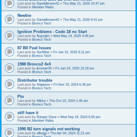
Last post by
Danddbrown42
«
Thu May 21, 2026 10:47 pm
Posted in
Member Rides
Newbie
Last post by
Danddbrown42
«
Thu May 21, 2026 9:41 pm
Posted in
Bronco Tech
Ignition Problems - Code 18 no Start
Last post by
flygonjim
«
Wed May 14, 2025 4:09 pm
Posted in
Bronco Tech
87 BII Fuel Issues
Last post by
SurfWax
«
Fri Jan 31, 2025 6:11 pm
Posted in
Bronco Tech
1988 Bronco2 4x4
Last post by
jkremer05
«
Fri Jan 24, 2025 10:18 pm
Posted in
Bronco Tech
Distributor trouble
Last post by
Angeese
«
Fri Nov 15, 2024 6:38 pm
Posted in
Bronco Tech
Pto
Last post by
Mikko
«
Thu Oct 10, 2024 1:45 am
Posted in
Bronco Tech
still have it
Last post by
Ranger Dave
«
Wed Sep 18, 2024 6:05 pm
Posted in
Member Rides
1990 B2 turn signals not working
Last post by
elbogg
«
Thu Apr 04, 2024 11:21 am
Posted in
Bronco Tech