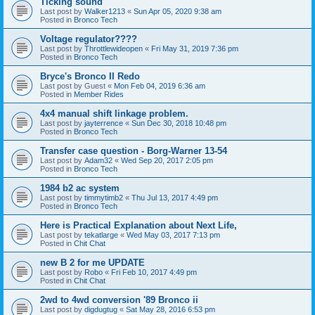
Ticking sound
Last post by
Walker1213
«
Sun Apr 05, 2020 9:38 am
Posted in
Bronco Tech
Voltage regulator????
Last post by
Throttlewideopen
«
Fri May 31, 2019 7:36 pm
Posted in
Bronco Tech
Bryce's Bronco II Redo
Last post by
Guest
«
Mon Feb 04, 2019 6:36 am
Posted in
Member Rides
4x4 manual shift linkage problem.
Last post by
jayterrence
«
Sun Dec 30, 2018 10:48 pm
Posted in
Bronco Tech
Transfer case question - Borg-Warner 13-54
Last post by
Adam32
«
Wed Sep 20, 2017 2:05 pm
Posted in
Bronco Tech
1984 b2 ac system
Last post by
timmytimb2
«
Thu Jul 13, 2017 4:49 pm
Posted in
Bronco Tech
Here is Practical Explanation about Next Life,
Last post by
tekatlarge
«
Wed May 03, 2017 7:13 pm
Posted in
Chit Chat
new B 2 for me UPDATE
Last post by
Robo
«
Fri Feb 10, 2017 4:49 pm
Posted in
Chit Chat
2wd to 4wd conversion '89 Bronco ii
Last post by
digdugtug
«
Sat May 28, 2016 6:53 pm