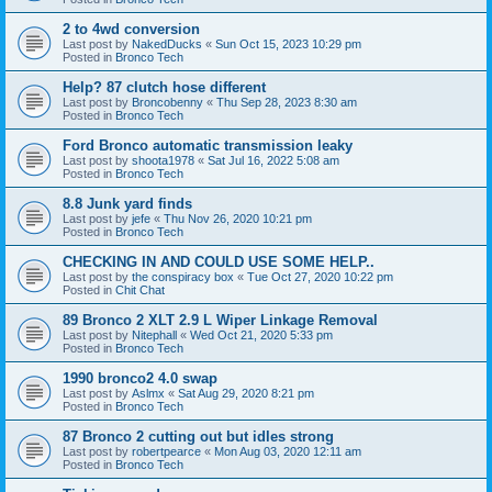
2 to 4wd conversion
Last post by
NakedDucks
«
Sun Oct 15, 2023 10:29 pm
Posted in
Bronco Tech
Help? 87 clutch hose different
Last post by
Broncobenny
«
Thu Sep 28, 2023 8:30 am
Posted in
Bronco Tech
Ford Bronco automatic transmission leaky
Last post by
shoota1978
«
Sat Jul 16, 2022 5:08 am
Posted in
Bronco Tech
8.8 Junk yard finds
Last post by
jefe
«
Thu Nov 26, 2020 10:21 pm
Posted in
Bronco Tech
CHECKING IN AND COULD USE SOME HELP..
Last post by
the conspiracy box
«
Tue Oct 27, 2020 10:22 pm
Posted in
Chit Chat
89 Bronco 2 XLT 2.9 L Wiper Linkage Removal
Last post by
Nitephall
«
Wed Oct 21, 2020 5:33 pm
Posted in
Bronco Tech
1990 bronco2 4.0 swap
Last post by
Aslmx
«
Sat Aug 29, 2020 8:21 pm
Posted in
Bronco Tech
87 Bronco 2 cutting out but idles strong
Last post by
robertpearce
«
Mon Aug 03, 2020 12:11 am
Posted in
Bronco Tech